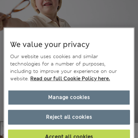
We value your privacy
Our website uses cookies and similar
technologies for a number of purposes,
including to improve your experience on our
website.
Read our full Cookie Policy here.
Manage cookies
Reject all cookies
Accept all cookies