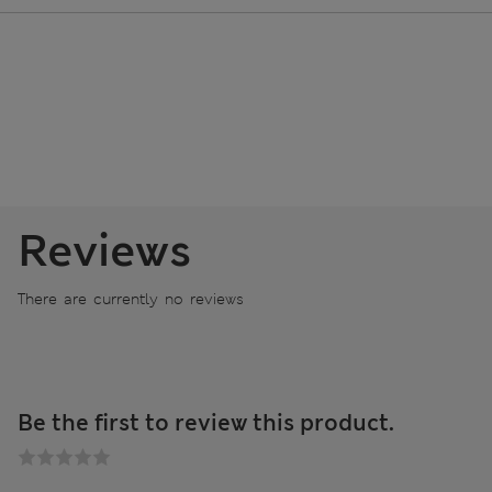
Reviews
There are currently no reviews
Be the first to review this product.