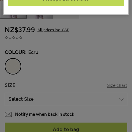
NZ$37.99
All prices inc. GST
COLOUR:
Ecru
SIZE
Size chart
Notify me when back in stock
Add to bag