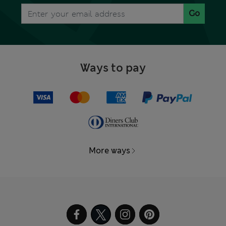
Go
Ways to pay
More ways