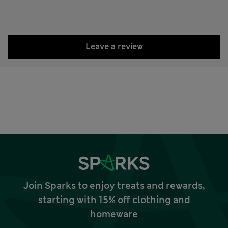
Leave a review
Join Sparks to enjoy treats and rewards,
starting with 15% off clothing and
homeware