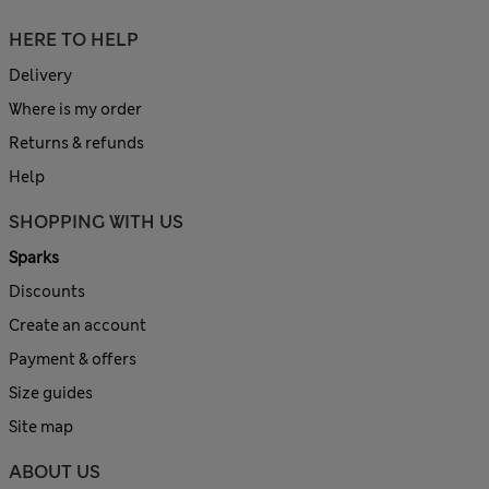
HERE TO HELP
Delivery
Where is my order
Returns & refunds
Help
SHOPPING WITH US
Sparks
Discounts
Create an account
Payment & offers
Size guides
Site map
ABOUT US