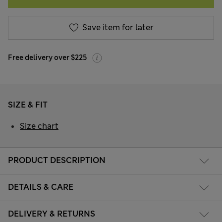
Save item for later
Free delivery over $225
SIZE & FIT
Size chart
PRODUCT DESCRIPTION
DETAILS & CARE
DELIVERY & RETURNS