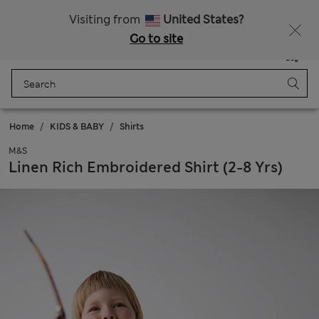
All Duties Paid
Fancy 15% off? Get that, plus more exclusive rewards when you join Sparks
Visiting from
United States?
Go to site
Menu
Login
Saved
Bag
Home
KIDS & BABY
Shirts
M&S
Linen Rich Embroidered Shirt (2-8 Yrs)