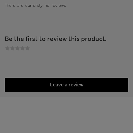
There are currently no reviews
Be the first to review this product.
Leave a review