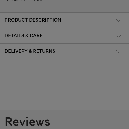
PRODUCT DESCRIPTION
DETAILS & CARE
DELIVERY & RETURNS
Reviews