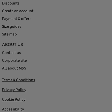
Discounts
Create an account
Payment & offers
Size guides
Site map
ABOUT US
Contact us
Corporate site
All about M&S
Terms & Conditions
Privacy Policy
Cookie Policy
Accessibility