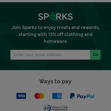
Join Sparks to enjoy treats and rewards,
starting with 15% off clothing and
homeware
Go
Ways to pay