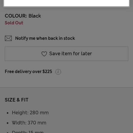
COLOUR:
Black
Sold Out
Notify me when back in stock
Save item for later
Free delivery over $225
SIZE & FIT
Height: 280 mm
Width: 370 mm
Depth: 15 mm