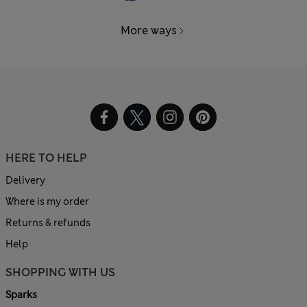
More ways
HERE TO HELP
Delivery
Where is my order
Returns & refunds
Help
SHOPPING WITH US
Sparks