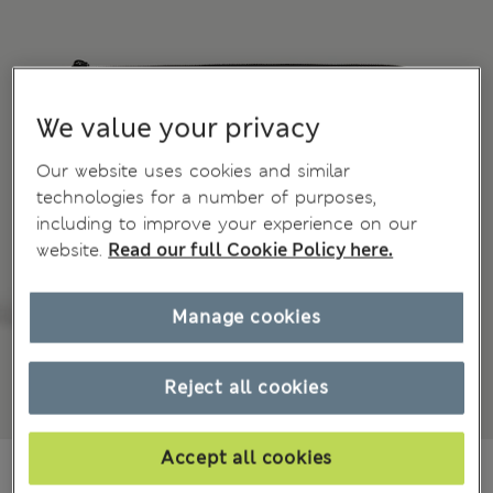
We value your privacy
Our website uses cookies and similar
technologies for a number of purposes,
including to improve your experience on our
website.
Read our full Cookie Policy here.
Manage cookies
Reject all cookies
Accept all cookies
NZ$149.00
All prices inc. GST