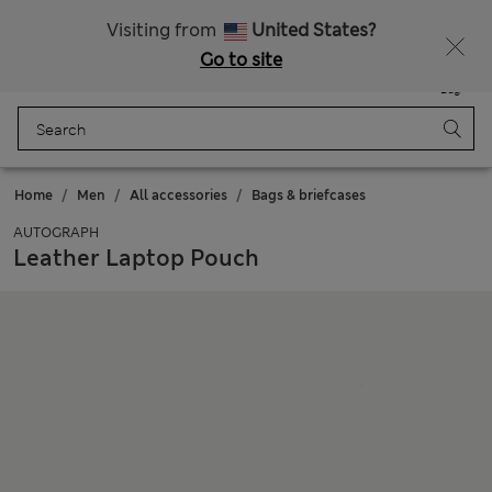
All Duties Paid
Fancy 15% off? Get that, plus more exclusive rewards when you join Sparks
Visiting from
United States?
Go to site
Menu
Login
Saved
Bag
Home
Men
All accessories
Bags & briefcases
AUTOGRAPH
Leather Laptop Pouch