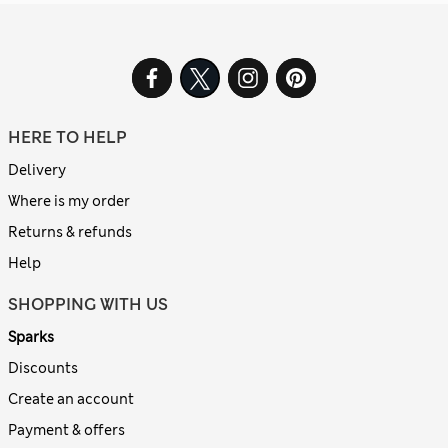
HERE TO HELP
Delivery
Where is my order
Returns & refunds
Help
SHOPPING WITH US
Sparks
Discounts
Create an account
Payment & offers