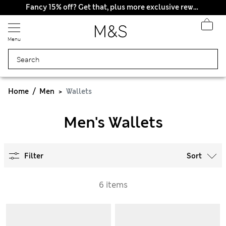
Fancy 15% off? Get that, plus more exclusive rewards when you join Sparks
Menu
Home
Men
Wallets
Men's Wallets
Filter
Sort
6 items