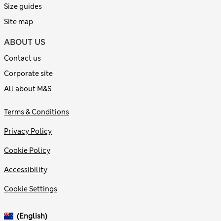
Size guides
Site map
ABOUT US
Contact us
Corporate site
All about M&S
Terms & Conditions
Privacy Policy
Cookie Policy
Accessibility
Cookie Settings
(English)