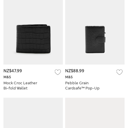
NZ$47.99
NZ$88.99
M&S
M&S
Mock Croc Leather
Pebble Grain
Bi-fold Wallet
Cardsafe™ Pop-Up
Card Holder