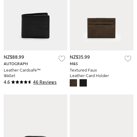
NZ$88.99
NZ$35.99
AUTOGRAPH
M&S
Leather Cardsafe™
Textured Faux
Wallet
Leather Card Holder
4.6
46 Reviews