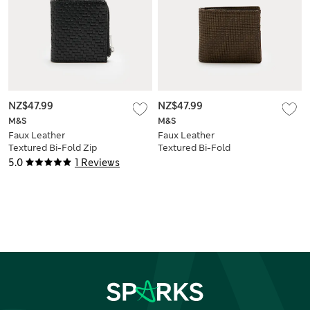
NZ$47.99
NZ$47.99
M&S
M&S
Faux Leather
Faux Leather
Textured Bi-Fold Zip
Textured Bi-Fold
Wallet
Wallet
5.0
1 Reviews