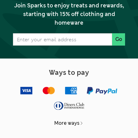
Join Sparks to enjoy treats and rewards,
starting with 15% off clothing and
homeware
Go
Ways to pay
More ways