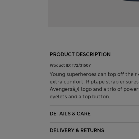
PRODUCT DESCRIPTION
Product ID:
T72/3150Y
Young superheroes can top off their ou
extra comfort. Riptape strap ensures 
Avengersâ„¢ logo and a trio of powerf
eyelets and a top button.
DETAILS & CARE
DELIVERY & RETURNS