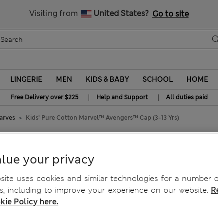
All Duties Paid
Visiting from
United States?
Go to site
LINGERIE
MEN
KIDS & BABY
SCHOOL
HOME
|
|
Free Delivery over $225
Help and Support
All duties paid
carves
Kids' Pure Cotton Marvel™ Avengers™ Cap (3-13 Yrs)
 Avengers™ Cap (3-13 Yrs)
lue your privacy
ite uses cookies and similar technologies for a number o
, including to improve your experience on our website.
R
kie Policy here.