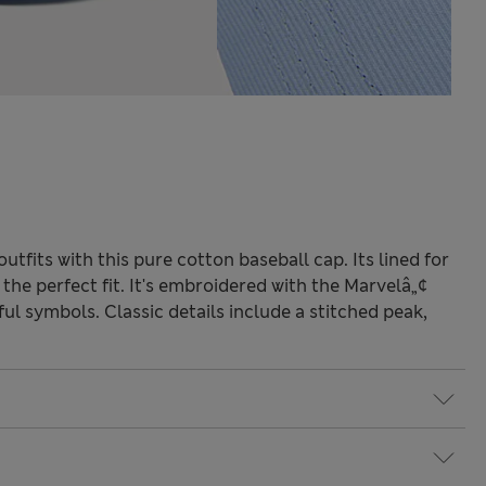
tfits with this pure cotton baseball cap. Its lined for
the perfect fit. It's embroidered with the Marvelâ„¢
ul symbols. Classic details include a stitched peak,