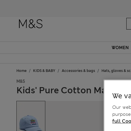
WOMEN
Home
KIDS & BABY
Accessories & bags
Hats, gloves & s
M&S
Kids' Pure Cotton Marvel™
We va
Our webs
purposes
full Coo