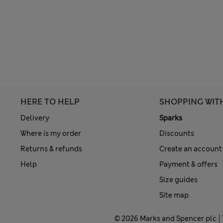
HERE TO HELP
SHOPPING WIT
Delivery
Sparks
Where is my order
Discounts
Returns & refunds
Create an account
Help
Payment & offers
Size guides
Site map
© 2026 Marks and Spencer plc