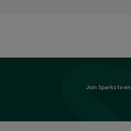
Join Sparks to en