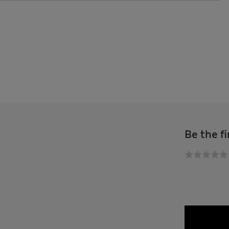
Be the fi