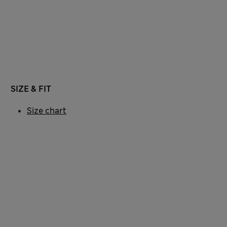
SIZE & FIT
Size chart