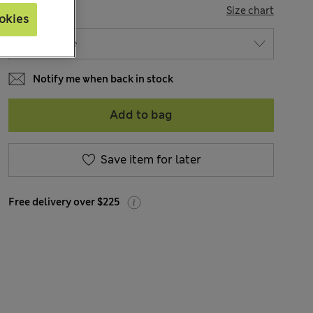
SIZE
Size chart
okies
Notify me when back in stock
Add to bag
Save item for later
Free delivery over $225