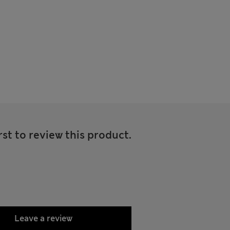
rst to review this product.
Leave a review