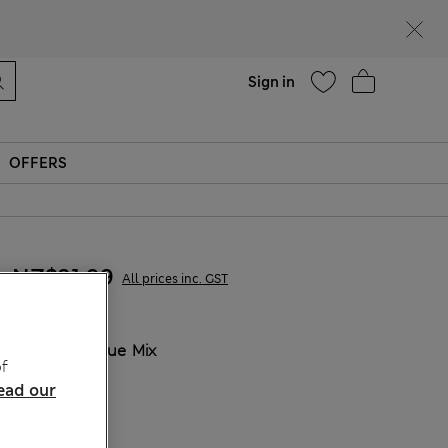
Help
Sign in
OFFERS
NZ$31.99
All prices inc. GST
COLOUR:
Blue Mix
f
ead our