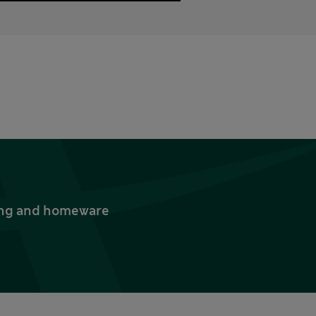
thing and homeware