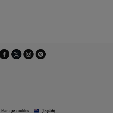
Manage cookies
(English)