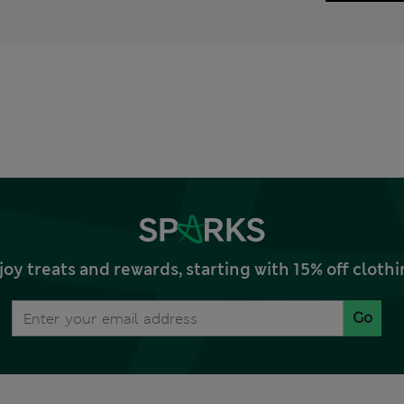
joy treats and rewards, starting with 15% off clo
Go