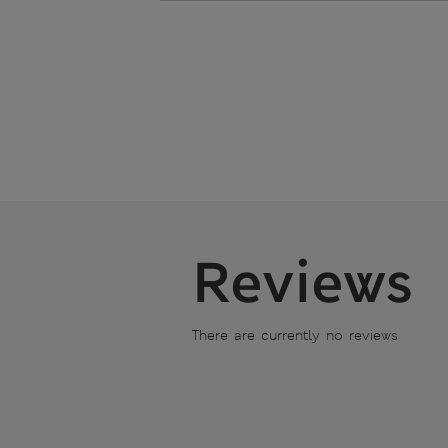
Reviews
There are currently no reviews