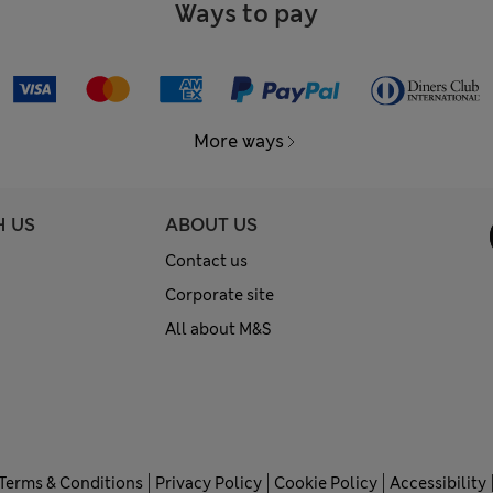
Ways to pay
More ways
H US
ABOUT US
Contact us
Corporate site
All about M&S
Terms & Conditions
Privacy Policy
Cookie Policy
Accessibility