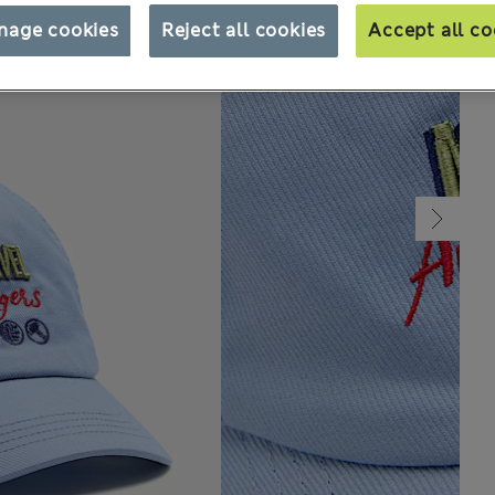
nage cookies
Reject all cookies
Accept all co