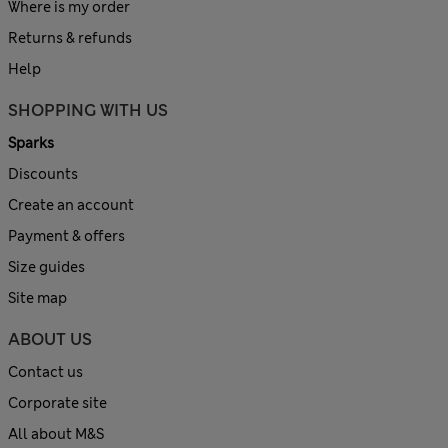
Where is my order
Returns & refunds
Help
SHOPPING WITH US
Sparks
Discounts
Create an account
Payment & offers
Size guides
Site map
ABOUT US
Contact us
Corporate site
All about M&S