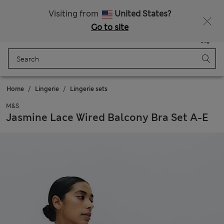
All Duties Paid
Visiting from
United States?
Go to site
Menu
Login
Saved
Bag
Home
Lingerie
Lingerie sets
M&S
Jasmine Lace Wired Balcony Bra Set A-E