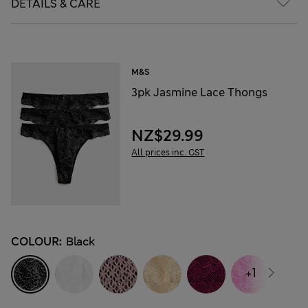
DETAILS & CARE
M&S
3pk Jasmine Lace Thongs
NZ$29.99
All prices inc. GST
COLOUR:
Black
+1