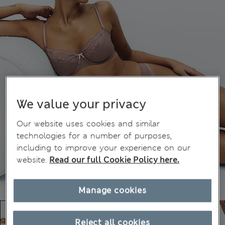
We value your privacy
Our website uses cookies and similar
technologies for a number of purposes,
including to improve your experience on our
website.
Read our full Cookie Policy here.
Manage cookies
Reject all cookies