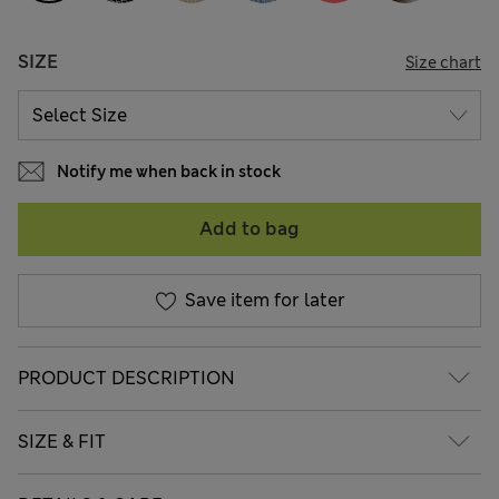
SIZE
Size chart
Notify me when back in stock
Add to bag
Save item for later
PRODUCT DESCRIPTION
SIZE & FIT