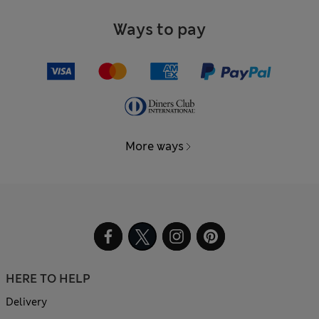
Ways to pay
More ways
HERE TO HELP
Delivery