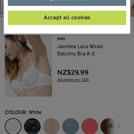
Accept all cookies
Choose your items:
M&S
Jasmine Lace Wired
Balcony Bra A-E
NZ$29.99
All prices inc. GST
COLOUR:
White
+6