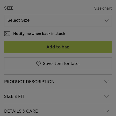
SIZE
Size chart
Notify me when back in stock
Add to bag
Save item for later
PRODUCT DESCRIPTION
SIZE & FIT
DETAILS & CARE