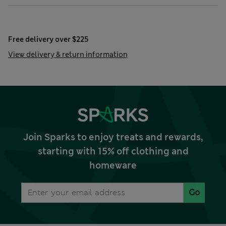
Free delivery over $225
View delivery & return information
Join Sparks to enjoy treats and rewards,
starting with 15% off clothing and
homeware
Go