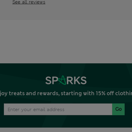
See all reviews
joy treats and rewards, starting with 15% off clo
Go