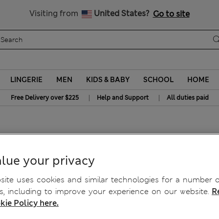
Get 15% off, plus an extra treat - ENDS TODAY
All Duties Paid
Visiting from
United States?
Go to site
LINGERIE
MEN
KIDS & BABY
SCHOOL
HOME
|
|
Free Delivery over $225
Help and Support
All duties paid
rts Shorts
lue your privacy
ite uses cookies and similar technologies for a number o
, including to improve your experience on our website.
R
kie Policy here.