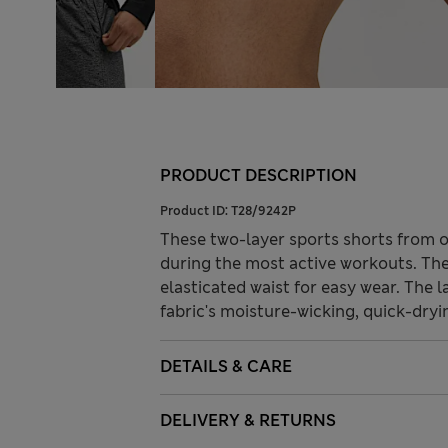
PRODUCT DESCRIPTION
Product ID:
T28/9242P
These two-layer sports shorts from 
during the most active workouts. They
elasticated waist for easy wear. The 
fabric's moisture-wicking, quick-dryi
DETAILS & CARE
DELIVERY & RETURNS