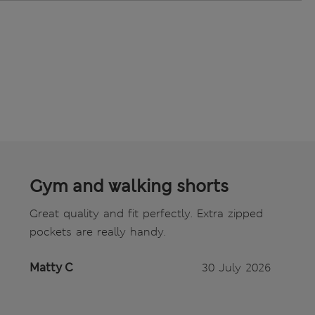
Gym and walking shorts
Great quality and fit perfectly. Extra zipped
pockets are really handy.
Matty C
30 July 2026