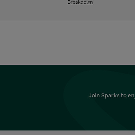
Breakdown
Join Sparks to en