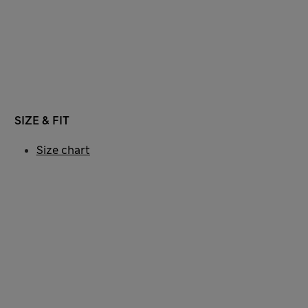
SIZE & FIT
Size chart