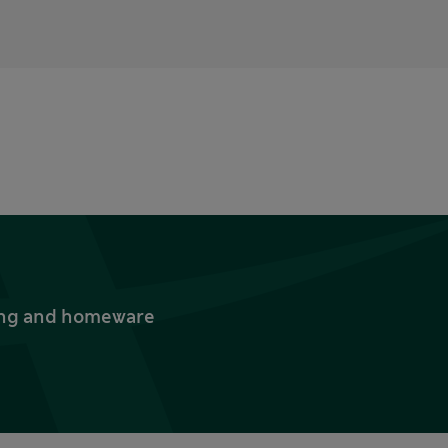
thing and homeware