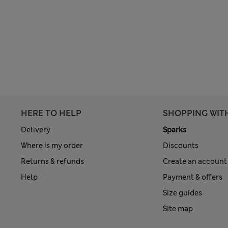
HERE TO HELP
SHOPPING WIT
Delivery
Sparks
Where is my order
Discounts
Returns & refunds
Create an account
Help
Payment & offers
Size guides
Site map