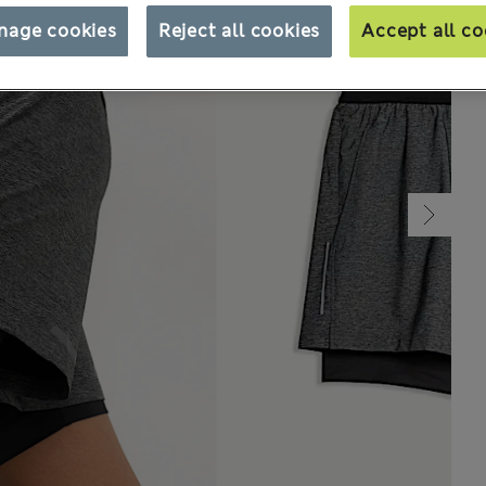
nage cookies
Reject all cookies
Accept all co