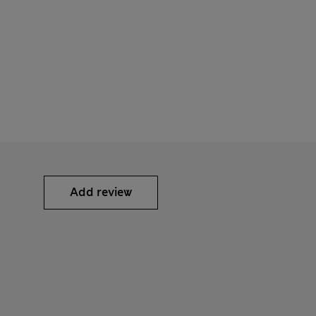
Add review