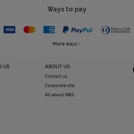
Ways to pay
More ways
H US
ABOUT US
Contact us
Corporate site
All about M&S