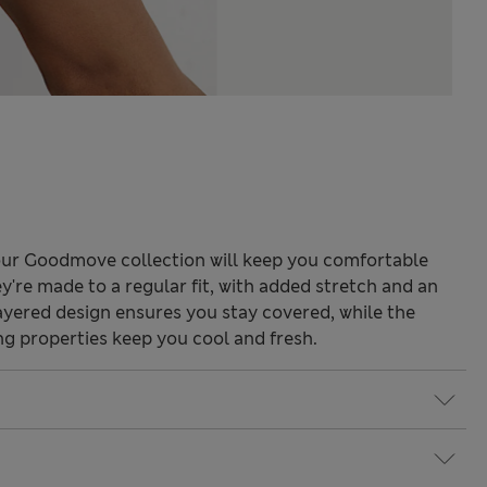
our Goodmove collection will keep you comfortable
're made to a regular fit, with added stretch and an
layered design ensures you stay covered, while the
ng properties keep you cool and fresh.