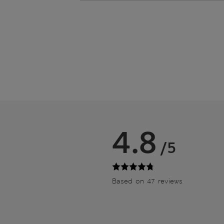
4.8
/5
Based on 47 reviews