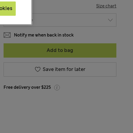
SIZE
Size chart
okies
Notify me when back in stock
Add to bag
Save item for later
Free delivery over $225