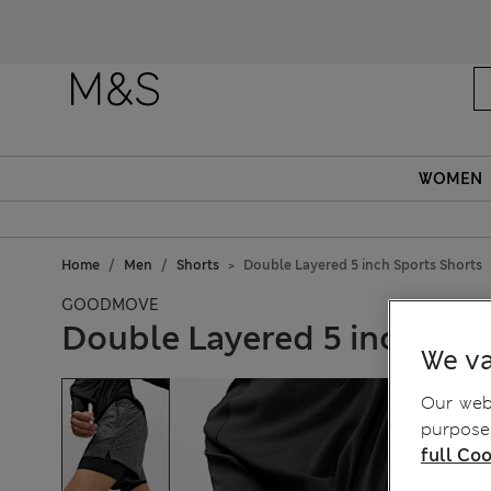
WOMEN
Home
Men
Shorts
Double Layered 5 inch Sports Shorts
GOODMOVE
Double Layered 5 inch Spo
We va
Our webs
purposes
full Coo