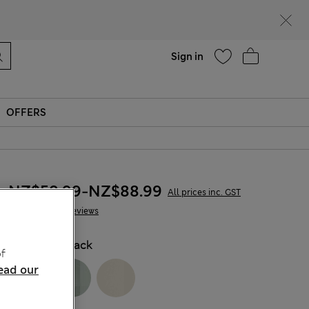
Help
Sign in
OFFERS
NZ$58.99
-
NZ$88.99
All prices inc. GST
47 Reviews
COLOUR:
Black
f
ead our