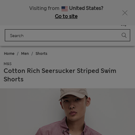
All Duties Paid
Fancy 15% off? Get that, plus more exclusive rewards when you join Sparks
Visiting from
United States?
Go to site
Menu
Login
Saved
Bag
Home
Men
Shorts
M&S
Cotton Rich Seersucker Striped Swim
Shorts