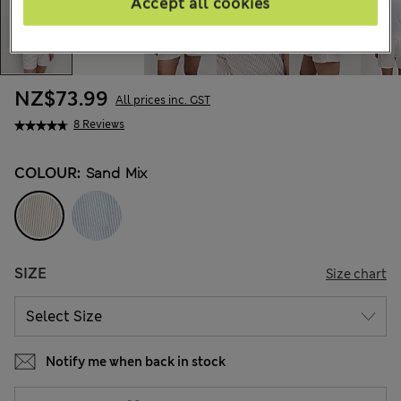
Accept all cookies
NZ$73.99
All prices inc. GST
8 Reviews
COLOUR:
Sand Mix
SIZE
Size chart
Notify me when back in stock