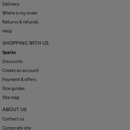
Delivery
Where is my order
Returns & refunds
Help
SHOPPING WITH US
Sparks
Discounts
Create an account
Payment & offers
Size guides
Site map
ABOUT US
Contact us
Corporate site