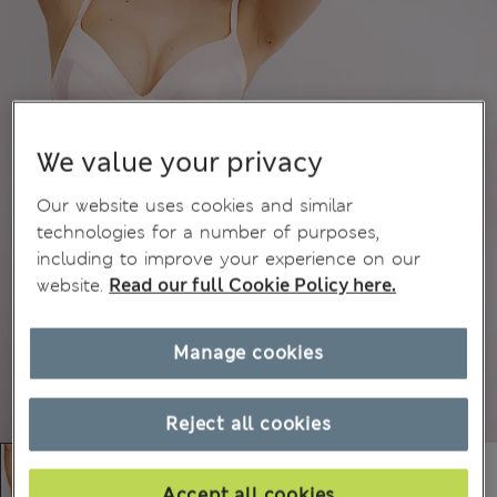
We value your privacy
Our website uses cookies and similar
technologies for a number of purposes,
including to improve your experience on our
website.
Read our full Cookie Policy here.
Manage cookies
Reject all cookies
Accept all cookies