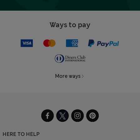
Ways to pay
More ways
HERE TO HELP