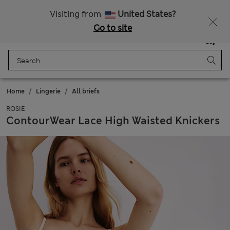
All Duties Paid
Fancy 15% off? Get that, plus more exclusive rewards when you join Sparks
Visiting from
United States?
Go to site
Menu
Login
Saved
Bag
Home
Lingerie
All briefs
ROSIE
ContourWear Lace High Waisted Knickers