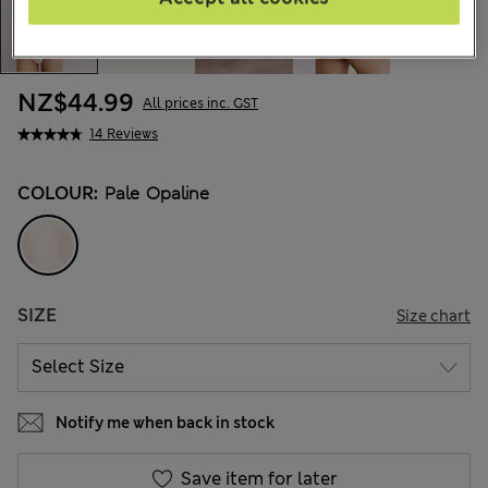
NZ$44.99
All prices inc. GST
14 Reviews
COLOUR:
Pale Opaline
SIZE
Size chart
Notify me when back in stock
Save item for later