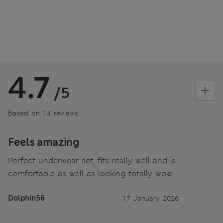
4.7
/5
Based on 14 reviews
Feels amazing
Perfect underwear set, fits really well and is
comfortable as well as looking totally wow.
Dolphin56
17 January 2026