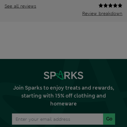
See all reviews
Review breakdown
Join Sparks to enjoy treats and rewards,
starting with 15% off clothing and
homeware
Go