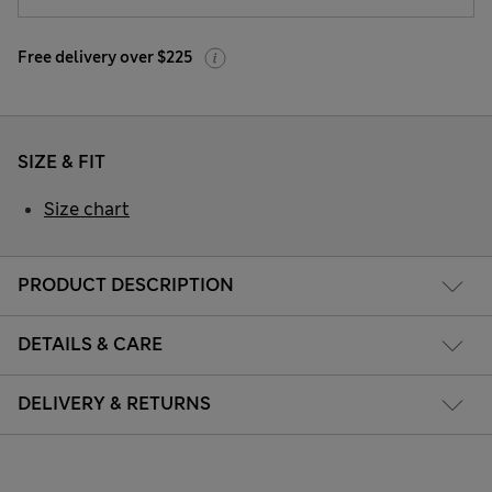
Free delivery over $225
SIZE & FIT
Size chart
PRODUCT DESCRIPTION
DETAILS & CARE
DELIVERY & RETURNS