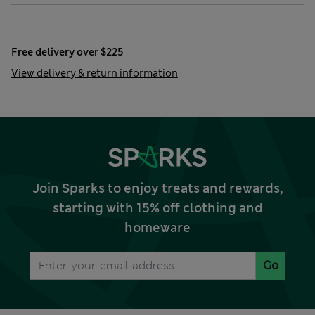
Free delivery over $225
View delivery & return information
Join Sparks to enjoy treats and rewards,
starting with 15% off clothing and
homeware
Go