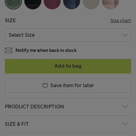
SIZE
Size chart
Notify me when back in stock
Add to bag
Save item for later
PRODUCT DESCRIPTION
SIZE & FIT