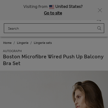
All Duties Paid
Fancy 15% off? Get that, plus more exclusive rewards when you join Sparks
Visiting from
United States?
Go to site
Menu
Login
Saved
Bag
Home
Lingerie
Lingerie sets
AUTOGRAPH
Boston Microfibre Wired Push Up Balcony
Bra Set