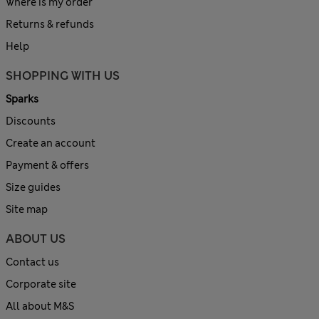
Where is my order
Returns & refunds
Help
SHOPPING WITH US
Sparks
Discounts
Create an account
Payment & offers
Size guides
Site map
ABOUT US
Contact us
Corporate site
All about M&S