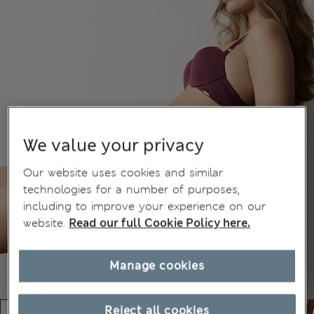
We value your privacy
Our website uses cookies and similar
technologies for a number of purposes,
including to improve your experience on our
website.
Read our full Cookie Policy here.
Manage cookies
Reject all cookies