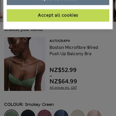
Accept all cookies
Choose your items:
AUTOGRAPH
Boston Microfibre Wired
Push Up Balcony Bra
NZ$52.99
-
NZ$64.99
All prices inc. GST
COLOUR:
Smokey Green