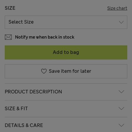
SIZE
Size chart
Notify me when back in stock
Add to bag
Save item for later
PRODUCT DESCRIPTION
SIZE & FIT
DETAILS & CARE