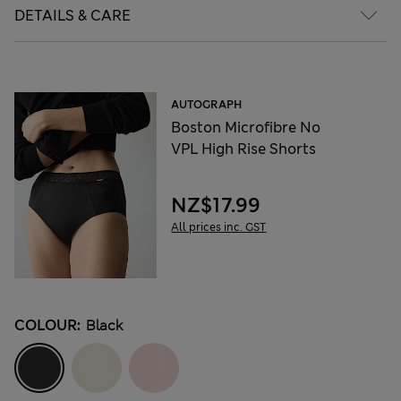
DETAILS & CARE
AUTOGRAPH
Boston Microfibre No
VPL High Rise Shorts
NZ$17.99
All prices inc. GST
COLOUR:
Black