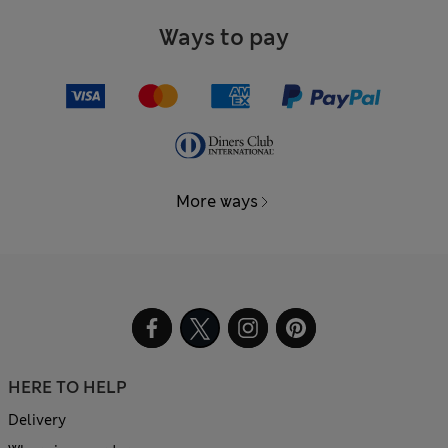
Ways to pay
More ways
HERE TO HELP
Delivery