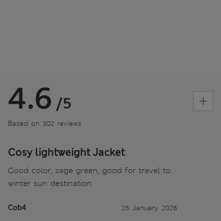
4.6
/5
Based on 302 reviews
Cosy lightweight Jacket
Good color, sage green, good for travel to
winter sun destination.
Cob4
25 January 2026