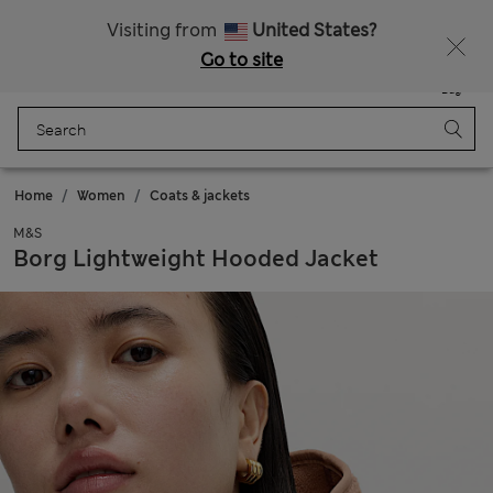
All Duties Paid
Visiting from
United States?
Go to site
Menu
Login
Saved
Bag
Home
Women
Coats & jackets
M&S
Borg Lightweight Hooded Jacket