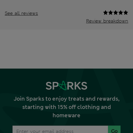
See all reviews
Review breakdown
Join Sparks to enjoy treats and rewards,
starting with 15% off clothing and
homeware
Go