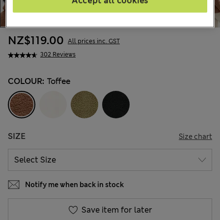
Accept all cookies
NZ$119.00
All prices inc. GST
302 Reviews
COLOUR:
Toffee
SIZE
Size chart
Notify me when back in stock
Save item for later