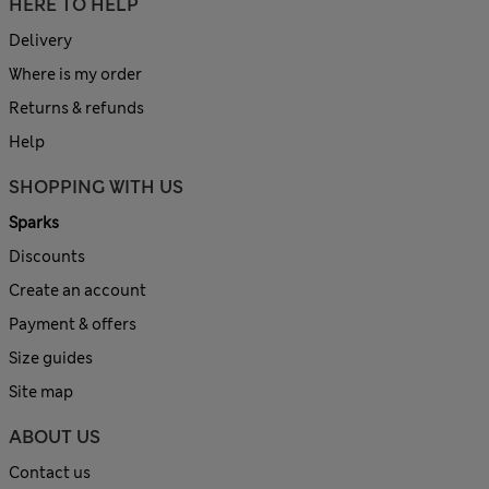
HERE TO HELP
Delivery
Where is my order
Returns & refunds
Help
SHOPPING WITH US
Sparks
Discounts
Create an account
Payment & offers
Size guides
Site map
ABOUT US
Contact us