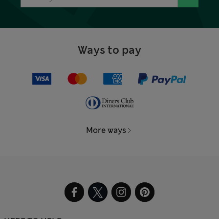
Ways to pay
More ways