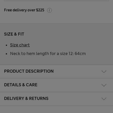
Free delivery over $225
SIZE & FIT
Size chart
Neck to hem length for a size 12: 64cm
PRODUCT DESCRIPTION
DETAILS & CARE
DELIVERY & RETURNS