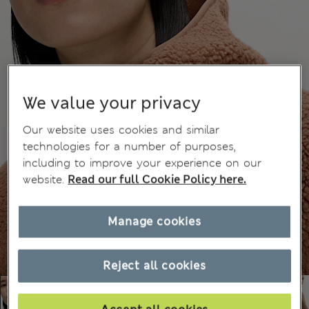
We value your privacy
Our website uses cookies and similar
technologies for a number of purposes,
including to improve your experience on our
website.
Read our full Cookie Policy here.
Manage cookies
Reject all cookies