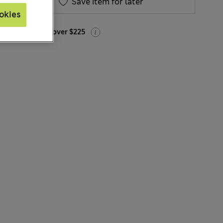
Save item for later
okies
Free delivery over $225