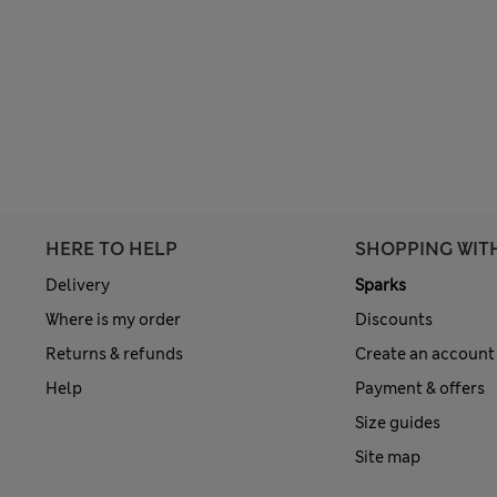
HERE TO HELP
SHOPPING WIT
Delivery
Sparks
Where is my order
Discounts
Returns & refunds
Create an account
Help
Payment & offers
Size guides
Site map