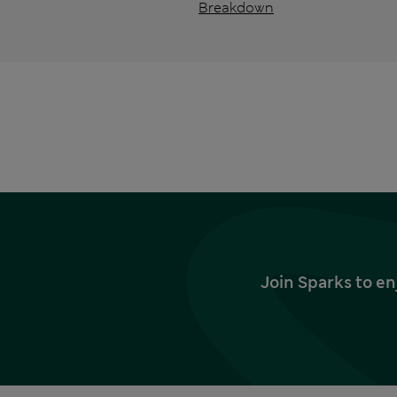
Breakdown
Join Sparks to en