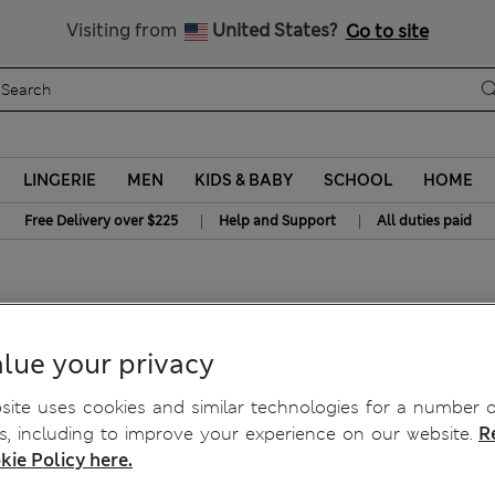
Free delivery over $225
Visiting from
United States?
Go to site
LINGERIE
MEN
KIDS & BABY
SCHOOL
HOME
|
|
Free Delivery over $225
Help and Support
All duties paid
lue your privacy
ite uses cookies and similar technologies for a number o
, including to improve your experience on our website.
R
kie Policy here.