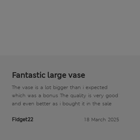
Fantastic large vase
The vase is a lot bigger than i expected
which was a bonus The quality is very good
and even better as i bought it in the sale
Fidget22
18 March 2025