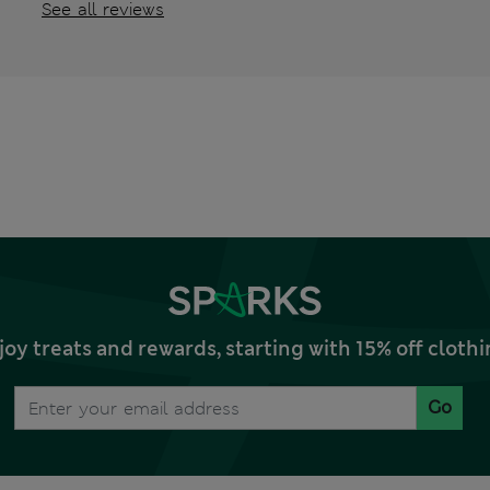
See all reviews
joy treats and rewards, starting with 15% off clo
Go