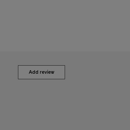
Add review