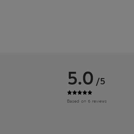
5.0
/5
Based on 6 reviews