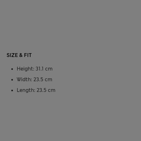
SIZE & FIT
Height: 31.1 cm
Width: 23.5 cm
Length: 23.5 cm