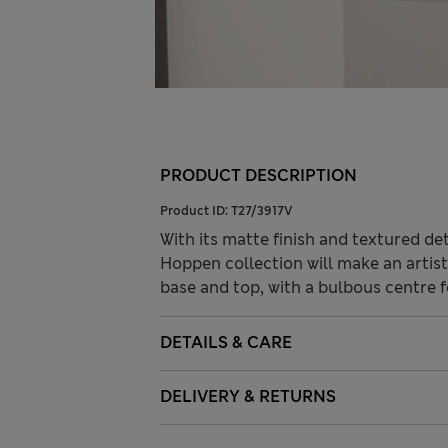
PRODUCT DESCRIPTION
Product ID:
T27/3917V
With its matte finish and textured de
Hoppen collection will make an artist
base and top, with a bulbous centre 
DETAILS & CARE
DELIVERY & RETURNS