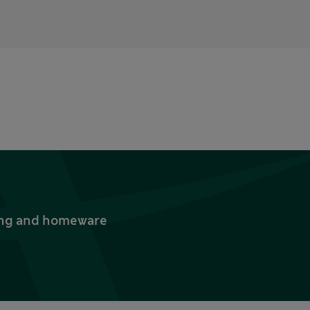
thing and homeware