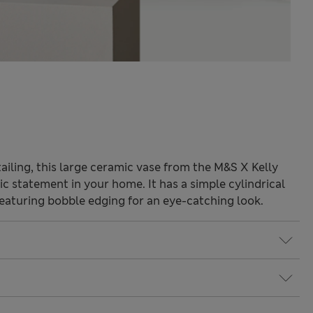
tailing, this large ceramic vase from the M&S X Kelly
ic statement in your home. It has a simple cylindrical
featuring bobble edging for an eye-catching look.