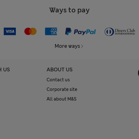
Ways to pay
More ways
H US
ABOUT US
Contact us
Corporate site
All about M&S