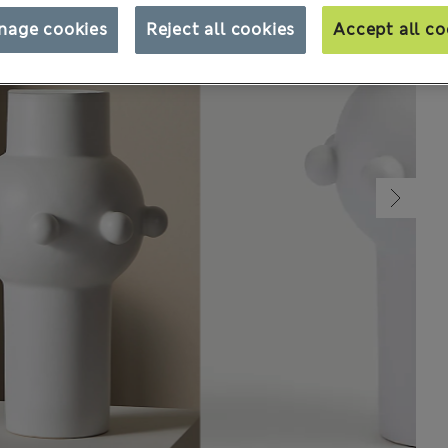
nage cookies
Reject all cookies
Accept all co