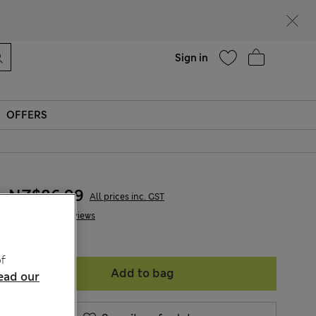
Help
Sign in
OFFERS
NZ$86.99
All prices inc. GST
6 Reviews
f
Add to bag
ead our