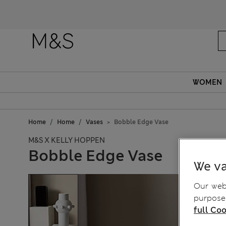
WOMEN
Home
Home
Vases
Bobble Edge Vase
M&S X KELLY HOPPEN
Bobble Edge Vase
We va
Our webs
purposes
full Coo