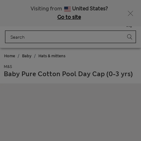
All Duties Paid
Fancy 15% off? Get that, plus more exclusive rewards when you join Sparks
Visiting from
United States?
Go to site
Menu
Login
Saved
Bag
Home
Baby
Hats & mittens
M&S
Baby Pure Cotton Pool Day Cap (0-3 yrs)