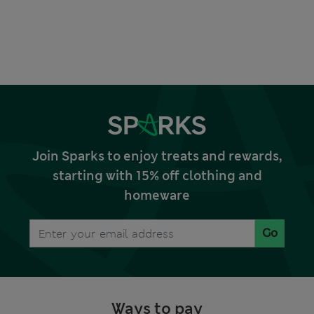
Join Sparks to enjoy treats and rewards,
starting with 15% off clothing and
homeware
Go
Ways to pay