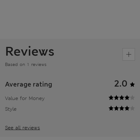
Reviews
Based on 1 reviews
2.0
Average rating
Value for Money
Style
See all reviews