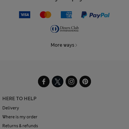
More ways
HERE TO HELP
Delivery
Where is my order
Returns & refunds