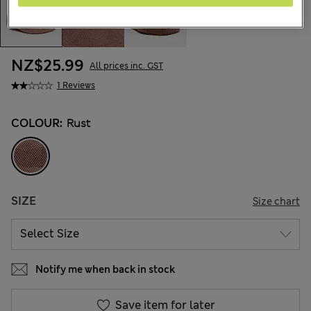
NZ$25.99
All prices inc. GST
1 Reviews
COLOUR:
Rust
SIZE
Size chart
Notify me when back in stock
Save item for later