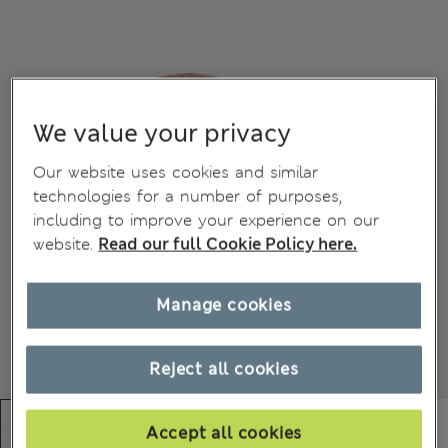
We value your privacy
Our website uses cookies and similar
technologies for a number of purposes,
including to improve your experience on our
website.
Read our full Cookie Policy here.
Manage cookies
Reject all cookies
Accept all cookies