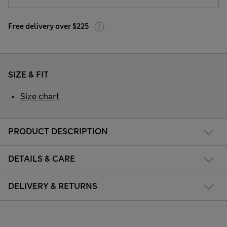
Free delivery over $225
SIZE & FIT
Size chart
PRODUCT DESCRIPTION
DETAILS & CARE
DELIVERY & RETURNS