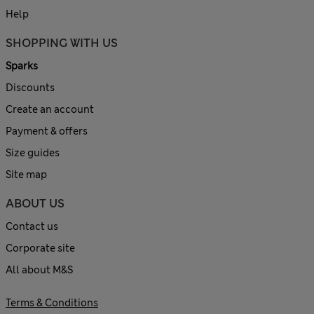
Help
SHOPPING WITH US
Sparks
Discounts
Create an account
Payment & offers
Size guides
Site map
ABOUT US
Contact us
Corporate site
All about M&S
Terms & Conditions