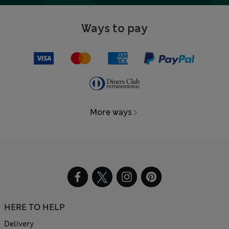
Ways to pay
More ways
HERE TO HELP
Delivery