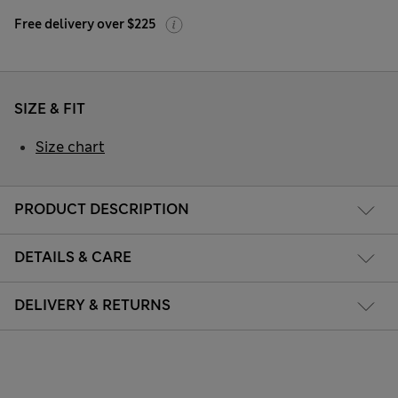
Free delivery over $225
SIZE & FIT
Size chart
PRODUCT DESCRIPTION
DETAILS & CARE
DELIVERY & RETURNS