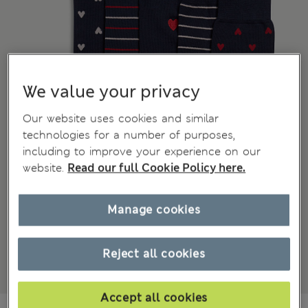
We value your privacy
Our website uses cookies and similar
technologies for a number of purposes,
including to improve your experience on our
website.
Read our full Cookie Policy here.
Manage cookies
Reject all cookies
Accept all cookies