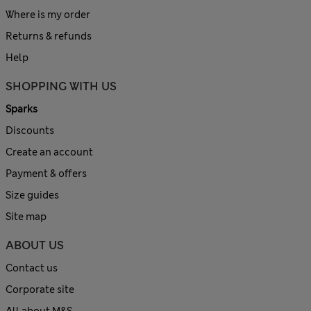
Where is my order
Returns & refunds
Help
SHOPPING WITH US
Sparks
Discounts
Create an account
Payment & offers
Size guides
Site map
ABOUT US
Contact us
Corporate site
All about M&S