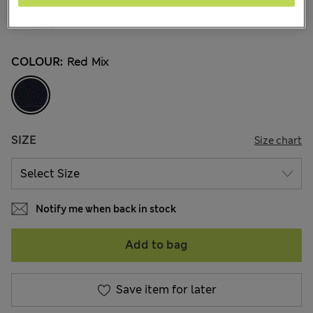
NZ$41.99
All prices inc. GST
14 Reviews
COLOUR:
Red Mix
SIZE
Size chart
Notify me when back in stock
Add to bag
Save item for later