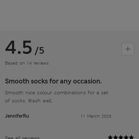
4.5
/5
Based on 14 reviews
Smooth socks for any occasion.
Smooth nice colour combinations for a set
of socks. Wash well.
JenniferRu
11 March 2025
See all reviews