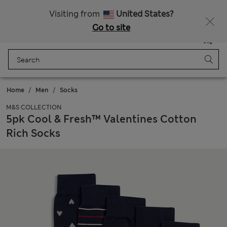
Get 15% off, plus an extra treat - ENDS TODAY
All Duties Paid
Visiting from
United States?
Go to site
Menu
Login
Saved
Bag
Home
Men
Socks
M&S COLLECTION
5pk Cool & Fresh™ Valentines Cotton
Rich Socks