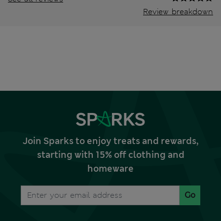
Review breakdown
Join Sparks to enjoy treats and rewards,
starting with 15% off clothing and
homeware
Go