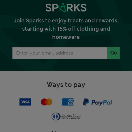
Join Sparks to enjoy treats and rewards,
starting with 15% off clothing and
homeware
Go
Ways to pay