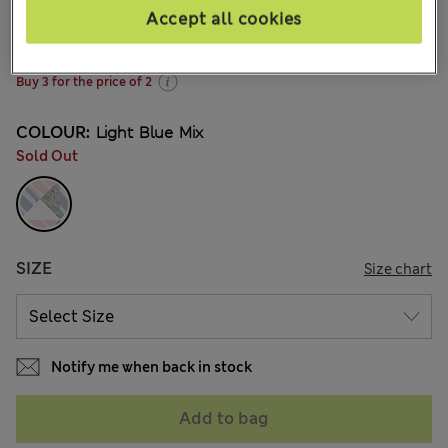
NZ$35.99
All prices inc. GST
Accept all cookies
204 Reviews
Buy 3 for the price of 2
COLOUR:
Light Blue Mix
Sold Out
SIZE
Size chart
Notify me when back in stock
Add to bag