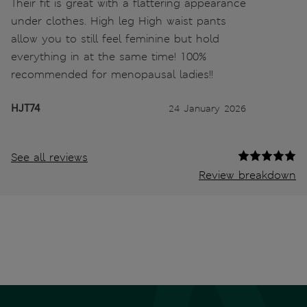
Their fit is great with a flattering appearance
under clothes. High leg High waist pants
allow you to still feel feminine but hold
everything in at the same time! 100%
recommended for menopausal ladies!!
HJT74
24 January 2026
See all reviews
Review breakdown