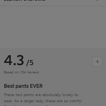
4.3
/5
Based on 204 reviews
Best pants EVER
These two pants are absolutely lovely to
wear. As a larger lady, these are so comfy!