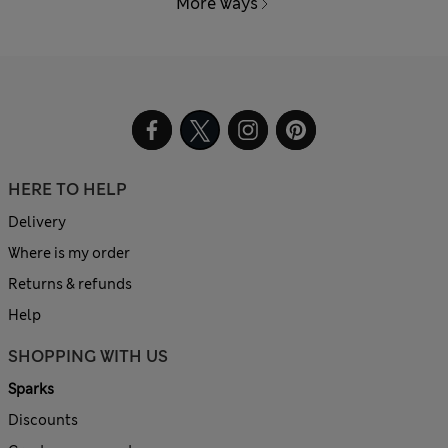
More ways
HERE TO HELP
Delivery
Where is my order
Returns & refunds
Help
SHOPPING WITH US
Sparks
Discounts