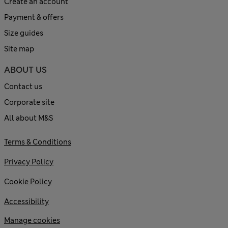
Create an account
Payment & offers
Size guides
Site map
ABOUT US
Contact us
Corporate site
All about M&S
Terms & Conditions
Privacy Policy
Cookie Policy
Accessibility
Manage cookies