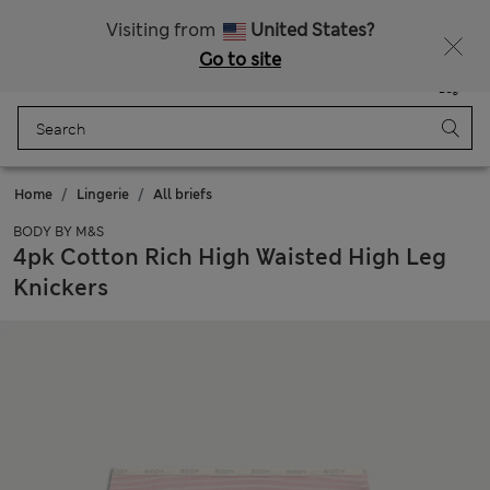
All Duties Paid
Fancy 15% off? Get that, plus more exclusive rewards when you join Sparks
Visiting from
United States?
Go to site
Menu
Login
Saved
Bag
Home
Lingerie
All briefs
BODY BY M&S
4pk Cotton Rich High Waisted High Leg
Knickers