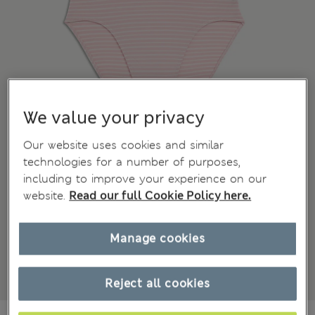
We value your privacy
Our website uses cookies and similar
technologies for a number of purposes,
including to improve your experience on our
website.
Read our full Cookie Policy here.
Manage cookies
Reject all cookies