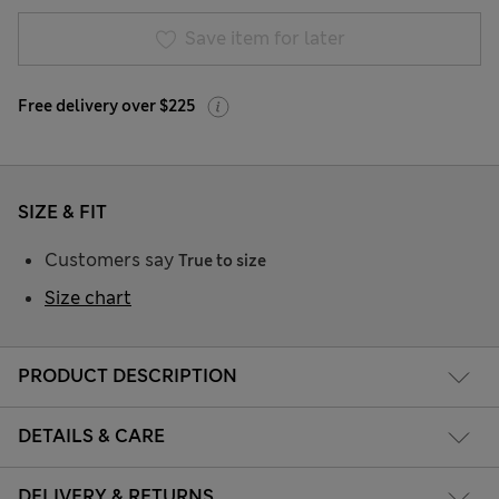
Save item for later
Free delivery over $225
SIZE & FIT
Customers say
True to size
Size chart
PRODUCT DESCRIPTION
DETAILS & CARE
DELIVERY & RETURNS