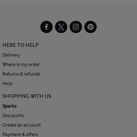
HERE TO HELP
Delivery
Where is my order
Returns & refunds
Help
SHOPPING WITH US
Sparks
Discounts
Create an account
Payment & offers