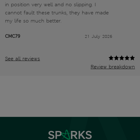
in position very well and no slipping. I
cannot fault these trunks, they have made
my life so much better.
CMC79
21 July 2026
See all reviews
Review breakdown