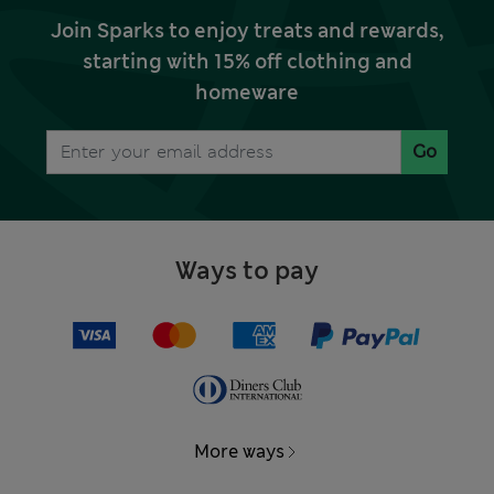
Join Sparks to enjoy treats and rewards,
starting with 15% off clothing and
homeware
Go
Ways to pay
More ways