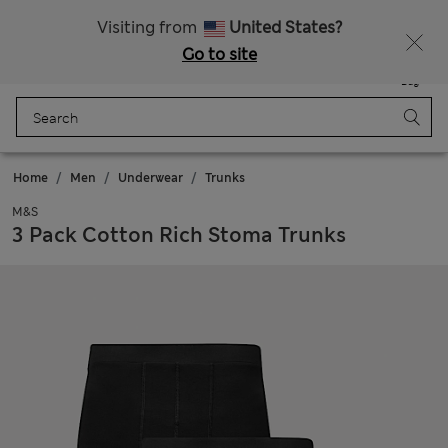
Free delivery over $225
Visiting from
United States?
Go to site
Menu
Login
Saved
Bag
Home
Men
Underwear
Trunks
M&S
3 Pack Cotton Rich Stoma Trunks