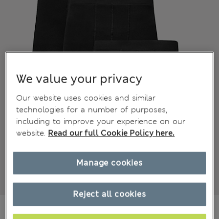
We value your privacy
Our website uses cookies and similar
technologies for a number of purposes,
including to improve your experience on our
website.
Read our full Cookie Policy here.
Manage cookies
Reject all cookies
NZ$52.99
All prices inc. GST