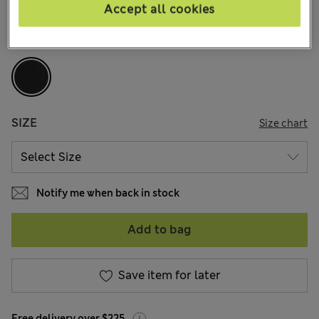
136 Reviews
Accept all cookies
COLOUR:
Black
SIZE
Size chart
Notify me when back in stock
Add to bag
Save item for later
Free delivery over $225