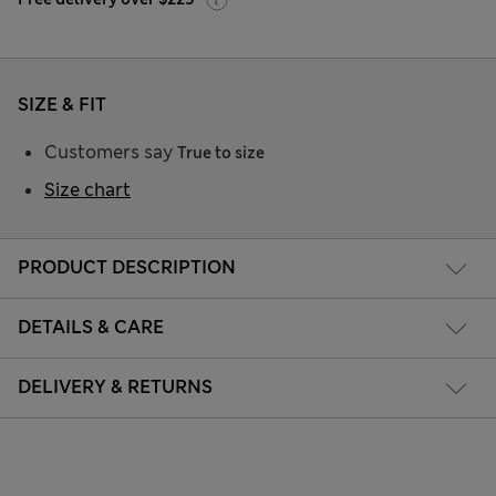
SIZE & FIT
Customers say
True to size
Size chart
PRODUCT DESCRIPTION
DETAILS & CARE
DELIVERY & RETURNS