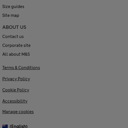
Size guides
Site map
ABOUT US
Contact us
Corporate site
All about M&S
Terms & Conditions
Privacy Policy
Cookie Policy
Accessibility
Manage cookies
(English)