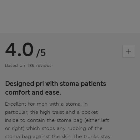
4.0
/5
Based on 136 reviews
Designed pri with stoma patients
comfort and ease.
Excellent for men with a stoma. In
particular, the high waist and a pocket
inside to contain the stoma bag (either left
or right) which stops any rubbing of the
stoma bag against the skin. The trunks stay