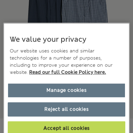
We value your privacy
Our website uses cookies and similar
technologies for a number of purposes,
including to improve your experience on our
website.
Read our full Cookie Policy here.
Manage cookies
Reject all cookies
NZ$88.99
All prices inc. GST
Accept all cookies