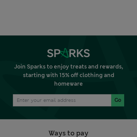
Join Sparks to enjoy treats and rewards,
starting with 15% off clothing and
homeware
Go
Ways to pay