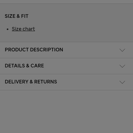
SIZE & FIT
Size chart
PRODUCT DESCRIPTION
DETAILS & CARE
DELIVERY & RETURNS