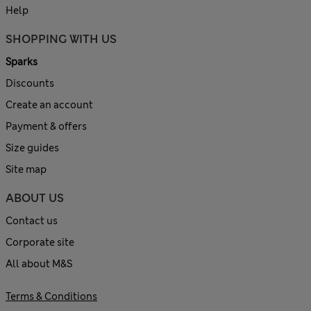
Help
SHOPPING WITH US
Sparks
Discounts
Create an account
Payment & offers
Size guides
Site map
ABOUT US
Contact us
Corporate site
All about M&S
Terms & Conditions