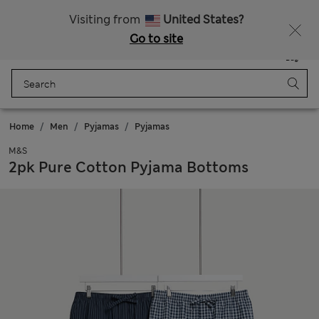
Get 15% off, plus an extra treat
All Duties Paid
Visiting from
United States?
Go to site
Menu
Login
Saved
Bag
Home
Men
Pyjamas
Pyjamas
M&S
2pk Pure Cotton Pyjama Bottoms