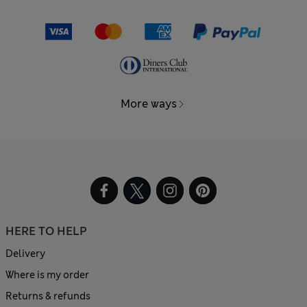
More ways
HERE TO HELP
Delivery
Where is my order
Returns & refunds