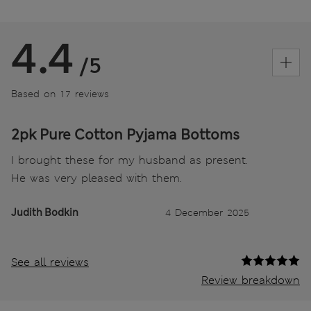
4.4
/5
Based on 17 reviews
2pk Pure Cotton Pyjama Bottoms
I brought these for my husband as present.
He was very pleased with them.
Judith Bodkin
4 December 2025
See all reviews
Review breakdown