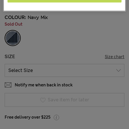
17 Reviews
COLOUR:
Navy Mix
Sold Out
SIZE
Size chart
Notify me when back in stock
Save item for later
Free delivery over $225