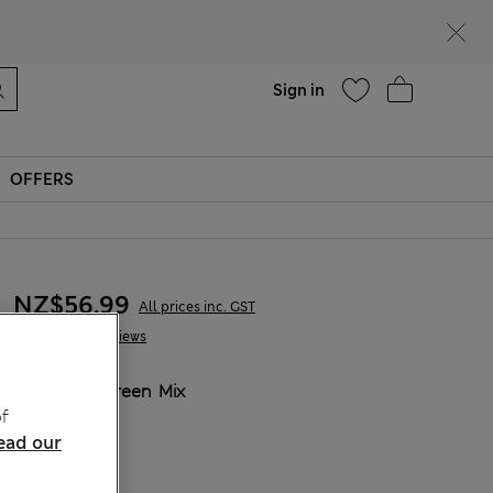
Help
Sign in
OFFERS
NZ$56.99
All prices inc. GST
1 Reviews
COLOUR:
Green Mix
f
Sold Out
ead our