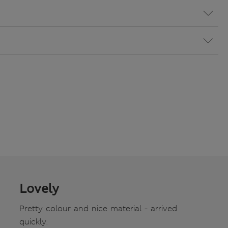
Lovely
Pretty colour and nice material - arrived
quickly.