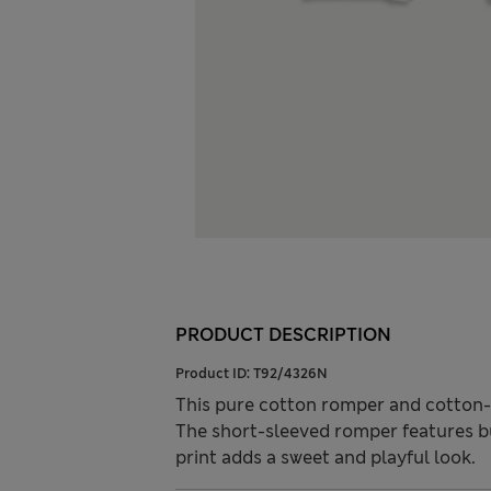
PRODUCT DESCRIPTION
Product ID:
T92/4326N
This pure cotton romper and cotton-ri
The short-sleeved romper features bu
print adds a sweet and playful look.