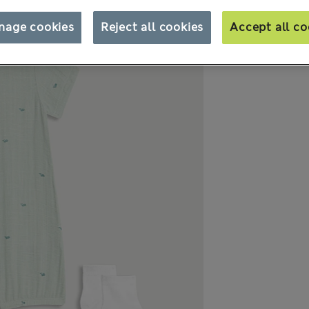
nage cookies
Reject all cookies
Accept all co