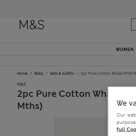
WOMEN
Home
Baby
Sets & outfits
2pc Pure Cotton Whale Print R
M&S
2pc Pure Cotton Whale Pri
We va
Mths)
Our webs
purposes
full Coo