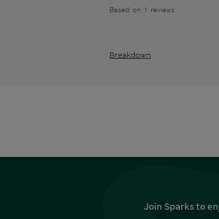
Based on 1 reviews
Breakdown
Join Sparks to en