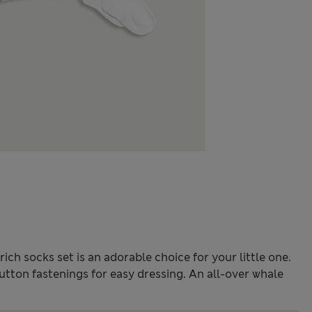
ch socks set is an adorable choice for your little one.
tton fastenings for easy dressing. An all-over whale