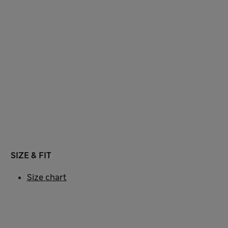
SIZE & FIT
Size chart