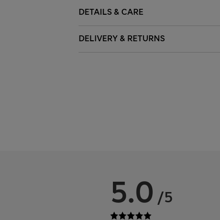
DETAILS & CARE
DELIVERY & RETURNS
5.0
/5