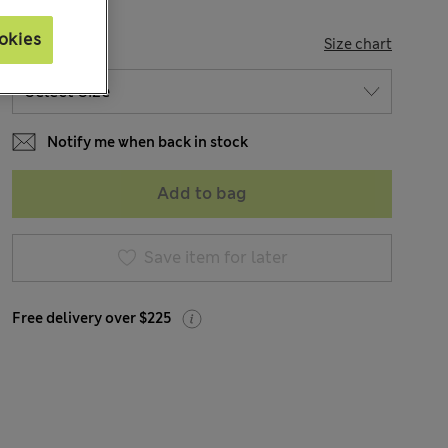
okies
SIZE
Size chart
Notify me when back in stock
Add to bag
Save item for later
Free delivery over $225