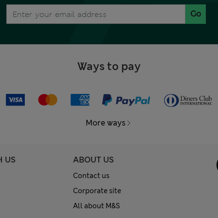
Go
Ways to pay
More ways
H US
ABOUT US
Contact us
Corporate site
All about M&S