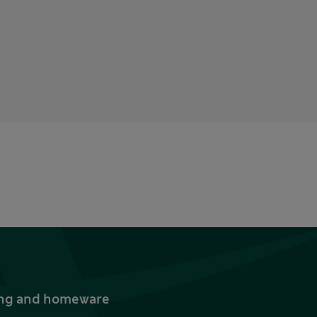
thing and homeware