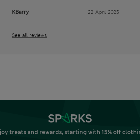
KBarry
22 April 2025
See all reviews
joy treats and rewards, starting with 15% off clo