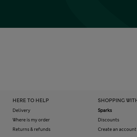
HERE TO HELP
SHOPPING WIT
Delivery
Sparks
Where is my order
Discounts
Returns & refunds
Create an account