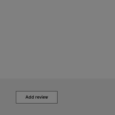
Add review