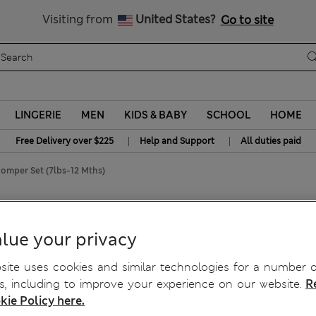
Get 15% off, plus an extra treat - ENDS TODAY
All Duties Paid
Visiting from
United States?
Go to site
LINGERIE
MEN
KIDS & BABY
SCHOOL
HOME
|
|
Free Delivery over $225
Help and Support
All duties paid
omper Set (7lbs-12 Mths)
nt Romper Set (7lbs-12
lue your privacy
ite uses cookies and similar technologies for a number o
, including to improve your experience on our website.
R
kie Policy here.