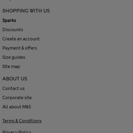
SHOPPING WITH US
Sparks
Discounts
Create an account
Payment & offers
Size guides
Site map
ABOUT US
Contact us
Corporate site
All about M&S
Terms & Conditions
Privacy Policy