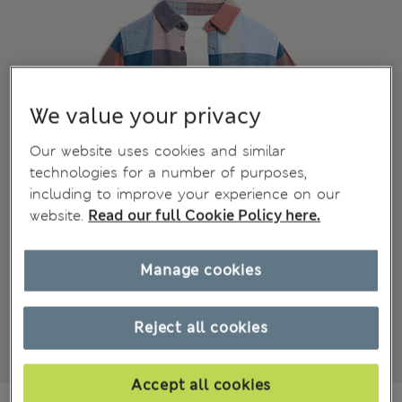
We value your privacy
Our website uses cookies and similar
technologies for a number of purposes,
including to improve your experience on our
website.
Read our full Cookie Policy here.
Manage cookies
Reject all cookies
Accept all cookies