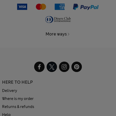
More ways
HERE TO HELP
Delivery
Where is my order
Returns & refunds
Help