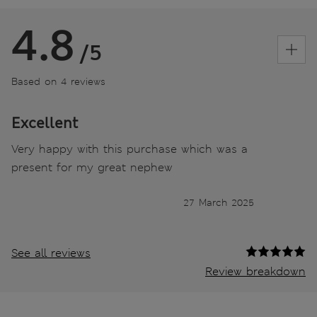
4.8
/5
Based on 4 reviews
Excellent
Very happy with this purchase which was a
present for my great nephew
27 March 2025
See all reviews
Review breakdown