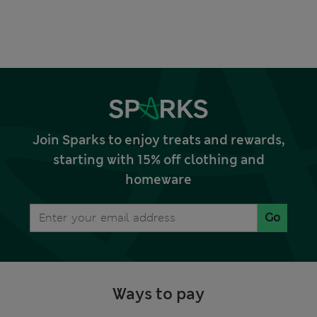
Join Sparks to enjoy treats and rewards,
starting with 15% off clothing and
homeware
Go
Ways to pay