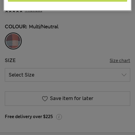
NZ$50.99
All prices inc. GST
4 Reviews
COLOUR:
Multi/neutral
SIZE
Size chart
Save item for later
Free delivery over $225