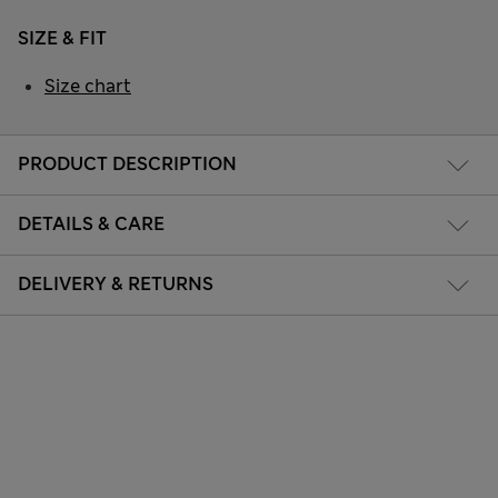
SIZE & FIT
Size chart
PRODUCT DESCRIPTION
DETAILS & CARE
DELIVERY & RETURNS