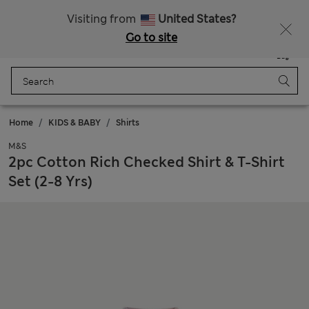
All Duties Paid
Fancy 15% off? Get that, plus more exclusive rewards when you join Sparks
Visiting from
United States?
Go to site
Menu
Login
Saved
Bag
Home
KIDS & BABY
Shirts
M&S
2pc Cotton Rich Checked Shirt & T-Shirt
Set (2-8 Yrs)