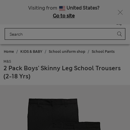
Get 15% off, plus an extra treat - ENDS TODAY
All Duties Paid
Visiting from
United States?
Go to site
Menu
Login
Saved
Bag
Home
KIDS & BABY
School uniform shop
School Pants
M&S
2 Pack Boys' Skinny Leg School Trousers
(2-18 Yrs)