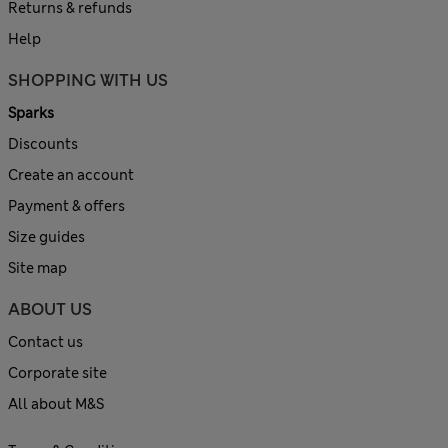
Returns & refunds
Help
SHOPPING WITH US
Sparks
Discounts
Create an account
Payment & offers
Size guides
Site map
ABOUT US
Contact us
Corporate site
All about M&S