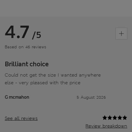
4.7
/5
Based on 46 reviews
Brilliant choice
Could not get the size I wanted anywhere
else - very pleased with the price
G mcmahon
5 August 2026
See all reviews
Review breakdown