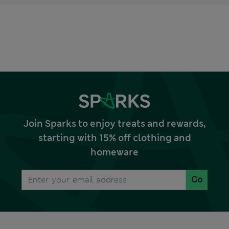
Join Sparks to enjoy treats and rewards,
starting with 15% off clothing and
homeware
Go