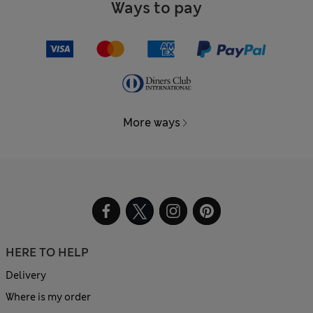
Ways to pay
More ways
HERE TO HELP
Delivery
Where is my order