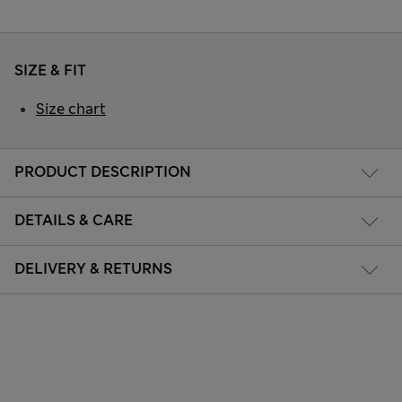
SIZE & FIT
Size chart
PRODUCT DESCRIPTION
DETAILS & CARE
DELIVERY & RETURNS