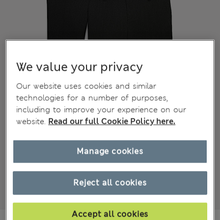
We value your privacy
Our website uses cookies and similar
technologies for a number of purposes,
including to improve your experience on our
website.
Read our full Cookie Policy here.
Manage cookies
Reject all cookies
Accept all cookies