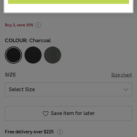
NZ$34.99
-
NZ$53.99
All prices inc. GST
46 Reviews
Buy 2, save 20%
COLOUR:
Charcoal
SIZE
Size chart
Save item for later
Free delivery over $225