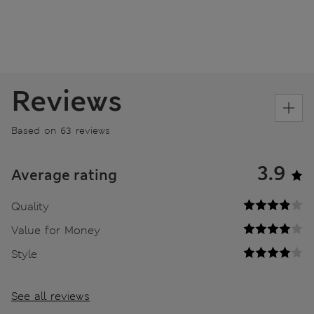
Reviews
Based on 63 reviews
3.9
Average rating
Quality
Value for Money
Style
See all reviews