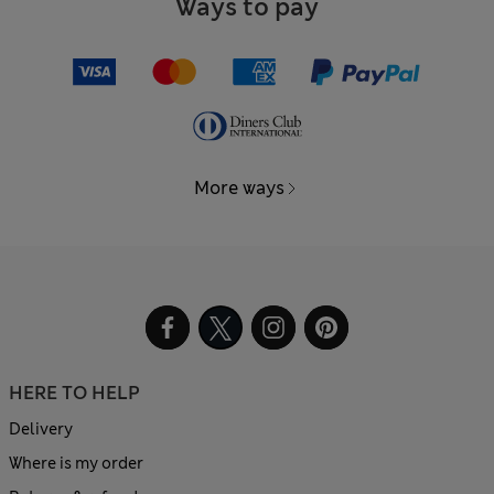
Ways to pay
More ways
HERE TO HELP
Delivery
Where is my order