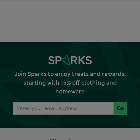
Join Sparks to enjoy treats and rewards,
starting with 15% off clothing and
homeware
Go