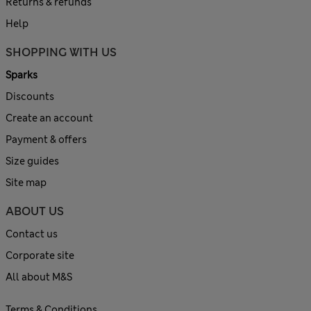
Returns & refunds
Help
SHOPPING WITH US
Sparks
Discounts
Create an account
Payment & offers
Size guides
Site map
ABOUT US
Contact us
Corporate site
All about M&S
Terms & Conditions