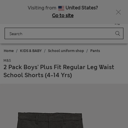
All Duties Paid
Fancy 15% off? Get that, plus more exclusive rewards when you join Sparks
Visiting from
United States?
Go to site
Menu
Login
Saved
Bag
Home
KIDS & BABY
School uniform shop
Pants
M&S
2 Pack Boys' Plus Fit Regular Leg Waist
School Shorts (4-14 Yrs)