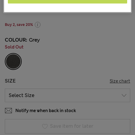
NZ$25.99
All prices inc. GST
63 Reviews
Buy 2, save 20%
COLOUR:
Grey
Sold Out
SIZE
Size chart
Notify me when back in stock
Save item for later