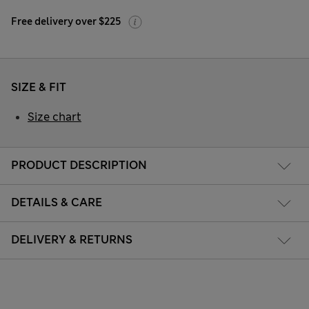
Free delivery over $225
SIZE & FIT
Size chart
PRODUCT DESCRIPTION
DETAILS & CARE
DELIVERY & RETURNS