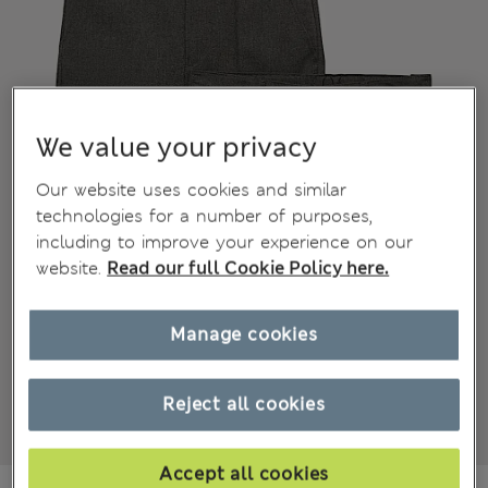
We value your privacy
Our website uses cookies and similar
technologies for a number of purposes,
including to improve your experience on our
website.
Read our full Cookie Policy here.
Manage cookies
Reject all cookies
Accept all cookies