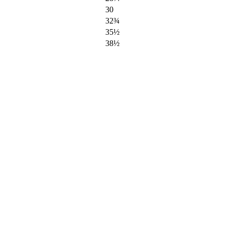
30
32¾
35½
38½