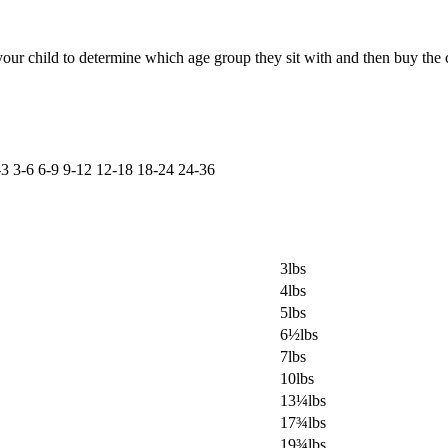
ur child to determine which age group they sit with and then buy the c
-3
3-6
6-9
9-12
12-18
18-24
24-36
3lbs
4lbs
5lbs
6½lbs
7lbs
10lbs
13¼lbs
17¾lbs
19¾lbs