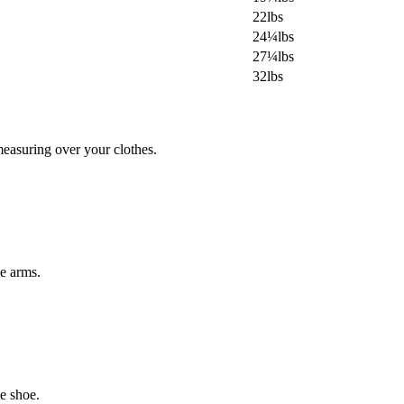
22lbs
24¼lbs
27¼lbs
32lbs
easuring over your clothes.
he arms.
e shoe.