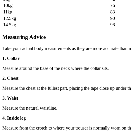
10kg
76
11kg
83
12.5kg
90
14.5kg
98
Measuring Advice
Take your actual body measurements as they are more accurate than m
1. Collar
Measure around the base of the neck where the collar sits.
2. Chest
Measure the chest at the fullest part, placing the tape close up under t
3. Waist
Measure the natural waistline.
4. Inside leg
Measure from the crotch to where your trouser is normally worn on th