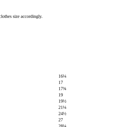
lothes size accordingly.
16¼
17
17¾
19
19½
21¼
24½
27
28¼