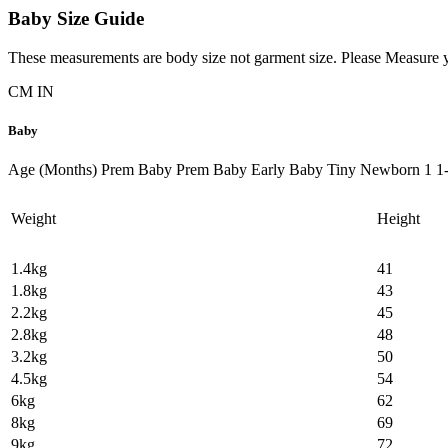
Baby Size Guide
These measurements are body size not garment size. Please Measure yo
CM
IN
Baby
Age (Months)
Prem Baby
Prem Baby
Early Baby
Tiny
Newborn
1
1
Weight
Height
1.4kg
41
1.8kg
43
2.2kg
45
2.8kg
48
3.2kg
50
4.5kg
54
6kg
62
8kg
69
9kg
72