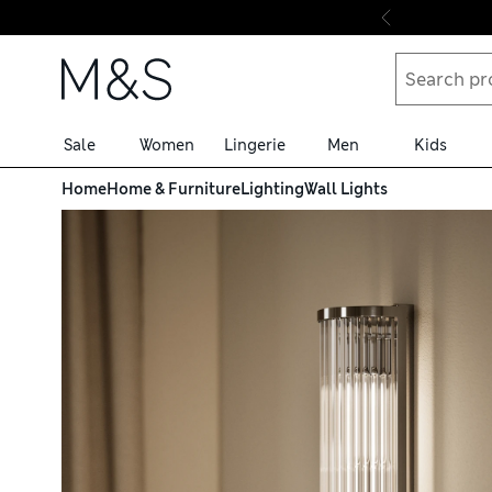
Skip to content
Sale
Women
Lingerie
Men
Kids
Home
Home & Furniture
Lighting
Wall Lights