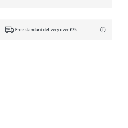
Free standard delivery over £75