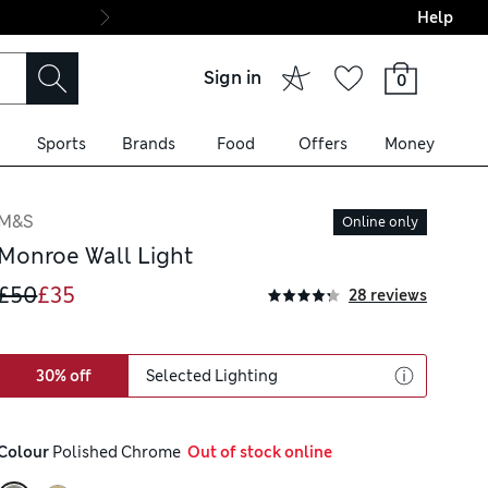
Help
Final boarding: Wo
Sign in
0
Sports
Brands
Food
Offers
Money
M&S
Online only
Monroe Wall Light
£50
£35
28 reviews
30% off
Selected Lighting
Colour
 Polished Chrome
  Out of stock online