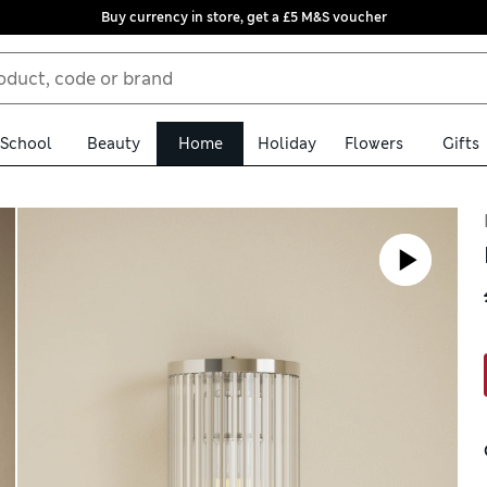
Buy currency in store, get a £5 M&S voucher
School
Beauty
Home
Holiday
Flowers
Gifts