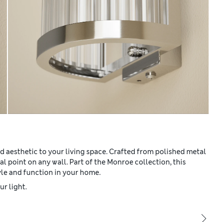
d aesthetic to your living space. Crafted from polished metal
al point on any wall. Part of the Monroe collection, this
yle and function in your home.
r light.