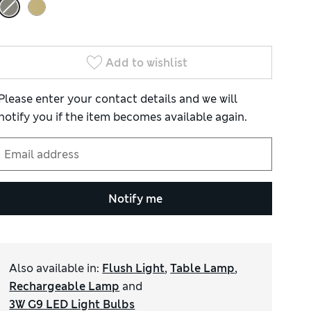
Add to wishlist
Please enter your contact details and we will
notify you if the item becomes available again.
Notify me
Also available in
:
Flush Light
,
Table Lamp
,
Rechargeable Lamp
and
3W G9 LED Light Bulbs