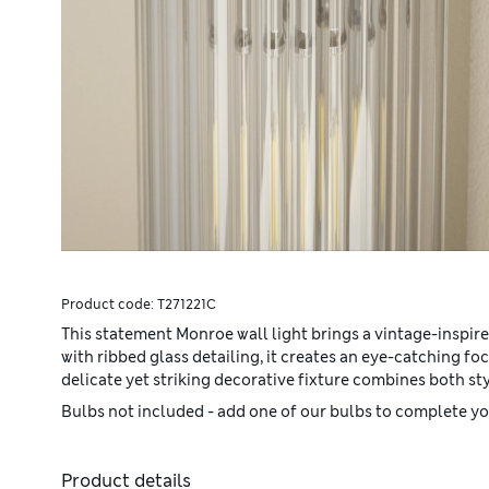
Product code:
T271221C
This statement Monroe wall light brings a vintage-inspire
with ribbed glass detailing, it creates an eye-catching foc
delicate yet striking decorative fixture combines both st
Bulbs not included - add one of our bulbs to complete you
Product details