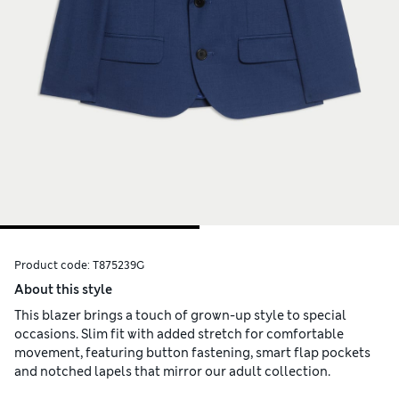
Product code:
T875239G
About this style
This blazer brings a touch of grown-up style to special
occasions. Slim fit with added stretch for comfortable
movement, featuring button fastening, smart flap pockets
and notched lapels that mirror our adult collection.