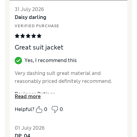
31 July 2026
Daisy darling
VERIFIED PURCHASE
Great suit jacket
Yes, I recommend this
Very dashing suit great material and
reasonably priced definitely recommend.
Reviewer Ratings
Read more
How did it fit?
True to size
Helpful?
0
0
Value for Money
Excellent
Style
Excellent
01 July 2026
Material
Excellent
DP_04