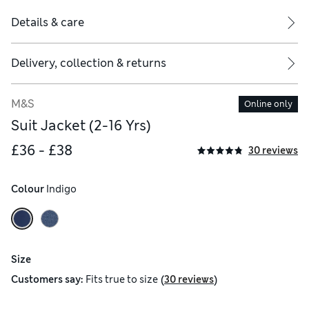
Details & care
Delivery, collection & returns
M&S
Online only
Suit Jacket (2-16 Yrs)
£36 - £38
30 reviews
Colour
 Indigo
Size
(
)
Customers say:
Fits
true to size
30 reviews