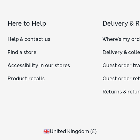
Here to Help
Delivery & 
Help & contact us
Where's my ord
Find a store
Delivery & coll
Accessibility in our stores
Guest order tr
Product recalls
Guest order re
Returns & refu
United Kingdom
(
£
)