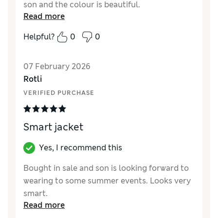
son and the colour is beautiful.
Read more
Reviewer Ratings
Helpful?
0
0
How did it fit?
True to size
Value for Money
Excellent
07 February 2026
Style
Excellent
Rotli
Material
Excellent
VERIFIED PURCHASE
Smart jacket
Yes, I recommend this
Bought in sale and son is looking forward to
wearing to some summer events. Looks very
smart.
Read more
Reviewer Ratings