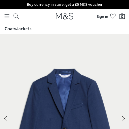
Buy currency in store, get a £5 M&S voucher
Skip to content
Sign in
0
Coats
Jackets