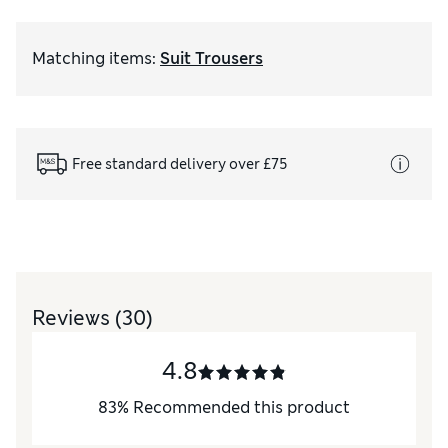
Matching items
:
Suit Trousers
Free standard delivery over £75
Reviews
(30)
4.8
83
%
Recommended this product