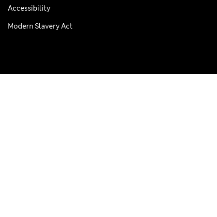
Accessibility
Modern Slavery Act