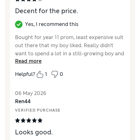
Decent for the price.
Yes, I recommend this
Bought for year 11 prom, least expensive suit
out there that my boy liked. Really didn’t
want to spend a lot in a still-growing boy and
Read more
have no other occasion for it to be worn. It’s
light and quite a thin material but decent
Helpful?
1
0
enough for the price and looks good, fits
well.
06 May 2026
Reviewer Ratings
Ren44
VERIFIED PURCHASE
How did it fit?
True to size
Value for Money
Good
Style
Good
Looks good.
Material
Average