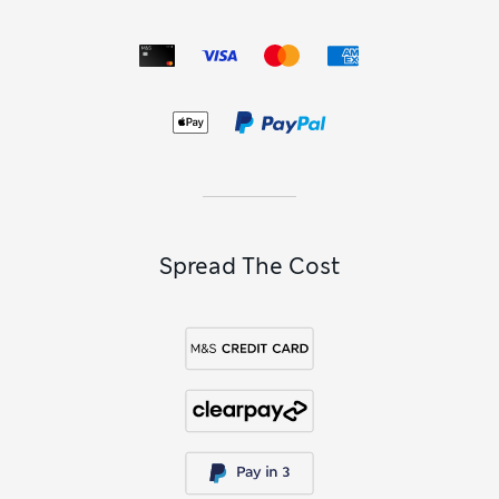
Spread The Cost