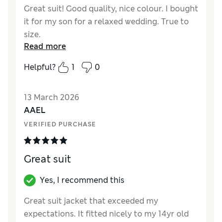
Great suit! Good quality, nice colour. I bought
it for my son for a relaxed wedding. True to
size.
Read more
Helpful?
1
0
13 March 2026
AAEL
VERIFIED PURCHASE
Great suit
Yes, I recommend this
Great suit jacket that exceeded my
expectations. It fitted nicely to my 14yr old