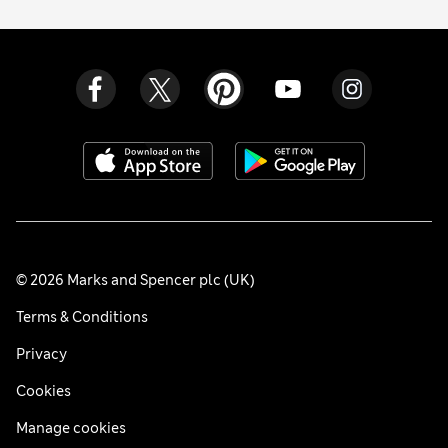
© 2026 Marks and Spencer plc (UK)
Terms & Conditions
Privacy
Cookies
Manage cookies