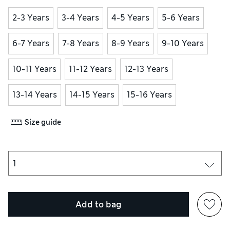
2-3 Years
3-4 Years
4-5 Years
5-6 Years
6-7 Years
7-8 Years
8-9 Years
9-10 Years
10-11 Years
11-12 Years
12-13 Years
13-14 Years
14-15 Years
15-16 Years
Size guide
Add to bag