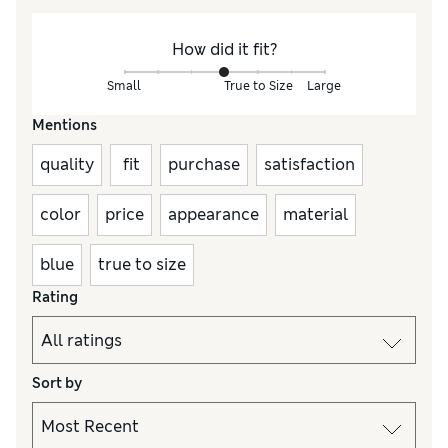
How did it fit?
Small
True to Size
Large
Mentions
quality
fit
purchase
satisfaction
color
price
appearance
material
blue
true to size
Rating
Sort by