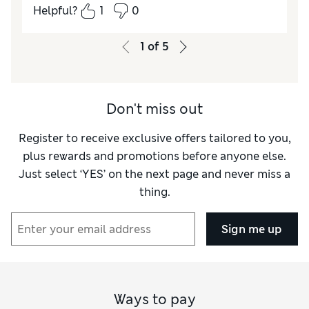
Helpful?
1
0
How did it fit?
A bit large
1
of
5
Don't miss out
Register to receive exclusive offers tailored to you,
plus rewards and promotions before anyone else.
Just select ‘YES’ on the next page and never miss a
thing.
Sign me up
Ways to pay