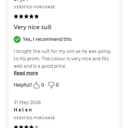
VERIFIED PURCHASE
Very nice suit
Yes, I recommend this
I broght the suit for my son as he was going
to his prom. The colour is very nice and fits
well and is a good price
Read more
Reviewer Ratings
Helpful?
0
0
How did it fit?
True to size
Value for Money
Excellent
31 May 2026
Style
Excellent
H e l e n
Material
Excellent
VERIFIED PURCHASE