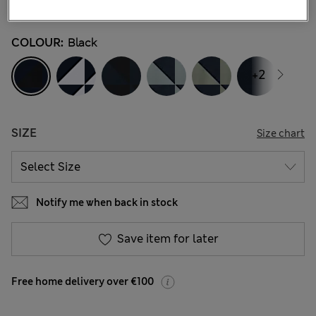
44 Reviews
COLOUR:
Black
+2
SIZE
Size chart
Notify me when back in stock
Save item for later
Free home delivery over €100