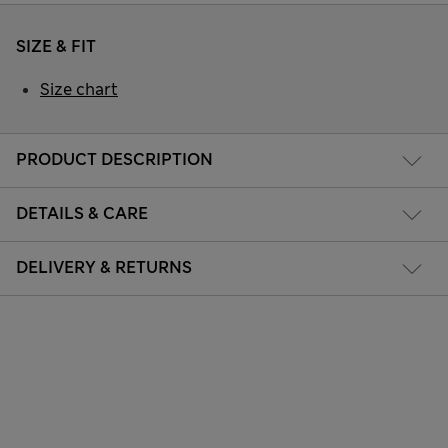
SIZE & FIT
Size chart
PRODUCT DESCRIPTION
DETAILS & CARE
DELIVERY & RETURNS