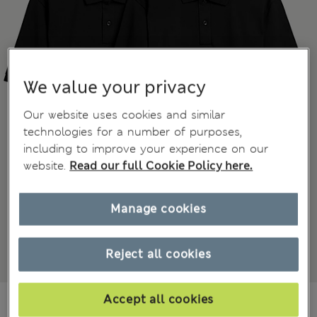
We value your privacy
Our website uses cookies and similar
technologies for a number of purposes,
including to improve your experience on our
website.
Read our full Cookie Policy here.
Manage cookies
Reject all cookies
€55.00
Accept all cookies