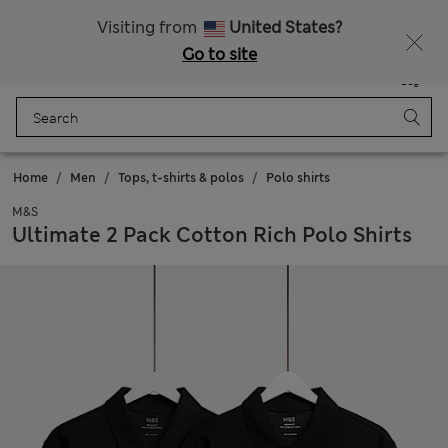
Sign up to get 10% off your first shop
All Duties Paid
Visiting from
United States?
Go to site
Menu
Login
Saved
Bag
Home
Men
Tops, t-shirts & polos
Polo shirts
M&S
Ultimate 2 Pack Cotton Rich Polo Shirts