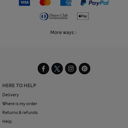
More ways
HERE TO HELP
Delivery
Where is my order
Returns & refunds
Help