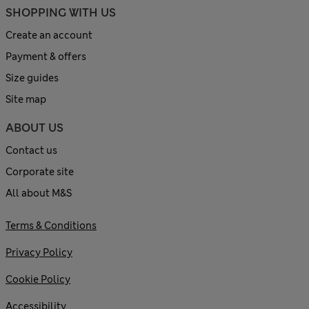
SHOPPING WITH US
Create an account
Payment & offers
Size guides
Site map
ABOUT US
Contact us
Corporate site
All about M&S
Terms & Conditions
Privacy Policy
Cookie Policy
Accessibility