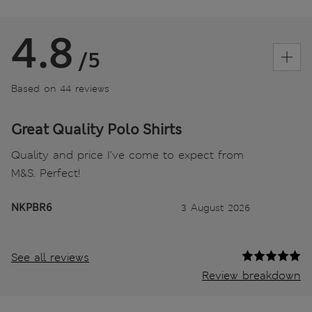
4.8
/5
Based on 44 reviews
Great Quality Polo Shirts
Quality and price I've come to expect from
M&S. Perfect!
NKPBR6
3 August 2026
See all reviews
Review breakdown