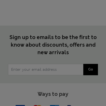
Sign up to emails to be the first to
know about discounts, offers and
new arrivals
Go
Ways to pay