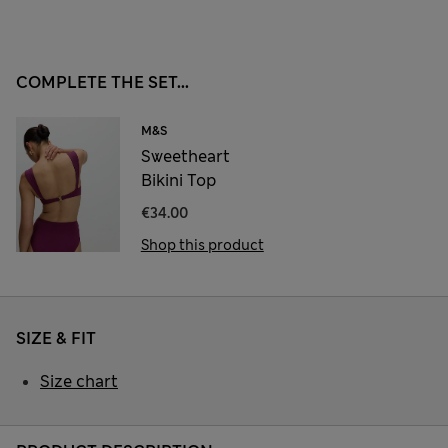
COMPLETE THE SET...
M&S
Sweetheart
Bikini Top
€34.00
Shop this product
SIZE & FIT
Size chart