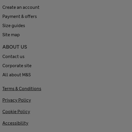
Create an account
Payment & offers
Size guides
Site map
ABOUT US
Contact us
Corporate site
All about M&S
Terms & Conditions
Privacy Policy
Cookie Policy
Accessibility