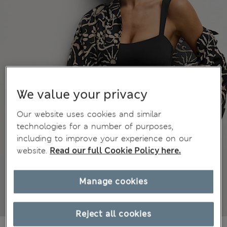
We value your privacy
Our website uses cookies and similar
technologies for a number of purposes,
including to improve your experience on our
website.
Read our full Cookie Policy here.
Manage cookies
Reject all cookies