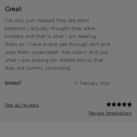
Great
I've only just realised they are bikini
bottoms! I actually thought they were
knickers and that is what I am wearing
them as. I have a lace see through skirt and
wear them underneath. Fab colour and just
what I was looking for. Added bonus that
they are tummy controlling.
SmilesT
17 February 2026
See all reviews
Review breakdown