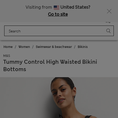
Sign up to get 10% off your first shop
All Duties Paid
Visiting from
United States?
Go to site
Menu
Login
Saved
Bag
Home
Women
Swimwear & beachwear
Bikinis
M&S
Tummy Control High Waisted Bikini
Bottoms