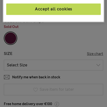
€21.00
15 Reviews
Accept all cookies
COLOUR:
Dark Grape
Sold Out
SIZE
Size chart
Notify me when back in stock
Save item for later
Free home delivery over €100