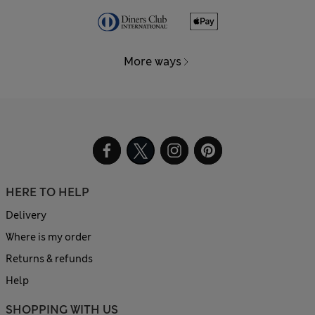
More ways
HERE TO HELP
Delivery
Where is my order
Returns & refunds
Help
SHOPPING WITH US