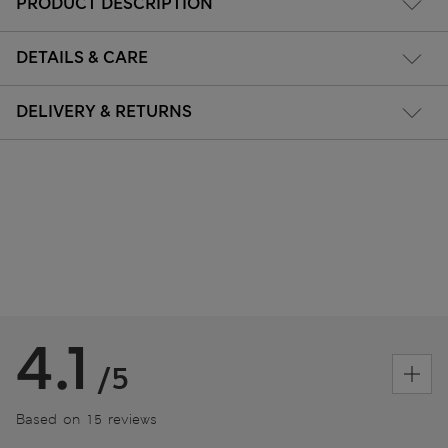
PRODUCT DESCRIPTION
DETAILS & CARE
DELIVERY & RETURNS
4.1
/5
Based on 15 reviews