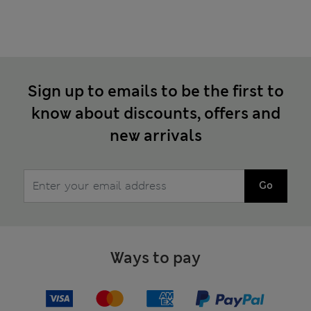
Sign up to emails to be the first to
know about discounts, offers and
new arrivals
Go
Ways to pay