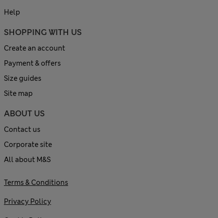
Help
SHOPPING WITH US
Create an account
Payment & offers
Size guides
Site map
ABOUT US
Contact us
Corporate site
All about M&S
Terms & Conditions
Privacy Policy