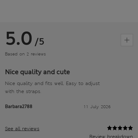
5.0
/5
Based on 2 reviews
Nice quality and cute
Nice quality and fits well. Easy to adjust
with the straps.
Barbara2788
11 July 2026
See all reviews
Review breakdown