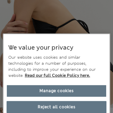
We value your privacy
Our website uses cookies and similar
technologies for a number of purposes,
including to improve your experience on our
website.
Read our full Cookie Policy here.
Manage cookies
Reject all cookies