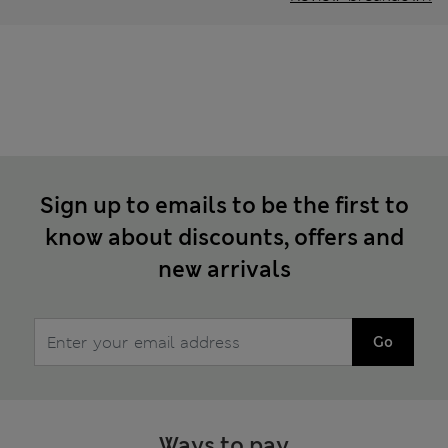
Sign up to emails to be the first to
know about discounts, offers and
new arrivals
Go
Ways to pay