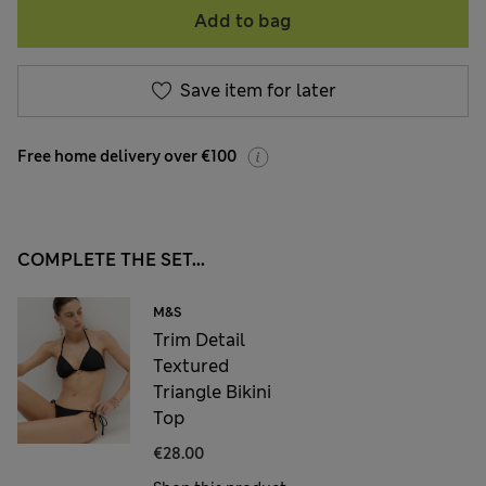
Add to bag
Save item for later
Free home delivery over €100
COMPLETE THE SET...
M&S
Trim Detail
Textured
Triangle Bikini
Top
€28.00