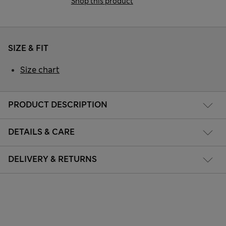
Shop this product
SIZE & FIT
Size chart
PRODUCT DESCRIPTION
DETAILS & CARE
DELIVERY & RETURNS