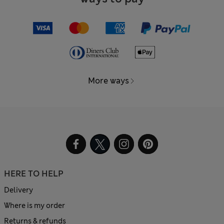
More ways
HERE TO HELP
Delivery
Where is my order
Returns & refunds