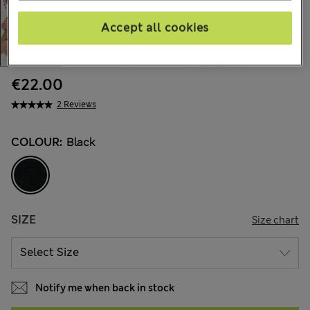
Accept all cookies
€22.00
2 Reviews
COLOUR:
Black
SIZE
Size chart
Notify me when back in stock