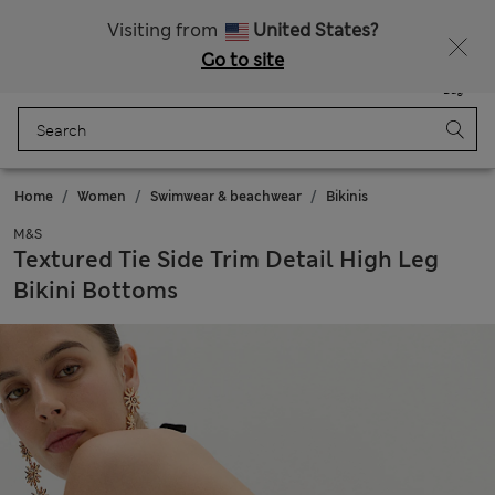
Sign up to get 10% off your first shop
All Duties Paid
Visiting from
United States?
Go to site
Menu
Login
Saved
Bag
Home
Women
Swimwear & beachwear
Bikinis
M&S
Textured Tie Side Trim Detail High Leg
Bikini Bottoms