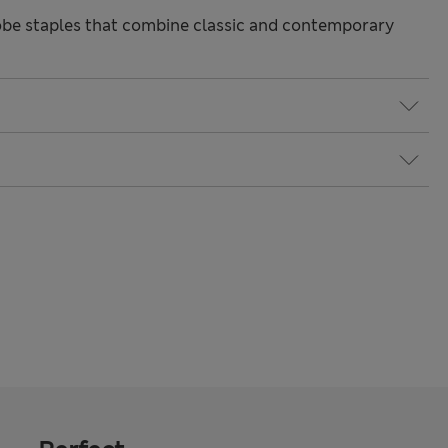
be staples that combine classic and contemporary