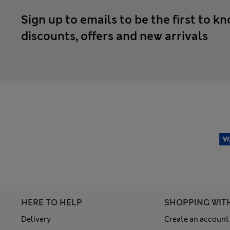
Sign up to emails to be the first to k
discounts, offers and new arrivals
HERE TO HELP
SHOPPING WIT
Delivery
Create an account