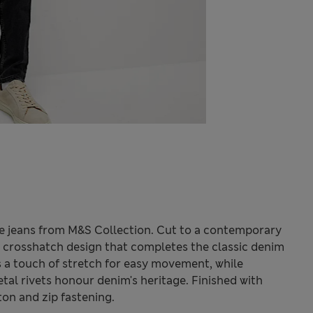
se jeans from M&S Collection. Cut to a contemporary
ic crosshatch design that completes the classic denim
s a touch of stretch for easy movement, while
etal rivets honour denim's heritage. Finished with
ton and zip fastening.