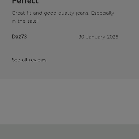
Perfect
Great fit and good quality jeans. Especially
in the sale!!
Daz73
30 January 2026
See all reviews