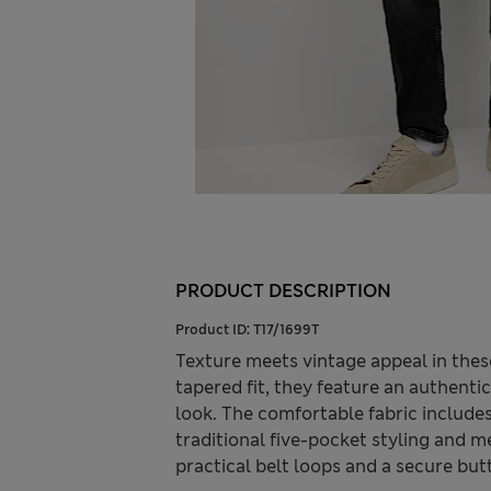
PRODUCT DESCRIPTION
Product ID:
T17/1699T
Texture meets vintage appeal in the
tapered fit, they feature an authent
look. The comfortable fabric include
traditional five-pocket styling and m
practical belt loops and a secure but