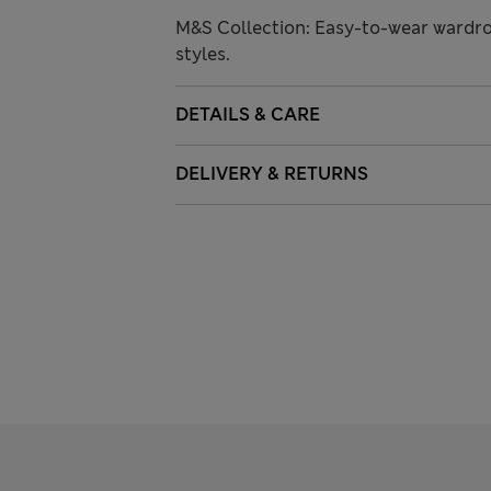
M&S Collection: Easy-to-wear wardro
styles.
DETAILS & CARE
DELIVERY & RETURNS