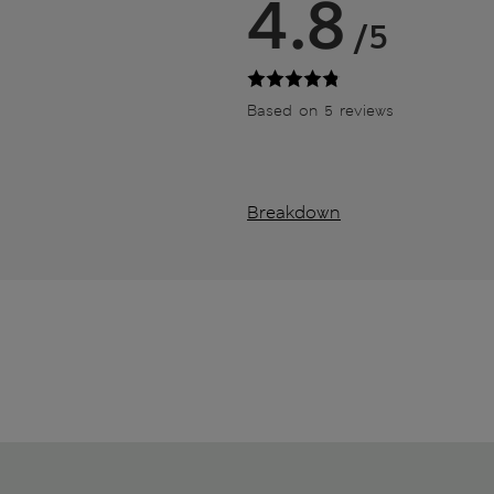
4.8
/5
Based on 5 reviews
Breakdown