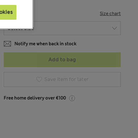
okies
SIZE
Size chart
Notify me when back in stock
Add to bag
Save item for later
Free home delivery over €100