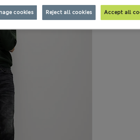
nage cookies
Reject all cookies
Accept all co