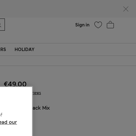
Help
Sign in
ERS
HOLIDAY
€49.00
5 Reviews
COLOUR:
Black Mix
f
Sold Out
ead our