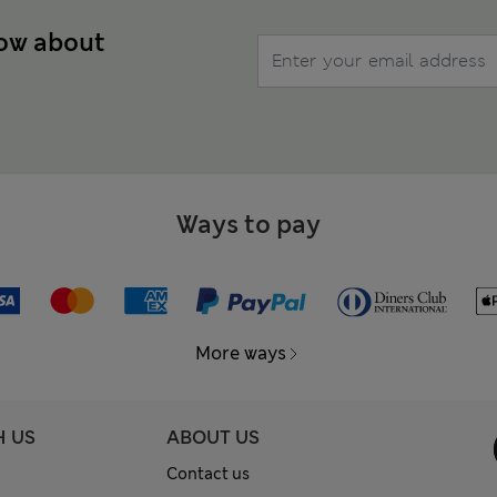
now about
Ways to pay
More ways
H US
ABOUT US
Contact us