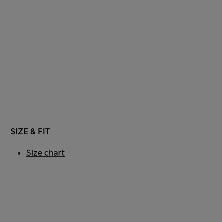
SIZE & FIT
Size chart