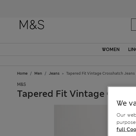
WOMEN
LIN
Home
Men
Jeans
Tapered Fit Vintage Crosshatch Jeans
M&S
Tapered Fit Vintage Cross
We va
Our webs
purposes
full Coo