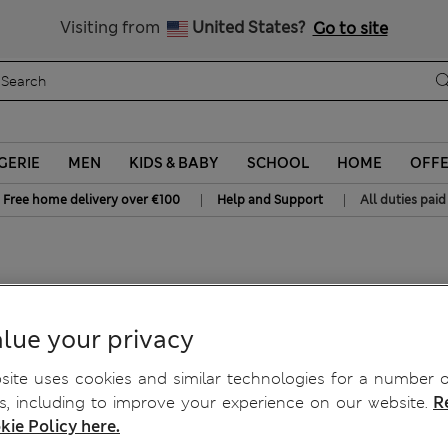
Sign up to get 10% off your first shop
All Duties Paid
Visiting from
United States?
Go to site
GERIE
MEN
KIDS & BABY
SCHOOL
HOME
OFF
|
|
Free home delivery over €100
Help and Support
All duties paid
hatch Jeans
lue your privacy
ite uses cookies and similar technologies for a number o
, including to improve your experience on our website.
R
kie Policy here.