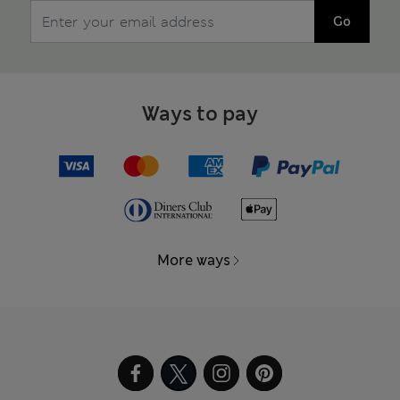
Go
Ways to pay
More ways