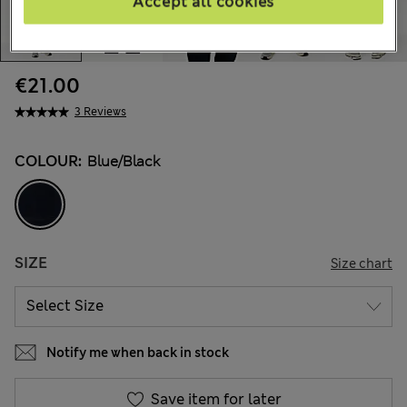
Accept all cookies
€21.00
3 Reviews
COLOUR:
Blue/black
SIZE
Size chart
Notify me when back in stock
Save item for later