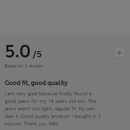
5.0
/5
Based on 3 reviews
Good fit, good quality
I am very glad because finally found a
good jeans for my 16 years old son. The
jeans aren't too tight, regular fit. My son
likes it. Good quality product. I bought in 3
colours. Thank you M&S.