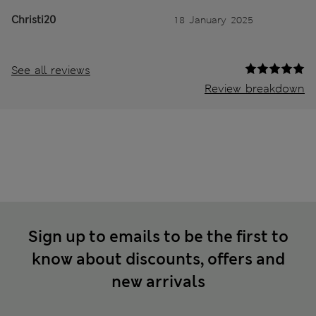
Christi20
18 January 2025
See all reviews
Review breakdown
Sign up to emails to be the first to
know about discounts, offers and
new arrivals