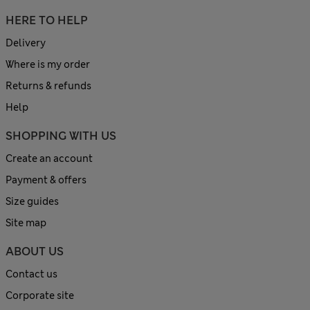
HERE TO HELP
Delivery
Where is my order
Returns & refunds
Help
SHOPPING WITH US
Create an account
Payment & offers
Size guides
Site map
ABOUT US
Contact us
Corporate site