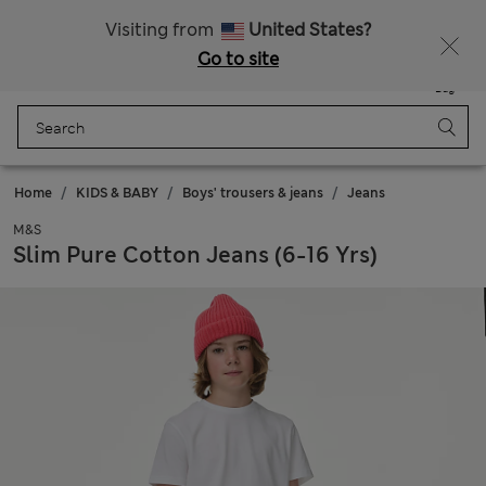
Sign up to get 10% off your first shop
All Duties Paid
Visiting from
United States?
Go to site
Menu
Login
Saved
Bag
Home
KIDS & BABY
Boys' trousers & jeans
Jeans
M&S
Slim Pure Cotton Jeans (6-16 Yrs)