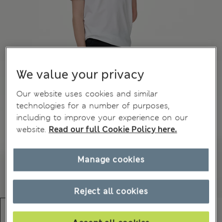
We value your privacy
Our website uses cookies and similar
technologies for a number of purposes,
including to improve your experience on our
website.
Read our full Cookie Policy here.
Manage cookies
Reject all cookies