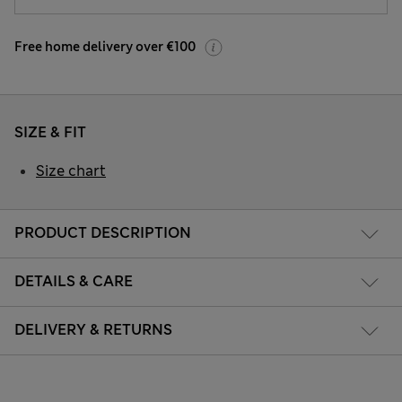
Free home delivery over €100
SIZE & FIT
Size chart
PRODUCT DESCRIPTION
DETAILS & CARE
DELIVERY & RETURNS