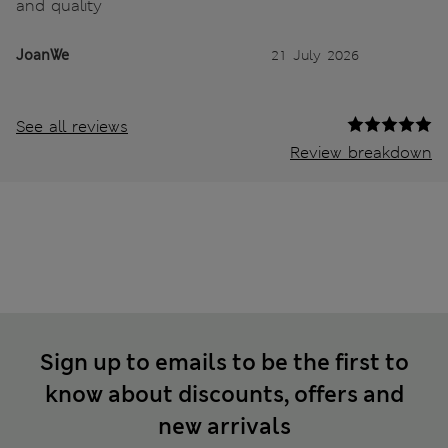
and quality
JoanWe
21 July 2026
See all reviews
Review breakdown
Sign up to emails to be the first to
know about discounts, offers and
new arrivals