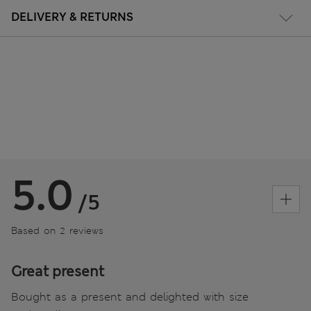
DELIVERY & RETURNS
5.0
/5
Based on 2 reviews
Great present
Bought as a present and delighted with size