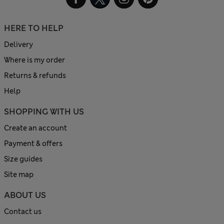
HERE TO HELP
Delivery
Where is my order
Returns & refunds
Help
SHOPPING WITH US
Create an account
Payment & offers
Size guides
Site map
ABOUT US
Contact us