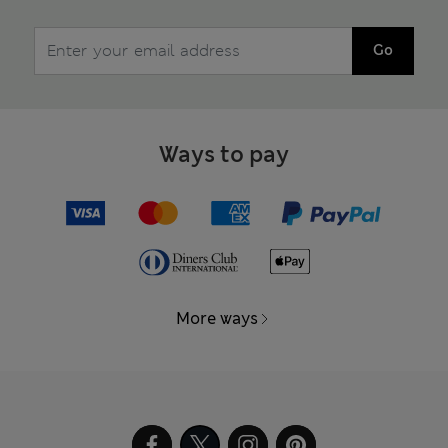
Go
Ways to pay
More ways