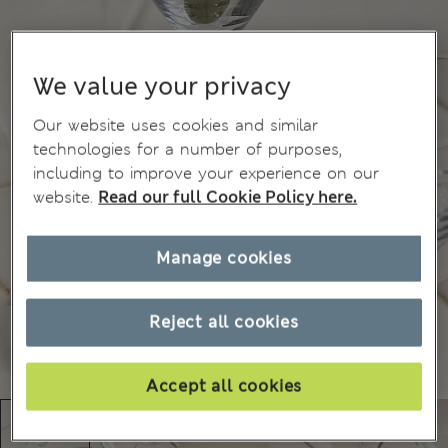
We value your privacy
Our website uses cookies and similar
technologies for a number of purposes,
including to improve your experience on our
website.
Read our full Cookie Policy here.
Manage cookies
Reject all cookies
Accept all cookies