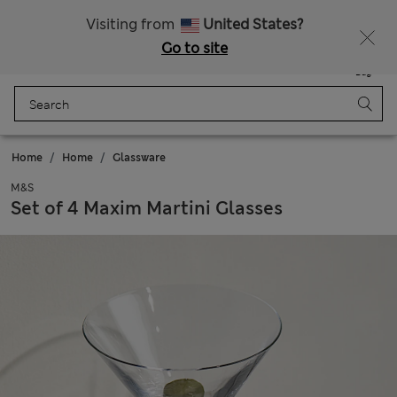
Sign up to get 10% off your first shop
All Duties Paid
Visiting from
United States?
Go to site
Menu
Login
Saved
Bag
Home
Home
Glassware
M&S
Set of 4 Maxim Martini Glasses