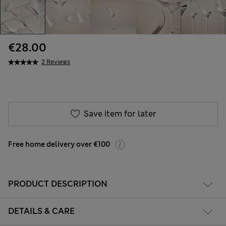
€28.00
2 Reviews
Save item for later
Free home delivery over €100
PRODUCT DESCRIPTION
DETAILS & CARE