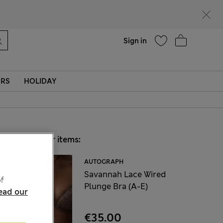
Help
Sign in
ERS
HOLIDAY
Choose your items:
AUTOGRAPH
Savannah Lace Wired
f
Plunge Bra (A-E)
ead our
€35.00