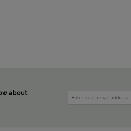
now about