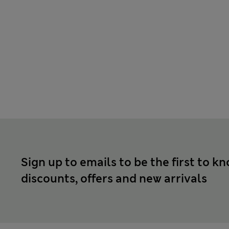
Sign up to emails to be the first to k
discounts, offers and new arrivals