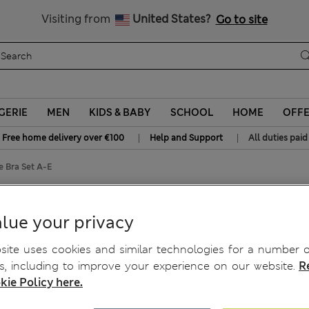
Sign up to get 10% off your first shop
All Duties Paid
Visiting from
United States?
Go to site
GERIE
MEN
KIDS & BABY
SCHOOL
HOME
OFF
|
|
Free home delivery over €100
Help and Support
All duties paid
 Bra Set A-E
ge Bra Set A-E
lue your privacy
ite uses cookies and similar technologies for a number o
, including to improve your experience on our website.
R
kie Policy here.