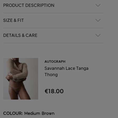
PRODUCT DESCRIPTION
SIZE & FIT
DETAILS & CARE
AUTOGRAPH
Savannah Lace Tanga
Thong
€18.00
COLOUR:
Medium Brown