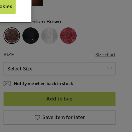
okies
COLOUR:
Medium Brown
SIZE
Size chart
Notify me when back in stock
Add to bag
Save item for later