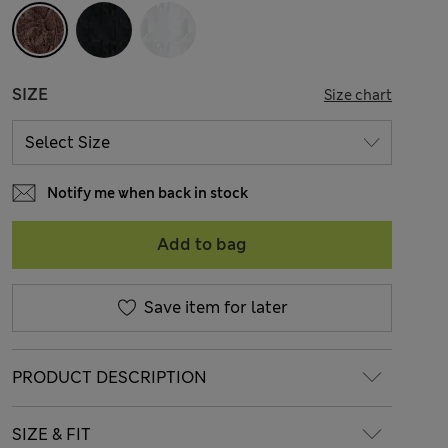
SIZE
Size chart
Notify me when back in stock
Add to bag
Save item for later
PRODUCT DESCRIPTION
SIZE & FIT