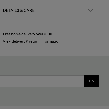
DETAILS & CARE
Free home delivery over €100
View delivery & return information
Go