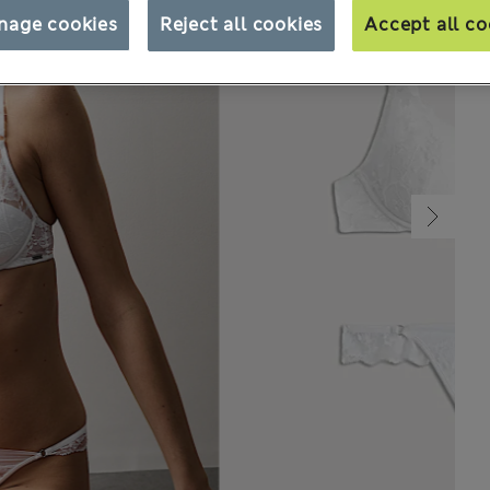
nage cookies
Reject all cookies
Accept all co