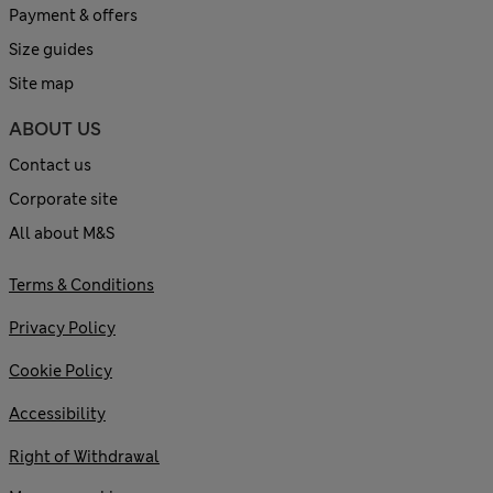
Payment & offers
Size guides
Site map
ABOUT US
Contact us
Corporate site
All about M&S
Terms & Conditions
Privacy Policy
Cookie Policy
Accessibility
Right of Withdrawal