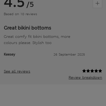
4.5
/5
Based on 10 reviews
Great bikini bottoms
Great comfy fit bikini bottoms, more
colours please. Stylish too
Keesey
26 September 2025
See all reviews
Review breakdown