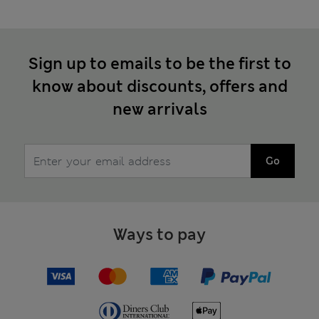
Sign up to emails to be the first to
know about discounts, offers and
new arrivals
Go
Ways to pay