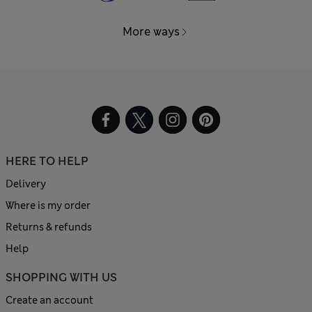
More ways
HERE TO HELP
Delivery
Where is my order
Returns & refunds
Help
SHOPPING WITH US
Create an account