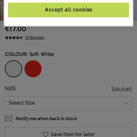
Accept all cookies
€17.00
10 Reviews
COLOUR:
Soft White
SIZE
Size chart
Notify me when back in stock
Save item for later