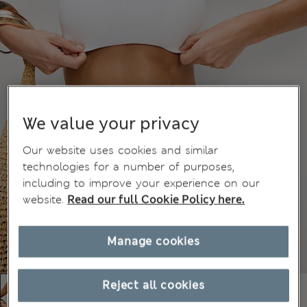
We value your privacy
Our website uses cookies and similar
technologies for a number of purposes,
including to improve your experience on our
website.
Read our full Cookie Policy here.
Manage cookies
Reject all cookies