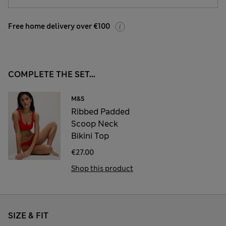
Free home delivery over €100
COMPLETE THE SET...
M&S
Ribbed Padded
Scoop Neck
Bikini Top
€27.00
Shop this product
SIZE & FIT