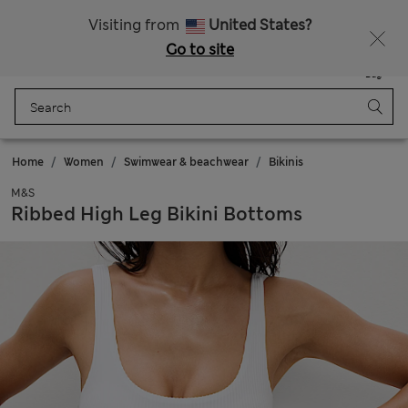
Sign up to get 10% off your first shop
All Duties Paid
Visiting from
United States?
Go to site
Menu
Login
Saved
Bag
Home
Women
Swimwear & beachwear
Bikinis
M&S
Ribbed High Leg Bikini Bottoms