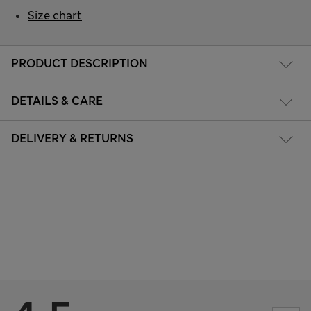
Size chart
PRODUCT DESCRIPTION
DETAILS & CARE
DELIVERY & RETURNS