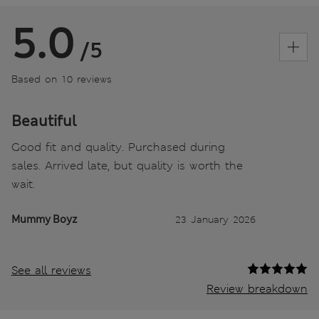
5.0
/5
Based on 10 reviews
Beautiful
Good fit and quality. Purchased during
sales. Arrived late, but quality is worth the
wait.
Mummy Boyz
23 January 2026
See all reviews
Review breakdown