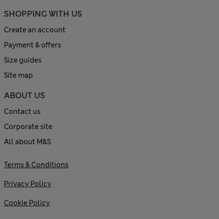
SHOPPING WITH US
Create an account
Payment & offers
Size guides
Site map
ABOUT US
Contact us
Corporate site
All about M&S
Terms & Conditions
Privacy Policy
Cookie Policy