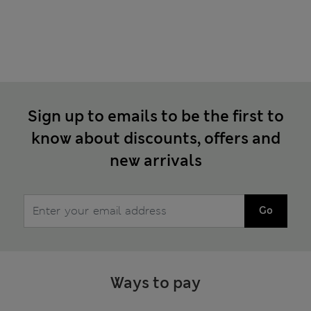
Sign up to emails to be the first to
know about discounts, offers and
new arrivals
Go
Ways to pay