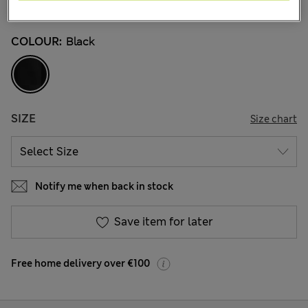
10 Reviews
COLOUR:
Black
SIZE
Size chart
Notify me when back in stock
Save item for later
Free home delivery over €100