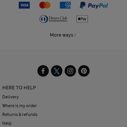
More ways
HERE TO HELP
Delivery
Where is my order
Returns & refunds
Help