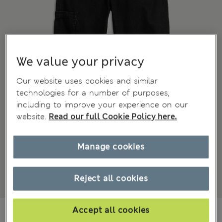
We value your privacy
Our website uses cookies and similar
technologies for a number of purposes,
including to improve your experience on our
website.
Read our full Cookie Policy here.
Manage cookies
Reject all cookies
€27.00
Accept all cookies