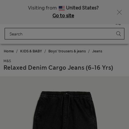
Sign up to get 10% off your first shop
All Duties Paid
Visiting from
United States?
Go to site
Menu
Login
Saved
Bag
Home
KIDS & BABY
Boys' trousers & jeans
Jeans
M&S
Relaxed Denim Cargo Jeans (6-16 Yrs)