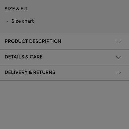
SIZE & FIT
Size chart
PRODUCT DESCRIPTION
DETAILS & CARE
DELIVERY & RETURNS