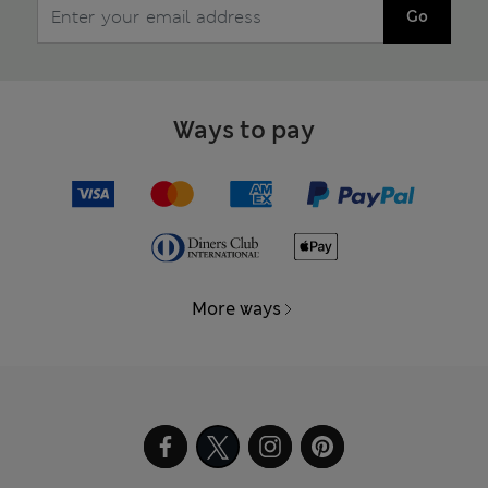
Go
Ways to pay
More ways