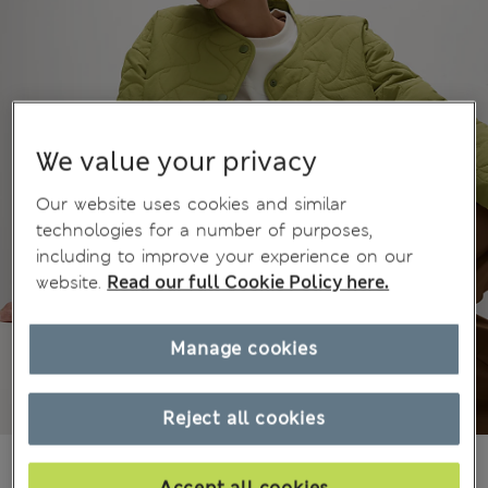
We value your privacy
Our website uses cookies and similar
technologies for a number of purposes,
including to improve your experience on our
website.
Read our full Cookie Policy here.
Manage cookies
Reject all cookies
€56.00