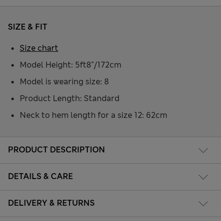
SIZE & FIT
Size chart
Model Height: 5ft8"/172cm
Model is wearing size: 8
Product Length: Standard
Neck to hem length for a size 12: 62cm
PRODUCT DESCRIPTION
DETAILS & CARE
DELIVERY & RETURNS