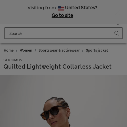
Sign up to get 10% off your first shop
All Duties Paid
Visiting from
United States?
Go to site
Menu
Login
Saved
Bag
Home
Women
Sportswear & activewear
Sports jacket
GOODMOVE
Quilted Lightweight Collarless Jacket