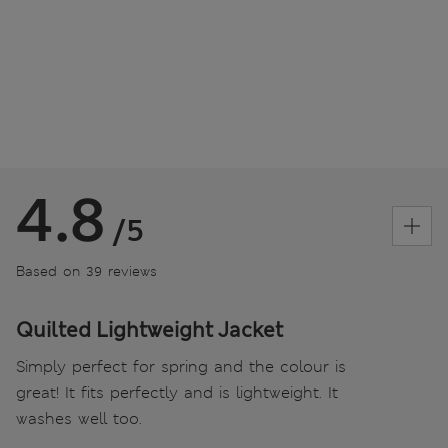
4.8
/5
Based on 39 reviews
Quilted Lightweight Jacket
Simply perfect for spring and the colour is
great! It fits perfectly and is lightweight. It
washes well too.