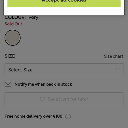
Accept all cookies
39 Reviews
COLOUR:
Ivory
Sold Out
SIZE
Size chart
Notify me when back in stock
Save item for later
Free home delivery over €100