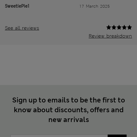
SweetiePie1
17 March 2025
See all reviews
Review breakdown
Sign up to emails to be the first to
know about discounts, offers and
new arrivals