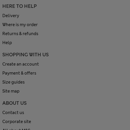
HERE TO HELP
Delivery
Where is my order
Returns & refunds
Help
SHOPPING WITH US
Create an account
Payment & offers
Size guides
Site map
ABOUT US
Contact us
Corporate site