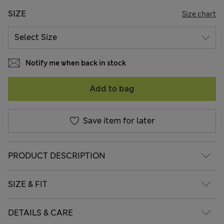
SIZE
Size chart
Notify me when back in stock
Add to bag
Save item for later
PRODUCT DESCRIPTION
SIZE & FIT
DETAILS & CARE