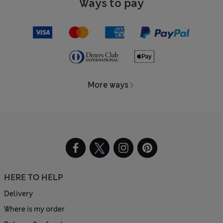
Ways to pay
More ways
HERE TO HELP
Delivery
Where is my order