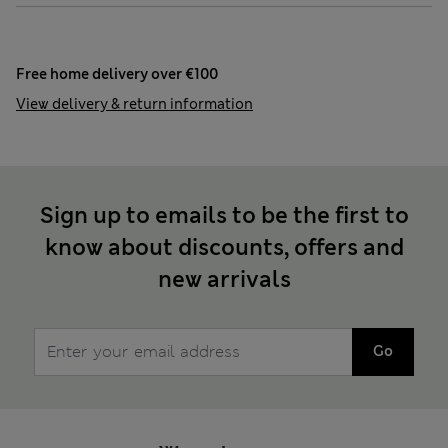
Free home delivery over €100
View delivery & return information
Sign up to emails to be the first to
know about discounts, offers and
new arrivals
Go