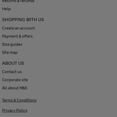
Returns & refunds
Help
SHOPPING WITH US
Create an account
Payment & offers
Size guides
Site map
ABOUT US
Contact us
Corporate site
All about M&S
Terms & Conditions
Privacy Policy