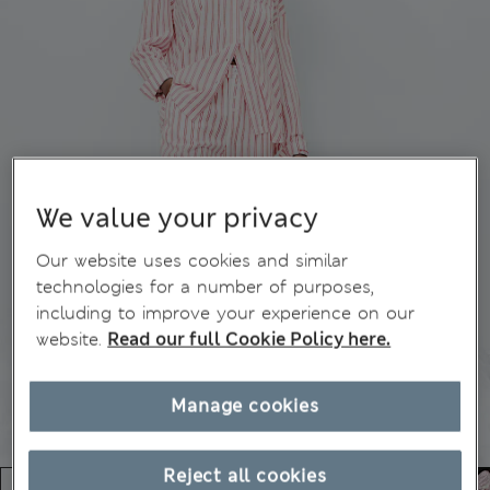
We value your privacy
Our website uses cookies and similar
technologies for a number of purposes,
including to improve your experience on our
website.
Read our full Cookie Policy here.
Manage cookies
Reject all cookies