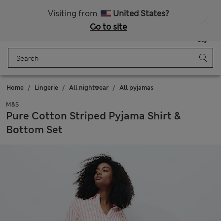
All Duties Paid
Visiting from
United States?
Go to site
Menu
Login
Saved
Bag
Home
Lingerie
All nightwear
All pyjamas
M&S
Pure Cotton Striped Pyjama Shirt &
Bottom Set