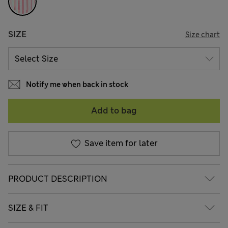
SIZE
Size chart
Notify me when back in stock
Add to bag
Save item for later
PRODUCT DESCRIPTION
SIZE & FIT