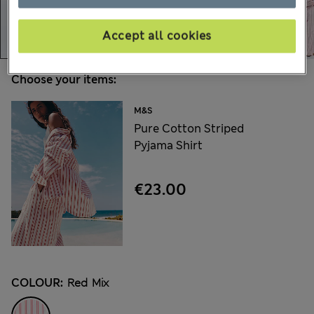
Accept all cookies
Choose your items:
M&S
Pure Cotton Striped
Pyjama Shirt
€23.00
COLOUR:
Red Mix