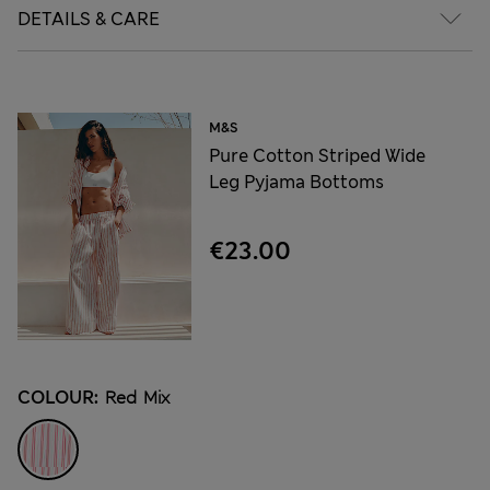
DETAILS & CARE
M&S
Pure Cotton Striped Wide
Leg Pyjama Bottoms
€23.00
COLOUR:
Red Mix