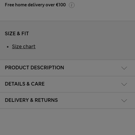
Free home delivery over €100
SIZE & FIT
Size chart
PRODUCT DESCRIPTION
DETAILS & CARE
DELIVERY & RETURNS