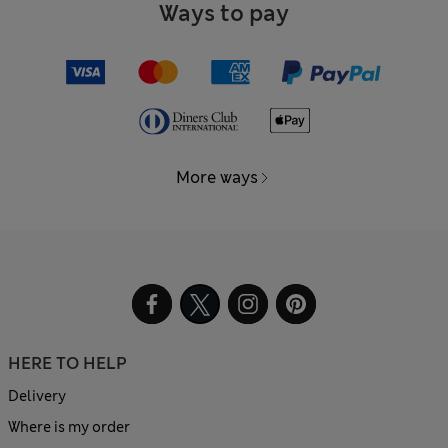
Ways to pay
More ways
HERE TO HELP
Delivery
Where is my order