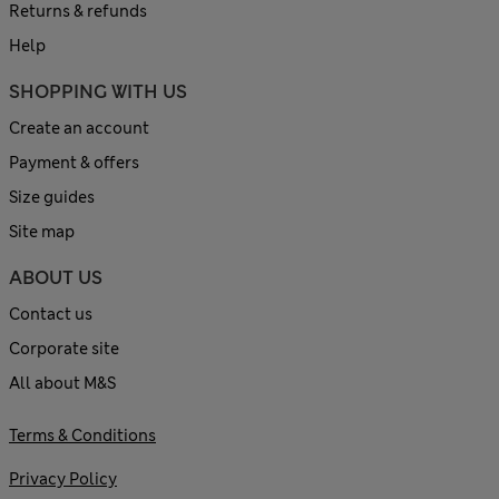
Returns & refunds
Help
SHOPPING WITH US
Create an account
Payment & offers
Size guides
Site map
ABOUT US
Contact us
Corporate site
All about M&S
Terms & Conditions
Privacy Policy