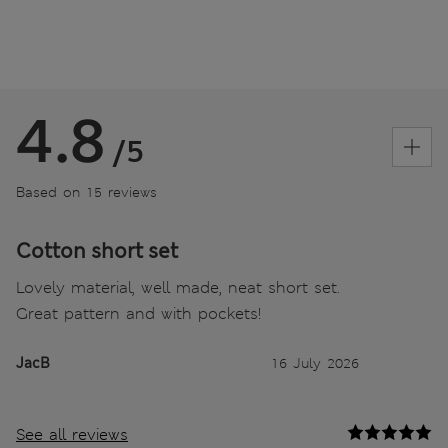
4.8
/5
Based on 15 reviews
Cotton short set
Lovely material, well made, neat short set.
Great pattern and with pockets!
JacB
16 July 2026
See all reviews