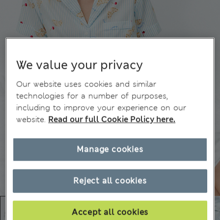
We value your privacy
Our website uses cookies and similar
technologies for a number of purposes,
including to improve your experience on our
website.
Read our full Cookie Policy here.
Manage cookies
Reject all cookies
Accept all cookies