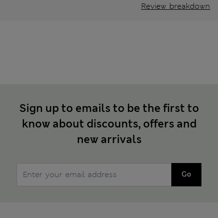
Review breakdown
Sign up to emails to be the first to
know about discounts, offers and
new arrivals
Go