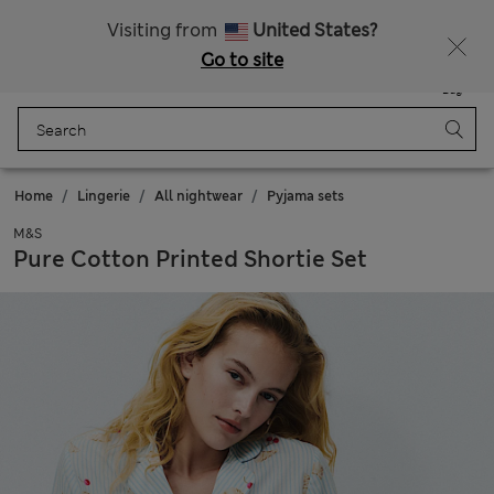
All Duties Paid
Visiting from
United States?
Go to site
Menu
Login
Saved
Bag
Home
Lingerie
All nightwear
Pyjama sets
M&S
Pure Cotton Printed Shortie Set