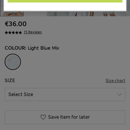
€36.00
15 Reviews
COLOUR:
Light Blue Mix
SIZE
Size chart
Save item for later