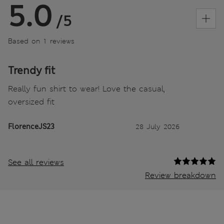
5.0
/5
Based on 1 reviews
Trendy fit
Really fun shirt to wear! Love the casual,
oversized fit
FlorenceJS23
28 July 2026
See all reviews
Review breakdown