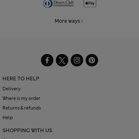
More ways
HERE TO HELP
Delivery
Where is my order
Returns & refunds
Help
SHOPPING WITH US