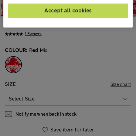
Accept all cookies
€38.00
1 Reviews
COLOUR:
Red Mix
SIZE
Size chart
Notify me when back in stock
Save item for later