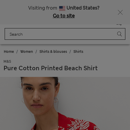
All Duties Paid
Visiting from
United States?
Go to site
Menu
Login
Saved
Bag
Home
Women
Shirts & blouses
Shirts
M&S
Pure Cotton Printed Beach Shirt