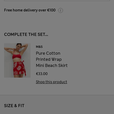
Free home delivery over €100
COMPLETE THE SET...
M&S
Pure Cotton
Printed Wrap
Mini Beach Skirt
€33.00
Shop this product
SIZE & FIT