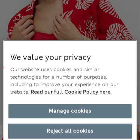
We value your privacy
Our website uses cookies and similar
technologies for a number of purposes,
including to improve your experience on our
website.
Read our full Cookie Policy here.
Manage cookies
Reject all cookies