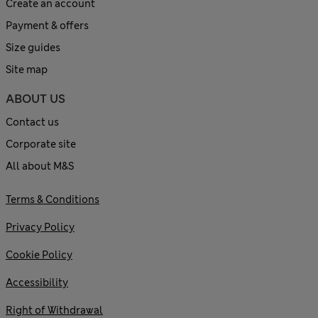
Create an account
Payment & offers
Size guides
Site map
ABOUT US
Contact us
Corporate site
All about M&S
Terms & Conditions
Privacy Policy
Cookie Policy
Accessibility
Right of Withdrawal