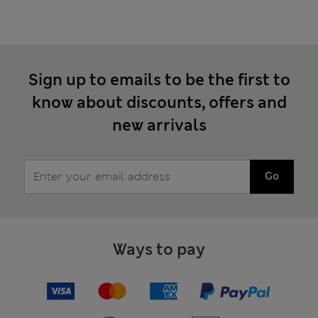
Sign up to emails to be the first to
know about discounts, offers and
new arrivals
Go
Ways to pay