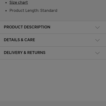
Size chart
Product Length: Standard
PRODUCT DESCRIPTION
DETAILS & CARE
DELIVERY & RETURNS