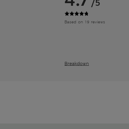
/5
Based on 19 reviews
Breakdown