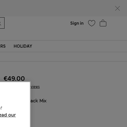
Help
Sign in
ERS
HOLIDAY
€49.00
19 Reviews
COLOUR:
Black Mix
Sold Out
f
ead our