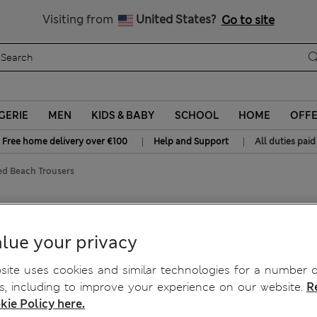
Sign up to get 10% off your first shop
All Duties Paid
Visiting from
United States?
Go to site
GERIE
MEN
KIDS & BABY
SCHOOL
HOME
OFF
|
|
Free home delivery over €100
Help and Support
All duties paid
ed Beach Trousers
Beach Trousers
lue your privacy
ite uses cookies and similar technologies for a number o
, including to improve your experience on our website.
R
kie Policy here.