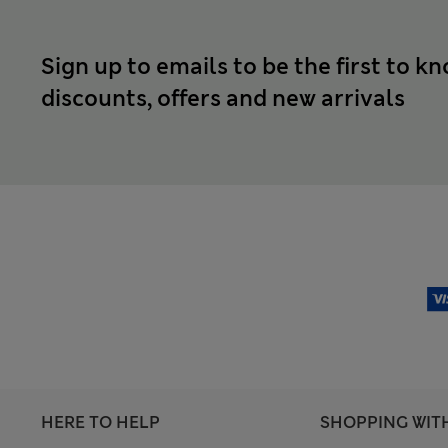
Sign up to emails to be the first to k
discounts, offers and new arrivals
HERE TO HELP
SHOPPING WIT