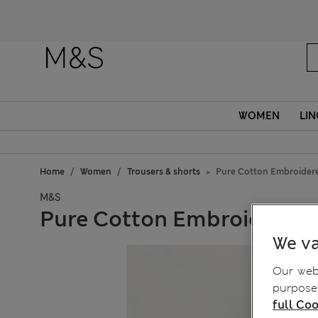
WOMEN
LIN
Home
Women
Trousers & shorts
Pure Cotton Embroider
M&S
Pure Cotton Embroidered 
We va
Our webs
purposes
full Coo