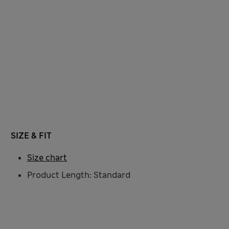
SIZE & FIT
Size chart
Product Length: Standard