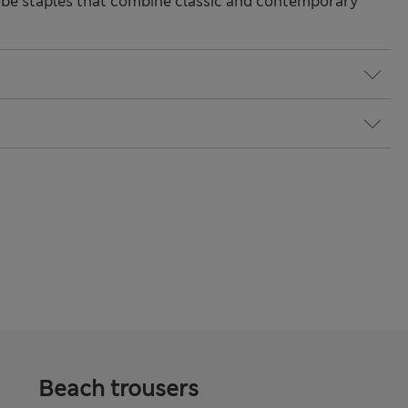
be staples that combine classic and contemporary
Beach trousers