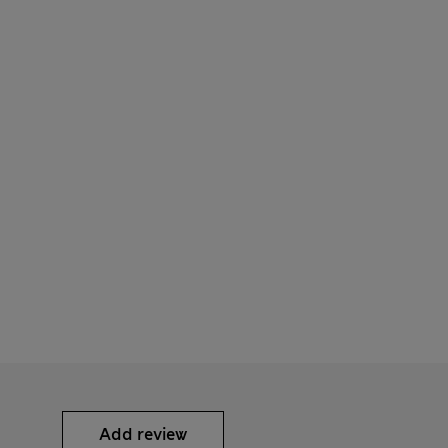
Add review