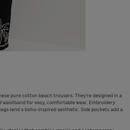
ese pure cotton beach trousers. They're designed in a
ted waistband for easy, comfortable wear. Embroidery
egs lend a boho-inspired aesthetic. Side pockets add a