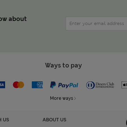
now about
Ways to pay
More ways
H US
ABOUT US