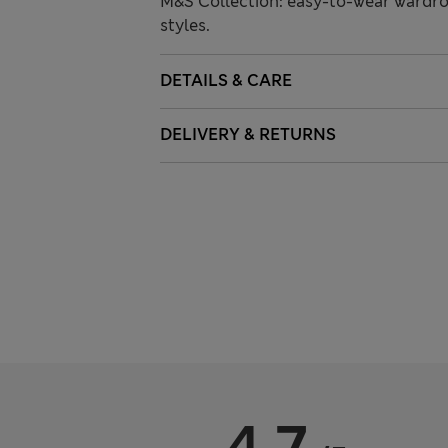
M&S Collection: easy-to-wear wardro
styles.
DETAILS & CARE
DELIVERY & RETURNS
4.7