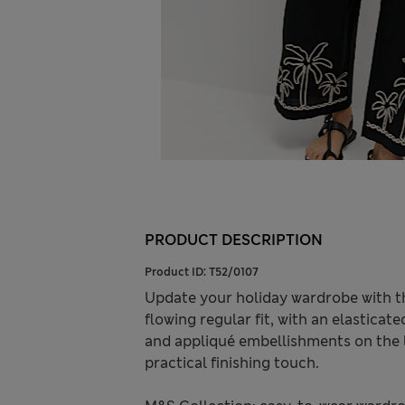
PRODUCT DESCRIPTION
Product ID:
T52/0107
Update your holiday wardrobe with th
flowing regular fit, with an elastica
and appliqué embellishments on the l
practical finishing touch.