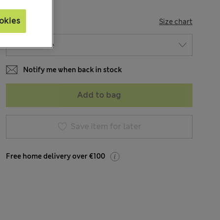
okies
SIZE
Size chart
Notify me when back in stock
Add to bag
Save item for later
Free home delivery over €100