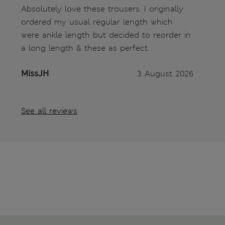
Absolutely love these trousers. I originally
ordered my usual regular length which
were ankle length but decided to reorder in
a long length & these as perfect.
MissJH
3 August 2026
See all reviews