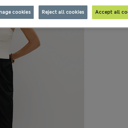
nage cookies
Reject all cookies
Accept all co