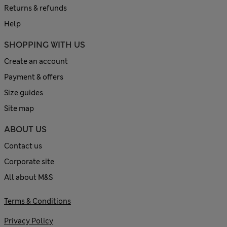
Returns & refunds
Help
SHOPPING WITH US
Create an account
Payment & offers
Size guides
Site map
ABOUT US
Contact us
Corporate site
All about M&S
Terms & Conditions
Privacy Policy