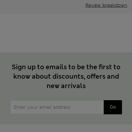
Review breakdown
Sign up to emails to be the first to
know about discounts, offers and
new arrivals
Go