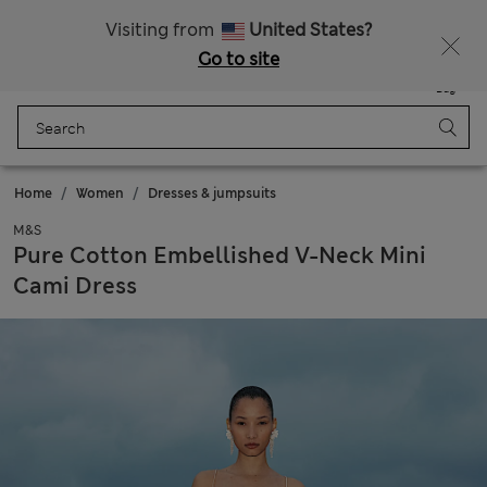
Sign up to get 10% off your first shop
All Duties Paid
Visiting from
United States?
Go to site
Menu
Login
Saved
Bag
Home
Women
Dresses & jumpsuits
M&S
Pure Cotton Embellished V-Neck Mini
Cami Dress