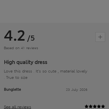
4.2
/5
Based on 41 reviews
High quality dress
Love this dress . It’s so cute , material lovely
. True to size
Bunglette
23 July 2026
See all reviews