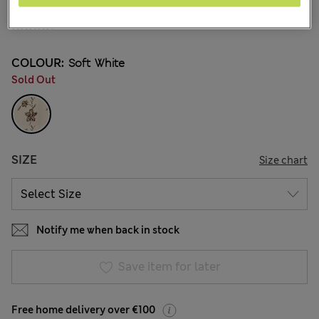
€66.00
41 Reviews
COLOUR:
Soft White
Sold Out
SIZE
Size chart
Notify me when back in stock
Save item for later
Free home delivery over €100