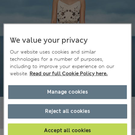
We value your privacy
Our website uses cookies and similar
technologies for a number of purposes,
including to improve your experience on our
website.
Read our full Cookie Policy here.
Manage cookies
Reject all cookies
Accept all cookies