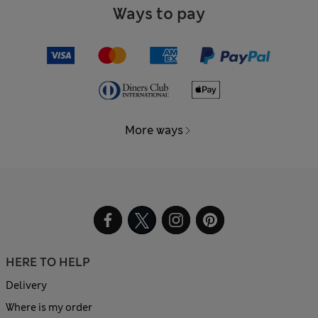
Ways to pay
More ways
HERE TO HELP
Delivery
Where is my order