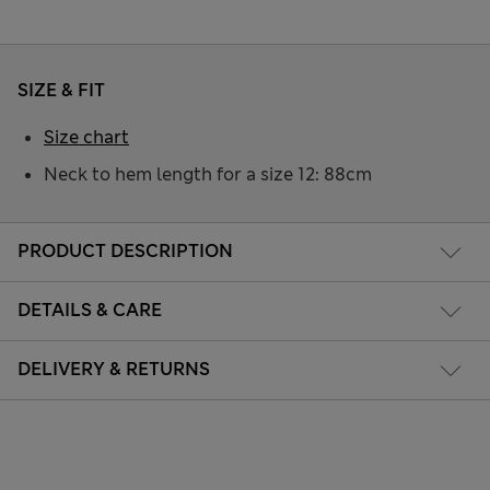
SIZE & FIT
Size chart
Neck to hem length for a size 12: 88cm
PRODUCT DESCRIPTION
DETAILS & CARE
DELIVERY & RETURNS