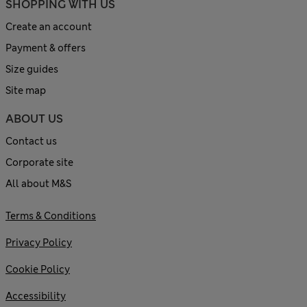
SHOPPING WITH US
Create an account
Payment & offers
Size guides
Site map
ABOUT US
Contact us
Corporate site
All about M&S
Terms & Conditions
Privacy Policy
Cookie Policy
Accessibility