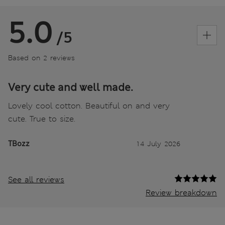
5.0
/5
Based on 2 reviews
Very cute and well made.
Lovely cool cotton. Beautiful on and very
cute. True to size.
TBozz
14 July 2026
See all reviews
Review breakdown