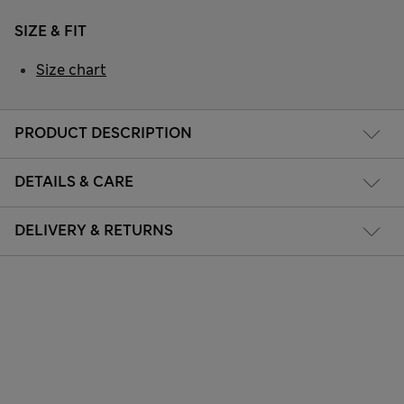
SIZE & FIT
Size chart
PRODUCT DESCRIPTION
DETAILS & CARE
DELIVERY & RETURNS