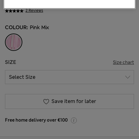
€24.00
2 Reviews
COLOUR:
Pink Mix
SIZE
Size chart
Save item for later
Free home delivery over €100