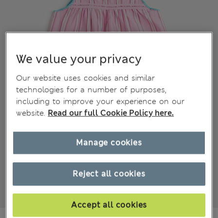
We value your privacy
Our website uses cookies and similar
technologies for a number of purposes,
including to improve your experience on our
website.
Read our full Cookie Policy here.
Manage cookies
Reject all cookies
Accept all cookies