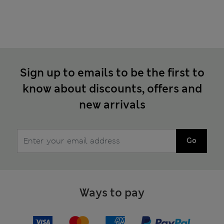
Sign up to emails to be the first to
know about discounts, offers and
new arrivals
Go
Ways to pay