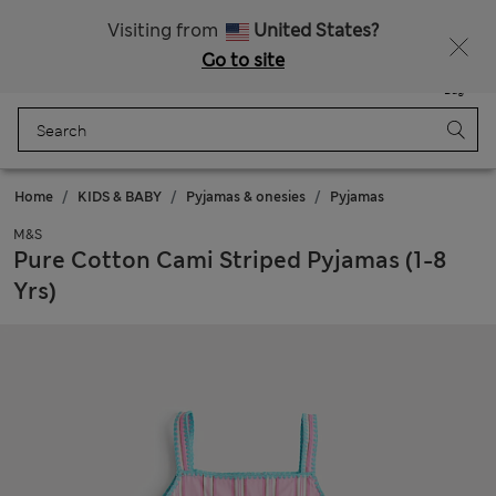
Sign up to get 10% off your first shop
All Duties Paid
Visiting from
United States?
Go to site
Menu
Login
Saved
Bag
Home
KIDS & BABY
Pyjamas & onesies
Pyjamas
M&S
Pure Cotton Cami Striped Pyjamas (1-8
Yrs)