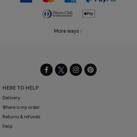
More ways
HERE TO HELP
Delivery
Where is my order
Returns & refunds
Help