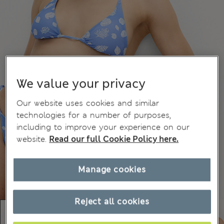
We value your privacy
Our website uses cookies and similar
technologies for a number of purposes,
including to improve your experience on our
website.
Read our full Cookie Policy here.
Manage cookies
Reject all cookies