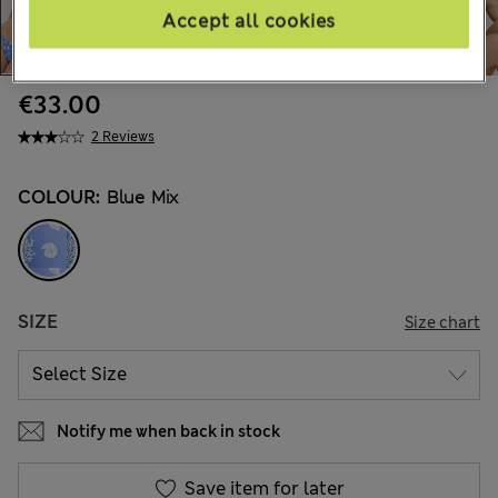
Accept all cookies
€33.00
2 Reviews
COLOUR:
Blue Mix
SIZE
Size chart
Notify me when back in stock
Save item for later