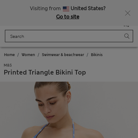
Sign up to get 10% off your first shop
All Duties Paid
Visiting from
United States?
Go to site
Menu
Login
Saved
Bag
Home
Women
Swimwear & beachwear
Bikinis
M&S
Printed Triangle Bikini Top