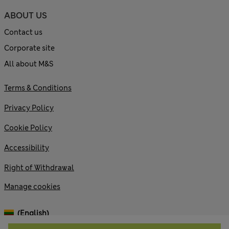
ABOUT US
Contact us
Corporate site
All about M&S
Terms & Conditions
Privacy Policy
Cookie Policy
Accessibility
Right of Withdrawal
Manage cookies
(English)