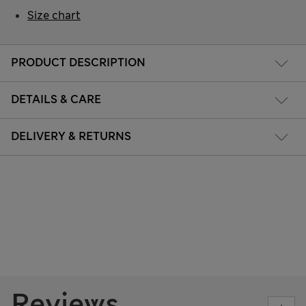
Size chart
PRODUCT DESCRIPTION
DETAILS & CARE
DELIVERY & RETURNS
Reviews