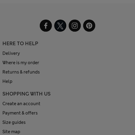
HERE TO HELP
Delivery
Where is my order
Returns & refunds
Help
SHOPPING WITH US
Create an account
Payment & offers
Size guides
Site map