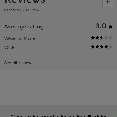
Based on 2 reviews
3.0
Average rating
Value for Money
Style
See all reviews