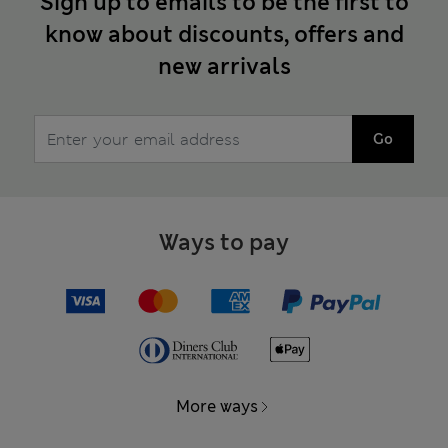
Sign up to emails to be the first to
know about discounts, offers and
new arrivals
Go
Ways to pay
More ways