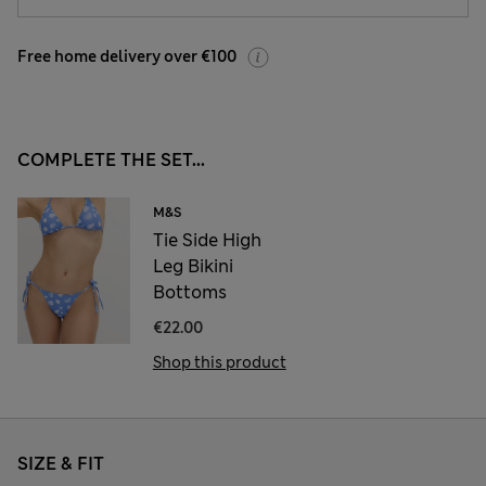
Free home delivery over €100
COMPLETE THE SET...
M&S
Tie Side High
Leg Bikini
Bottoms
€22.00
Shop this product
SIZE & FIT