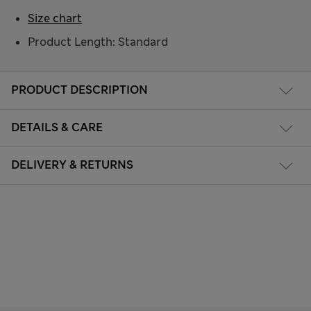
Size chart
Product Length: Standard
PRODUCT DESCRIPTION
DETAILS & CARE
DELIVERY & RETURNS