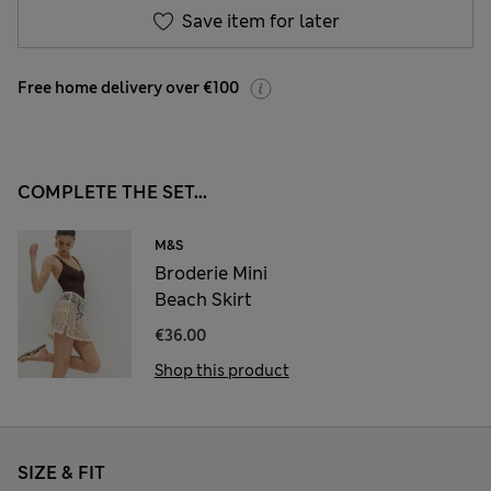
Save item for later
Free home delivery over €100
COMPLETE THE SET...
M&S
Broderie Mini
Beach Skirt
€36.00
Shop this product
SIZE & FIT