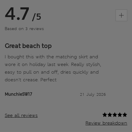
4.7
/5
Based on 3 reviews
Great beach top
I bought this with the matching skirt and
wore it on holiday last week. Really stylish,
easy to pull on and off, dries quickly and
doesn’t crease. Perfect
MunchieSW17
21 July 2026
See all reviews
Review breakdown