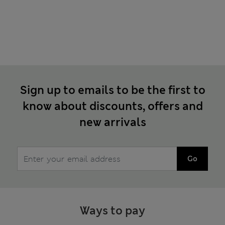
Sign up to emails to be the first to
know about discounts, offers and
new arrivals
Go
Ways to pay