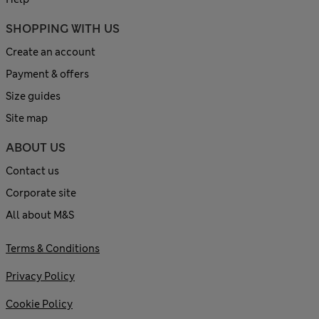
SHOPPING WITH US
Create an account
Payment & offers
Size guides
Site map
ABOUT US
Contact us
Corporate site
All about M&S
Terms & Conditions
Privacy Policy
Cookie Policy