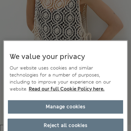
We value your privacy
Our website uses cookies and similar
technologies for a number of purposes,
including to improve your experience on our
website.
Read our full Cookie Policy here.
Manage cookies
Reject all cookies