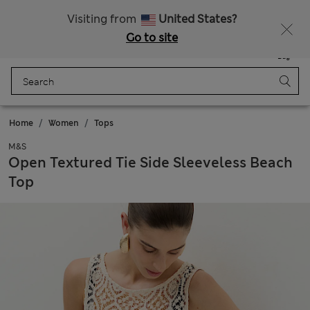
Sign up to get 10% off your first shop
All Duties Paid
Visiting from
United States?
Go to site
Menu
Login
Saved
Bag
Home
Women
Tops
M&S
Open Textured Tie Side Sleeveless Beach
Top