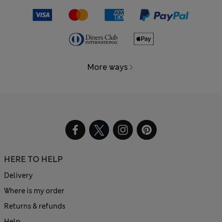
More ways
HERE TO HELP
Delivery
Where is my order
Returns & refunds
Help