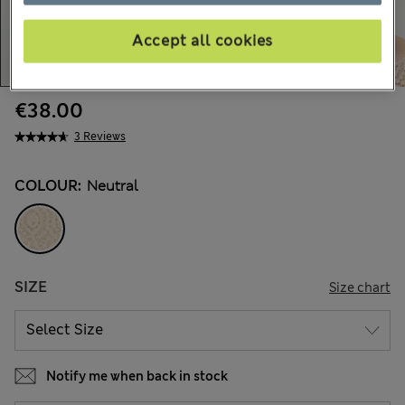
Accept all cookies
€38.00
3 Reviews
COLOUR:
Neutral
SIZE
Size chart
Notify me when back in stock