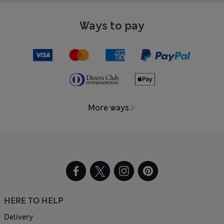
Ways to pay
More ways
HERE TO HELP
Delivery