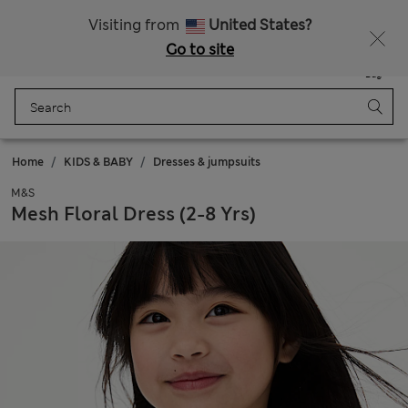
Sign up to get 10% off your first shop
All Duties Paid
Visiting from
United States?
Go to site
Menu
Login
Saved
Bag
Home
KIDS & BABY
Dresses & jumpsuits
M&S
Mesh Floral Dress (2-8 Yrs)