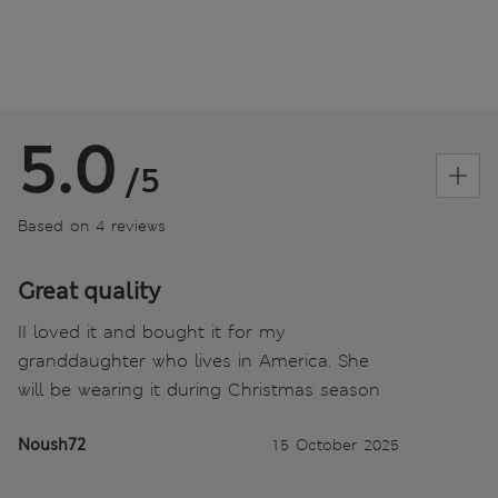
5.0
/5
Based on 4 reviews
Great quality
II loved it and bought it for my
granddaughter who lives in America. She
will be wearing it during Christmas season
Noush72
15 October 2025