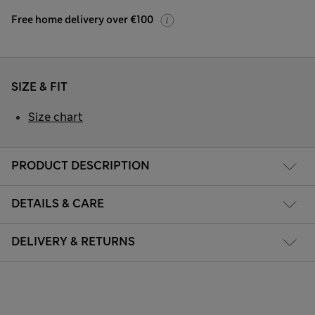
Free home delivery over €100
SIZE & FIT
Size chart
PRODUCT DESCRIPTION
DETAILS & CARE
DELIVERY & RETURNS