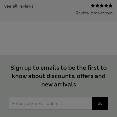
See all reviews
Review breakdown
Sign up to emails to be the first to
know about discounts, offers and
new arrivals
Go