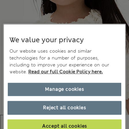
We value your privacy
Our website uses cookies and similar
technologies for a number of purposes,
including to improve your experience on our
website.
Read our full Cookie Policy here.
Manage cookies
Reject all cookies
Accept all cookies