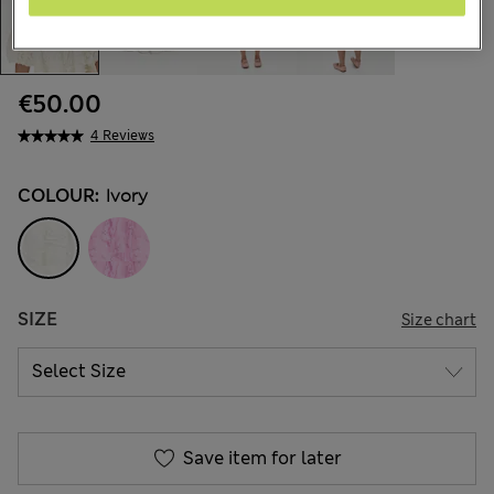
€50.00
4 Reviews
COLOUR:
Ivory
SIZE
Size chart
Save item for later