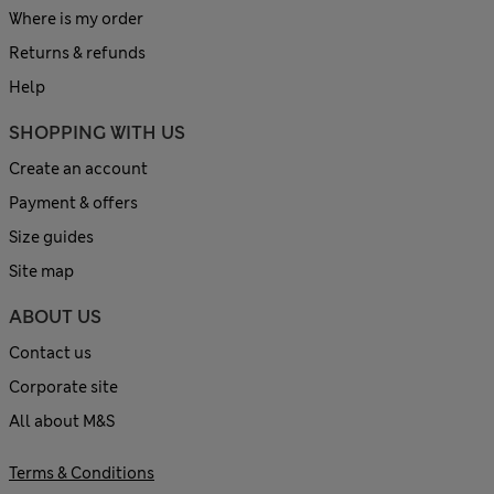
Where is my order
Returns & refunds
Help
SHOPPING WITH US
Create an account
Payment & offers
Size guides
Site map
ABOUT US
Contact us
Corporate site
All about M&S
Terms & Conditions