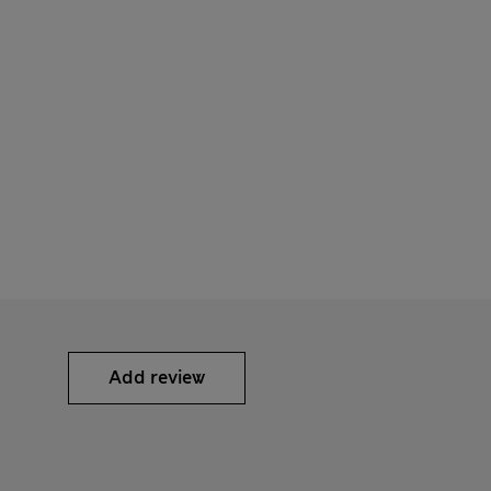
Add review