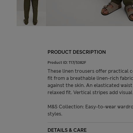
PRODUCT DESCRIPTION
Product ID:
T17/5382F
These linen trousers offer practical
fit from a breathable linen-rich fabri
against the skin. An elasticated wais
relaxed fit. Vertical stripes add visua
M&S Collection: Easy-to-wear wardro
styles.
DETAILS & CARE