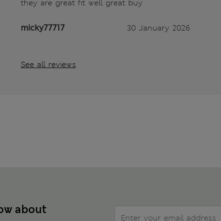
they are great fit well great buy
micky77717
30 January 2026
See all reviews
now about