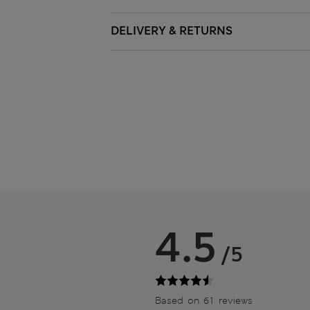
DELIVERY & RETURNS
4.5
/5
Based on 61 reviews