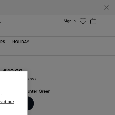
Help
Sign in
ERS
HOLIDAY
€49.00
61 Reviews
COLOUR:
Hunter Green
f
ead our