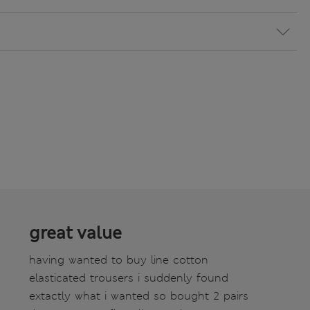
great value
having wanted to buy line cotton
elasticated trousers i suddenly found
extactly what i wanted so bought 2 pairs