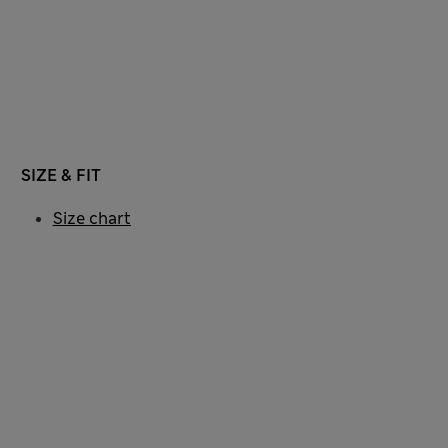
SIZE & FIT
Size chart