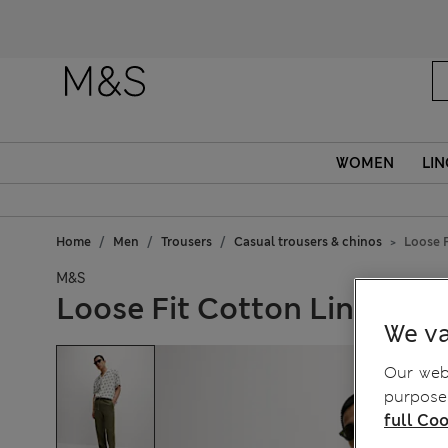
WOMEN
LIN
Home
Men
Trousers
Casual trousers & chinos
Loose F
M&S
Loose Fit Cotton Linen Ble
We va
Our webs
purposes
full Coo