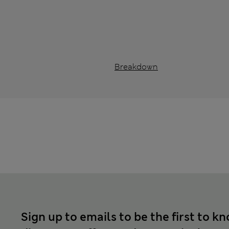
Breakdown
Sign up to emails to be the first to k