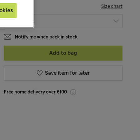
SIZE
Size chart
okies
Notify me when back in stock
Add to bag
Save item for later
Free home delivery over €100