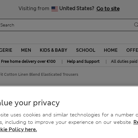
Sign up to get 10% off your first shop
All Duties Paid
Visiting from
United States?
Go to site
GERIE
MEN
KIDS & BABY
SCHOOL
HOME
OFF
|
|
Free home delivery over €100
Help and Support
All duties paid
it Cotton Linen Blend Elasticated Trousers
nd Elasticated Trousers
lue your privacy
ite uses cookies and similar technologies for a number o
, including to improve your experience on our website.
R
kie Policy here.