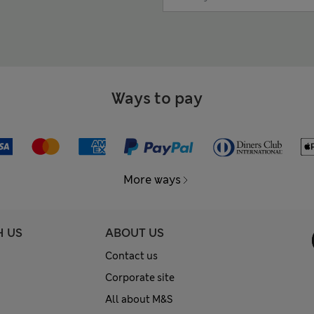
Ways to pay
More ways
H US
ABOUT US
Contact us
Corporate site
All about M&S