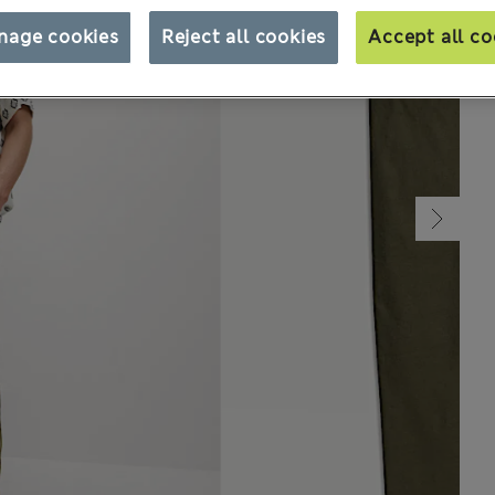
nage cookies
Reject all cookies
Accept all co