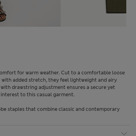
 comfort for warm weather. Cut to a comfortable loose
c with added stretch, they feel lightweight and airy
t with drawstring adjustment ensures a secure yet
l interest to this casual garment.
be staples that combine classic and contemporary