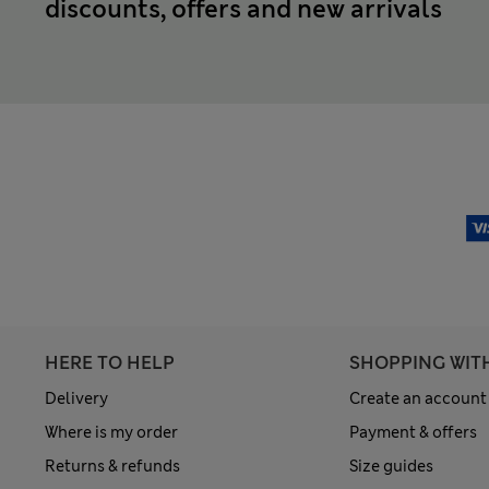
discounts, offers and new arrivals
HERE TO HELP
SHOPPING WIT
Delivery
Create an account
Where is my order
Payment & offers
Returns & refunds
Size guides