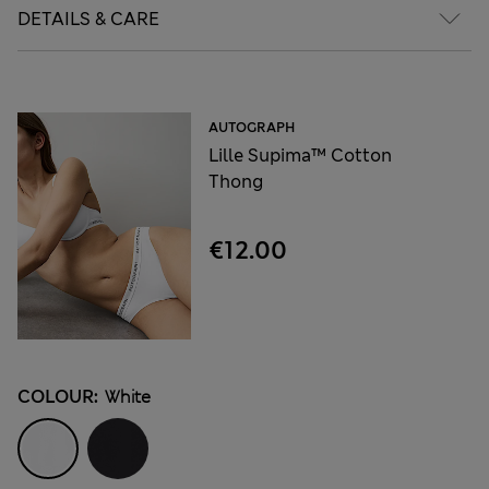
DETAILS & CARE
AUTOGRAPH
Lille Supima™ Cotton
Thong
€12.00
COLOUR:
White