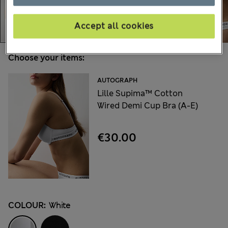
Accept all cookies
Choose your items:
AUTOGRAPH
Lille Supima™ Cotton
Wired Demi Cup Bra (A-E)
€30.00
COLOUR:
White