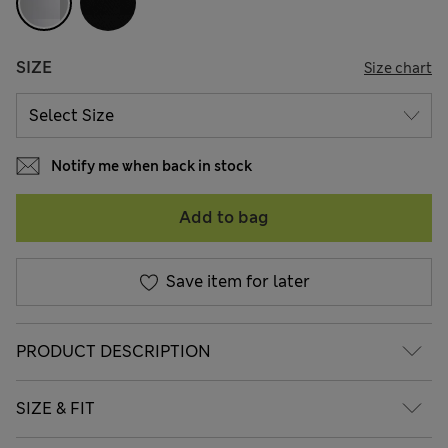
SIZE
Size chart
Notify me when back in stock
Add to bag
Save item for later
PRODUCT DESCRIPTION
SIZE & FIT