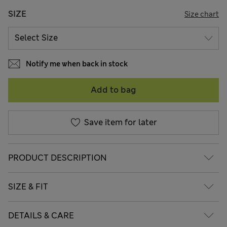
SIZE
Size chart
Notify me when back in stock
Add to bag
Save item for later
PRODUCT DESCRIPTION
SIZE & FIT
DETAILS & CARE