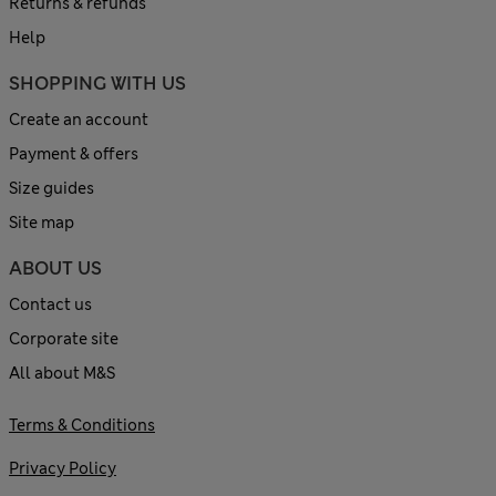
Returns & refunds
Help
SHOPPING WITH US
Create an account
Payment & offers
Size guides
Site map
ABOUT US
Contact us
Corporate site
All about M&S
Terms & Conditions
Privacy Policy