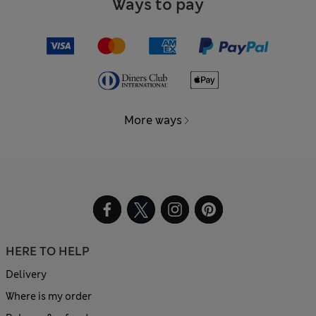
Ways to pay
More ways
HERE TO HELP
Delivery
Where is my order