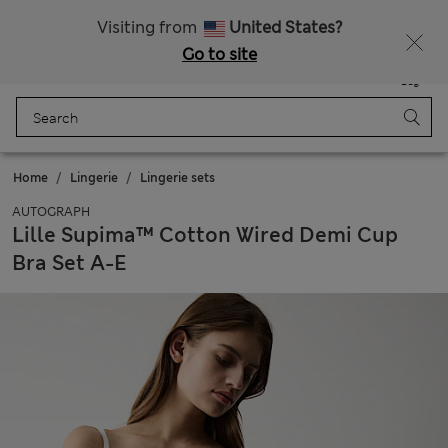
All Duties Paid
Visiting from
United States?
Go to site
Menu
Login
Saved
Bag
Home
Lingerie
Lingerie sets
AUTOGRAPH
Lille Supima™ Cotton Wired Demi Cup
Bra Set A-E