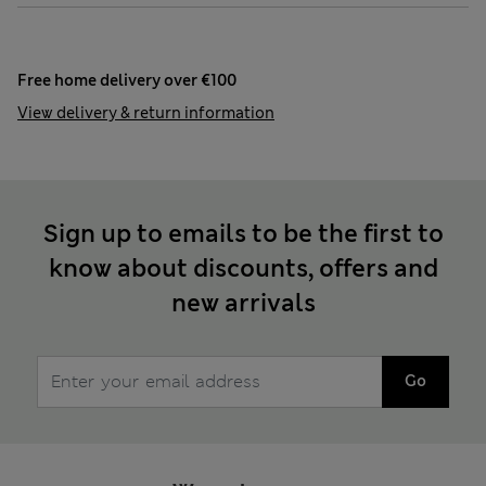
Free home delivery over €100
View delivery & return information
Sign up to emails to be the first to
know about discounts, offers and
new arrivals
Go