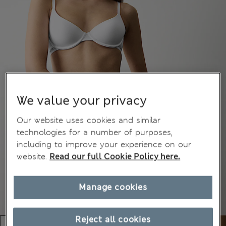
We value your privacy
Our website uses cookies and similar
technologies for a number of purposes,
including to improve your experience on our
website.
Read our full Cookie Policy here.
Manage cookies
Reject all cookies