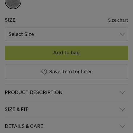
SIZE
Size chart
Add to bag
Save item for later
PRODUCT DESCRIPTION
SIZE & FIT
DETAILS & CARE