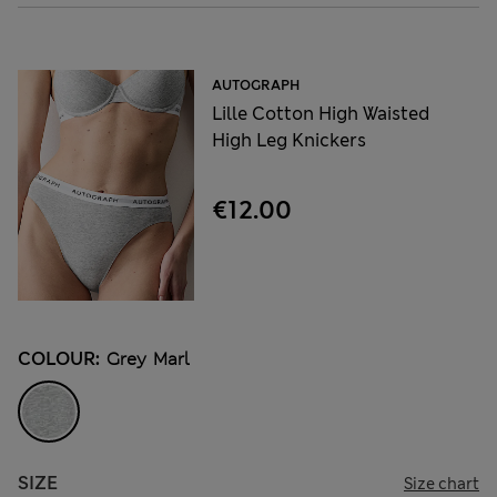
AUTOGRAPH
Lille Cotton High Waisted
High Leg Knickers
€12.00
COLOUR:
Grey Marl
SIZE
Size chart