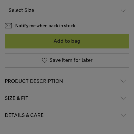
Notify me when back in stock
Add to bag
Save item for later
PRODUCT DESCRIPTION
SIZE & FIT
DETAILS & CARE