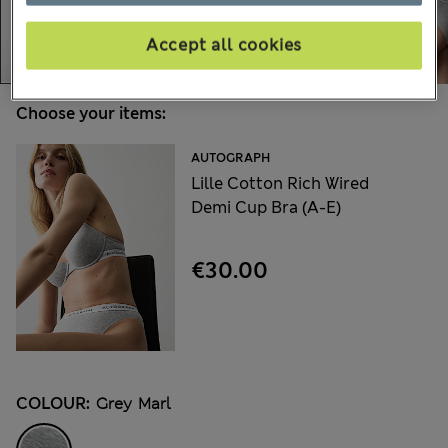
Accept all cookies
Choose your items:
AUTOGRAPH
Lille Cotton Rich Wired
Demi Cup Bra (A-E)
€30.00
COLOUR:
Grey Marl