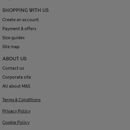
SHOPPING WITH US
Create an account
Payment & offers
Size guides
Site map
ABOUT US
Contact us
Corporate site
All about M&S
Terms & Conditions
Privacy Policy
Cookie Policy