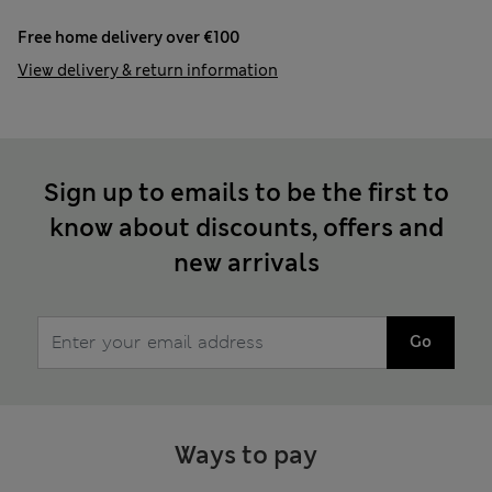
Free home delivery over €100
View delivery & return information
Sign up to emails to be the first to
know about discounts, offers and
new arrivals
Go
Ways to pay