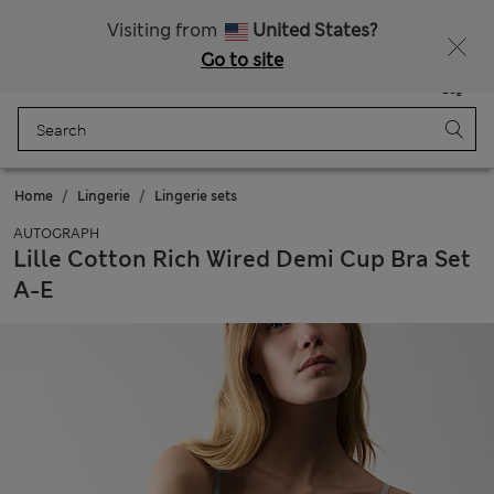
All Duties Paid
Visiting from
United States?
Go to site
Menu
Login
Saved
Bag
Home
Lingerie
Lingerie sets
AUTOGRAPH
Lille Cotton Rich Wired Demi Cup Bra Set
A-E