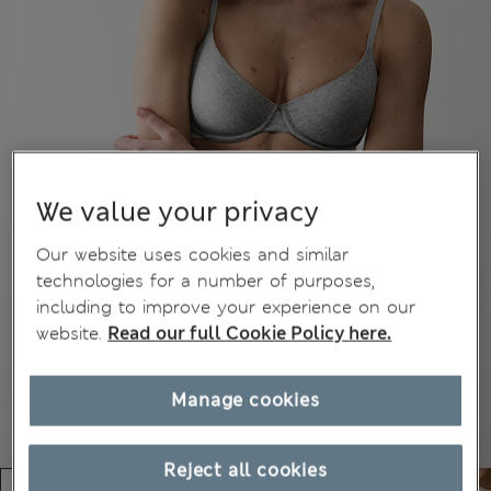
We value your privacy
Our website uses cookies and similar
technologies for a number of purposes,
including to improve your experience on our
website.
Read our full Cookie Policy here.
Manage cookies
Reject all cookies