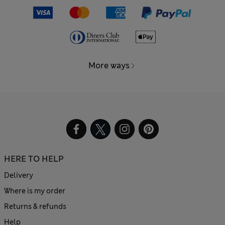
More ways
HERE TO HELP
Delivery
Where is my order
Returns & refunds
Help