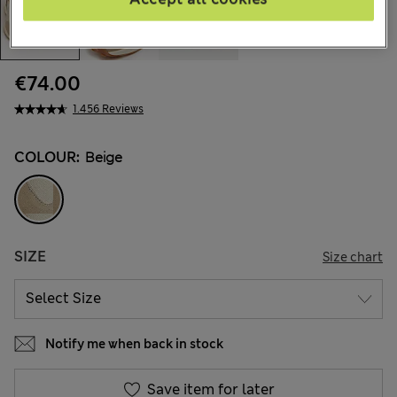
€74.00
1.456 Reviews
COLOUR:
Beige
SIZE
Size chart
Notify me when back in stock
Save item for later