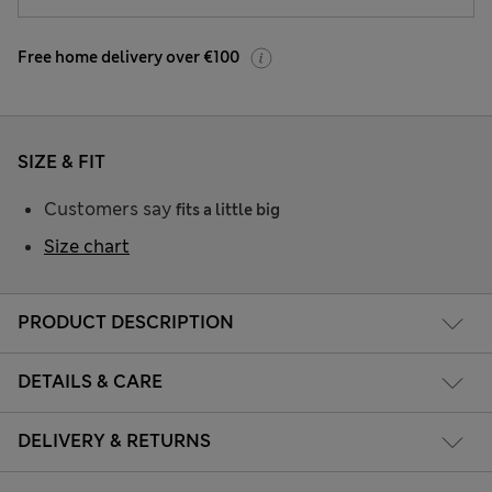
Free home delivery over €100
SIZE & FIT
Customers say
fits a little big
Size chart
PRODUCT DESCRIPTION
DETAILS & CARE
DELIVERY & RETURNS