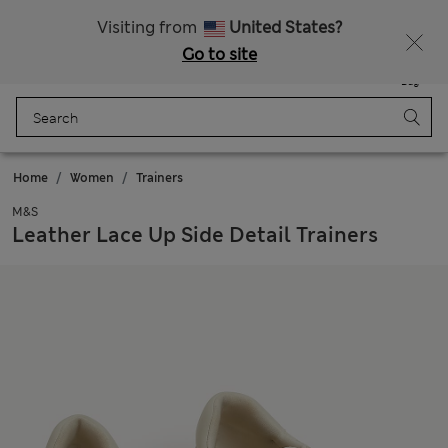
Sign up to get 10% off your first shop
Visiting from
United States?
Go to site
Menu
Login
Saved
Bag
Home
Women
Trainers
M&S
Leather Lace Up Side Detail Trainers