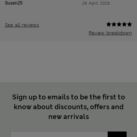
Susan25
29 April 2025
See all reviews
Review breakdown
Sign up to emails to be the first to
know about discounts, offers and
new arrivals