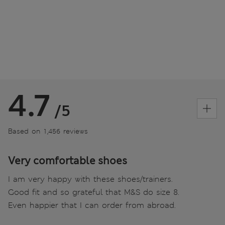
4.7
/5
Based on 1,456 reviews
Very comfortable shoes
I am very happy with these shoes/trainers.
Good fit and so grateful that M&S do size 8.
Even happier that I can order from abroad.