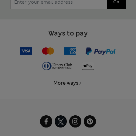
Go
Ways to pay
More ways