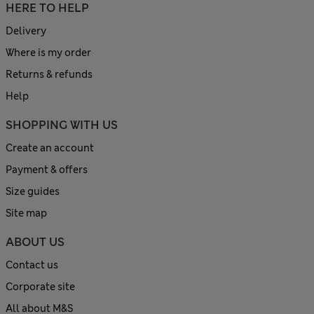
HERE TO HELP
Delivery
Where is my order
Returns & refunds
Help
SHOPPING WITH US
Create an account
Payment & offers
Size guides
Site map
ABOUT US
Contact us
Corporate site
All about M&S