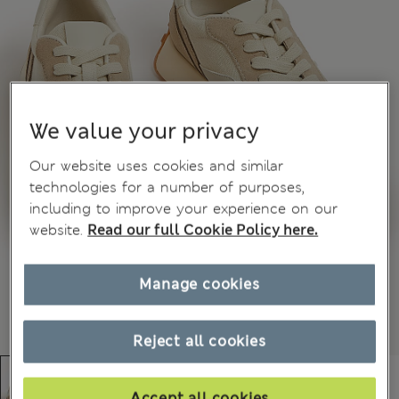
We value your privacy
Our website uses cookies and similar
technologies for a number of purposes,
including to improve your experience on our
website.
Read our full Cookie Policy here.
Manage cookies
Reject all cookies
Accept all cookies