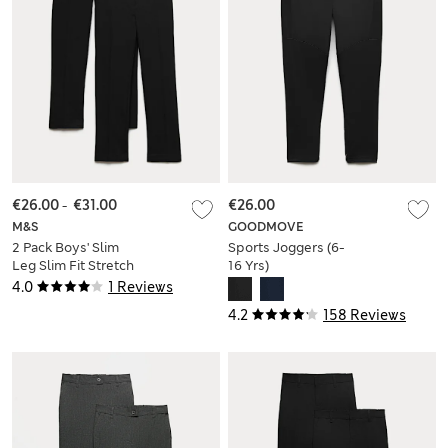
€26.00
-
€31.00
€26.00
M&S
GOODMOVE
2 Pack Boys' Slim
Sports Joggers (6-
Leg Slim Fit Stretch
16 Yrs)
Trousers (9-18 Yrs)
4.0
1 Reviews
4.2
158 Reviews