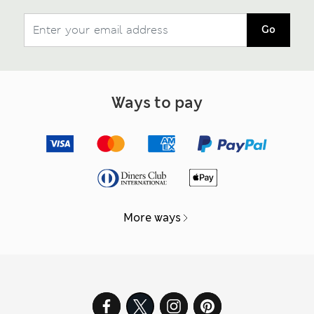
Go
Ways to pay
More ways