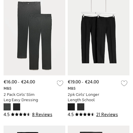
€16.00
-
€24.00
€19.00
-
€24.00
M&S
M&S
2 Pack Girls' Slim
2pk Girls' Longer
Leg Easy Dressing
Length School
School Trousers (3-
Trousers (2-18 Yrs)
18 Yrs)
4.5
8 Reviews
4.5
21 Reviews