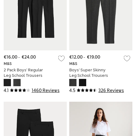
€16.00
-
€24.00
€12.00
-
€19.00
M&S
M&S
2 Pack Boys' Regular
Boys' Super Skinny
Leg School Trousers
Leg School Trousers
(2-18 Yrs)
(2-18 Yrs)
4.1
1460 Reviews
4.5
326 Reviews