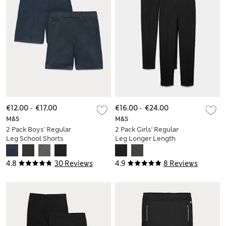
€12.00
-
€17.00
€16.00
-
€24.00
M&S
M&S
2 Pack Boys' Regular
2 Pack Girls' Regular
Leg School Shorts
Leg Longer Length
(2-15 Yrs)
School Trousers (2-
18 Yrs)
4.8
30 Reviews
4.9
8 Reviews