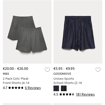
€20.00
-
€26.00
€5.95
-
€9.95
M&S
GOODMOVE
2 Pack Girls' Pleat
Unisex Sports
Front Shorts (4-14
School Shorts (2-16
Yrs)
Yrs)
4.7
6 Reviews
4.5
181 Reviews