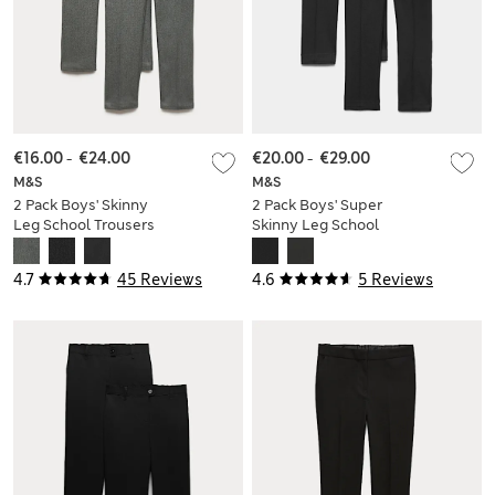
€16.00
-
€24.00
€20.00
-
€29.00
M&S
M&S
2 Pack Boys' Skinny
2 Pack Boys' Super
Leg School Trousers
Skinny Leg School
(2-18 Yrs)
Trousers (2-18 Yrs)
4.7
45 Reviews
4.6
5 Reviews