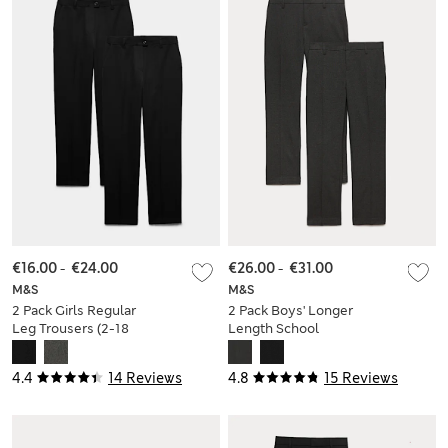
€16.00
-
€24.00
€26.00
-
€31.00
M&S
M&S
2 Pack Girls Regular
2 Pack Boys' Longer
Leg Trousers (2-18
Length School
Yrs)
Trousers (9-18 Yrs)
4.4
14 Reviews
4.8
15 Reviews