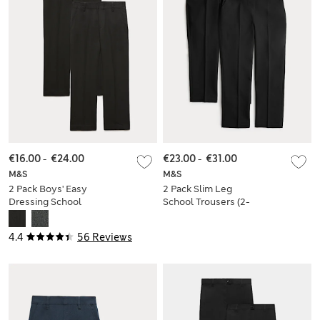
€16.00
-
€24.00
€23.00
-
€31.00
M&S
M&S
2 Pack Boys' Easy
2 Pack Slim Leg
Dressing School
School Trousers (2-
Trousers (3-18 Yrs)
18 Yrs)
4.4
56 Reviews