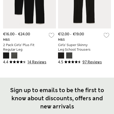
€16.00
-
€24.00
€12.00
-
€19.00
M&S
M&S
2 Pack Girls' Plus Fit
Girls' Super Skinny
Regular Leg
Leg School Trousers
Trousers (2-18 Yrs)
(2-18 Yrs)
4.4
14 Reviews
4.5
97 Reviews
Sign up to emails to be the first to
know about discounts, offers and
new arrivals