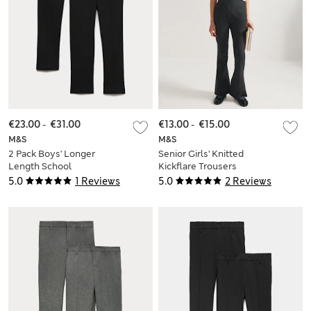
€23.00
-
€31.00
€13.00
-
€15.00
M&S
M&S
2 Pack Boys' Longer
Senior Girls' Knitted
Length School
Kickflare Trousers
Trousers (2-18 Yrs)
(9-18 Yrs)
5.0
1 Reviews
5.0
2 Reviews