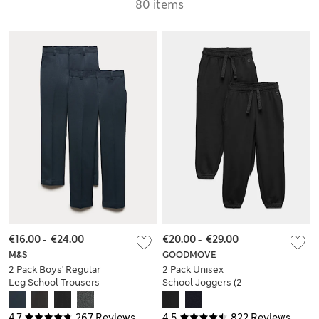
80 items
€16.00
-
€24.00
€20.00
-
€29.00
M&S
GOODMOVE
2 Pack Boys' Regular
2 Pack Unisex
Leg School Trousers
School Joggers (2-
(2-18 Yrs)
16 Yrs)
4.7
267 Reviews
4.5
822 Reviews