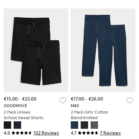
€15.00
-
€23.00
€17.00
-
€26.00
GOODMOVE
M&S
2 Pack Unisex
2 Pack Girls' Cotton
School Sweat Shorts
Blend Knitted
(2-16 Yrs)
Trousers (2-18 Yrs)
4.6
102 Reviews
4.7
7 Reviews