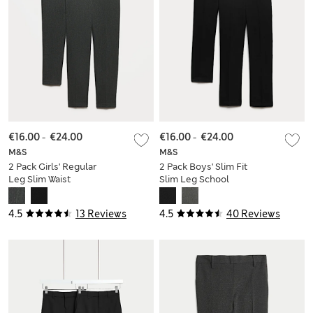
€16.00
-
€24.00
€16.00
-
€24.00
M&S
M&S
2 Pack Girls' Regular
2 Pack Boys' Slim Fit
Leg Slim Waist
Slim Leg School
School Trousers
Trousers
4.5
13 Reviews
4.5
40 Reviews