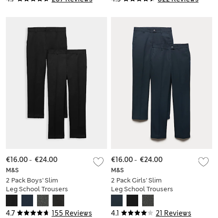
€16.00
-
€24.00
€16.00
-
€24.00
M&S
M&S
2 Pack Boys' Slim
2 Pack Girls' Slim
Leg School Trousers
Leg School Trousers
(2-18 Yrs)
(2-18 Yrs)
4.7
155 Reviews
4.1
21 Reviews