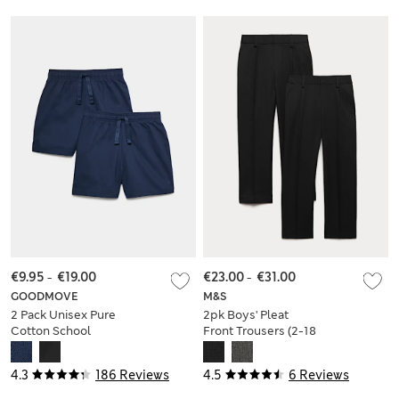
€9.95
-
€19.00
€23.00
-
€31.00
GOODMOVE
M&S
2 Pack Unisex Pure
2pk Boys' Pleat
Cotton School
Front Trousers (2-18
Shorts (2-16 Yrs)
Yrs)
4.3
186 Reviews
4.5
6 Reviews