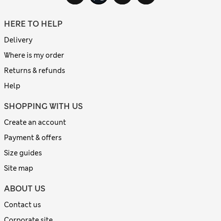
HERE TO HELP
Delivery
Where is my order
Returns & refunds
Help
SHOPPING WITH US
Create an account
Payment & offers
Size guides
Site map
ABOUT US
Contact us
Corporate site