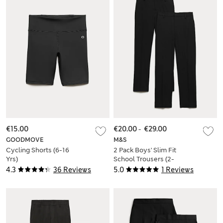
€15.00
€20.00
-
€29.00
GOODMOVE
M&S
Cycling Shorts (6-16
2 Pack Boys' Slim Fit
Yrs)
School Trousers (2-
18 Yrs)
4.3
36 Reviews
5.0
1 Reviews