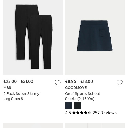
€23.00
-
€31.00
€8.95
-
€13.00
M&S
GOODMOVE
2 Pack Super Skinny
Girls' Sports School
Leg Stain &
Skorts (2-16 Yrs)
Weatherproof
School Trousers
4.5
257 Reviews