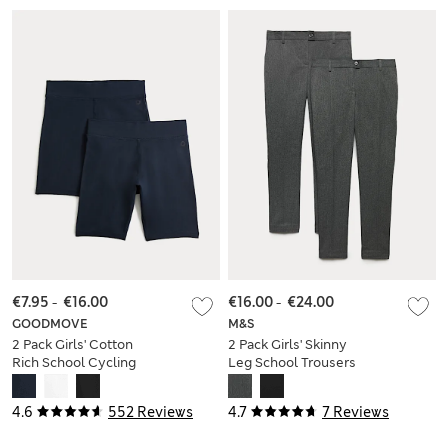
€7.95
-
€16.00
€16.00
-
€24.00
GOODMOVE
M&S
2 Pack Girls' Cotton
2 Pack Girls' Skinny
Rich School Cycling
Leg School Trousers
Shorts (2-16 Yrs)
(2-18 Yrs)
4.6
552 Reviews
4.7
7 Reviews