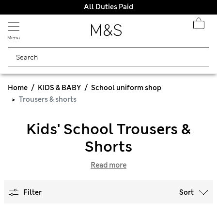
All Duties Paid
Menu
Home
KIDS & BABY
School uniform shop
Trousers & shorts
Kids' School Trousers &
Shorts
Read more
Filter
Sort