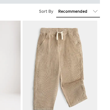
Sort By