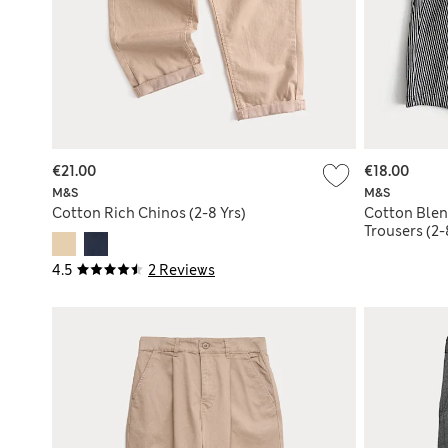
€21.00
€18.00
M&S
M&S
Cotton Rich Chinos (2-8 Yrs)
Cotton Blen
Trousers (2-
4.5
2 Reviews