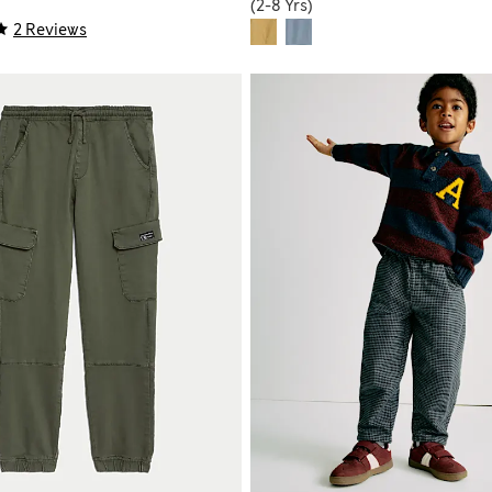
(2-8 Yrs)
2 Reviews