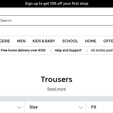
Sign up to get 10% off your first shop
All Duties Paid
GERIE
MEN
KIDS & BABY
SCHOOL
HOME
OFF
|
|
Free home delivery over €100
Help and Support
All duties paid
Trousers
Read more
Size
Fit