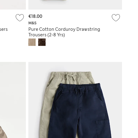
€18.00
M&S
sers
Pure Cotton Corduroy Drawstring
Trousers (2-8 Yrs)