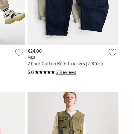
€24.00
M&S
2 Pack Cotton Rich Trousers (2-8 Yrs)
5.0
3 Reviews