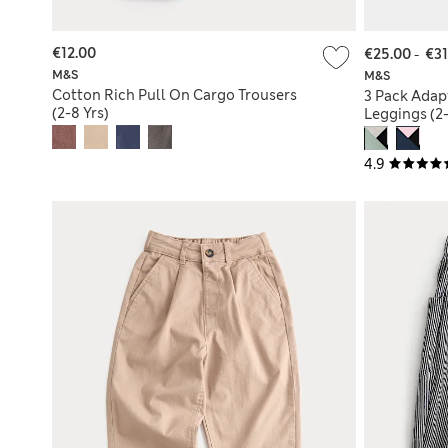
€12.00
€25.00
-
€31
M&S
M&S
Cotton Rich Pull On Cargo Trousers
3 Pack Adap
(2-8 Yrs)
Leggings (2-
4.9