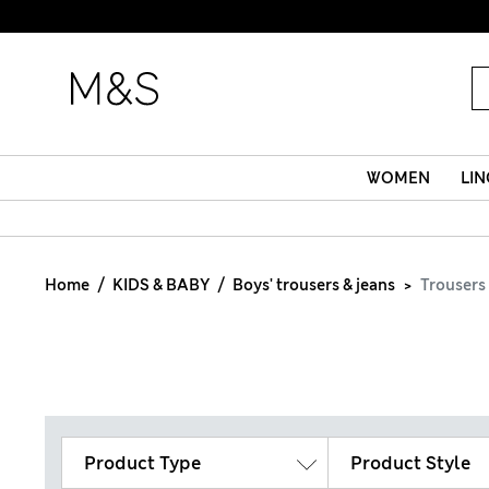
WOMEN
LIN
Home
KIDS & BABY
Boys' trousers & jeans
Trousers
Product Type
Product Style