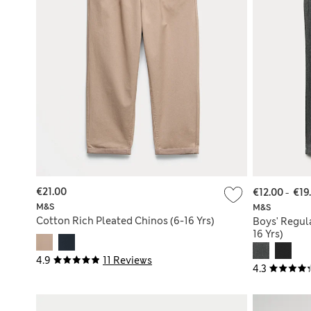
€21.00
€12.00
-
€19
M&S
M&S
Cotton Rich Pleated Chinos (6-16 Yrs)
Boys' Regula
16 Yrs)
4.9
11 Reviews
4.3