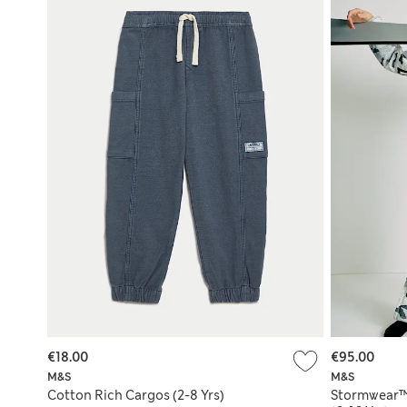
€18.00
€95.00
M&S
M&S
Cotton Rich Cargos (2-8 Yrs)
Stormwear™ 