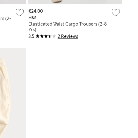
€24.00
M&S
rs (2-
Elasticated Waist Cargo Trousers (2-8
Yrs)
3.5
2 Reviews