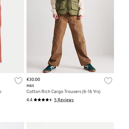
€30.00
M&S
o
Cotton Rich Cargo Trousers (6-16 Yrs)
4.4
5 Reviews