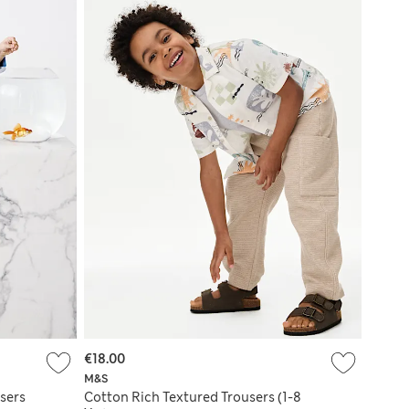
€18.00
M&S
sers
Cotton Rich Textured Trousers (1-8