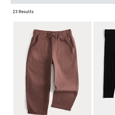
23 Results