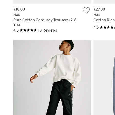
€18.00
€27.00
M&S
M&S
Pure Cotton Corduroy Trousers (2-8
Cotton Rich 
Yrs)
4.6
4.6
18 Reviews