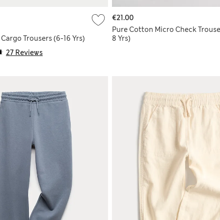
€21.00
Pure Cotton Micro Check Trouse
Cargo Trousers (6-16 Yrs)
8 Yrs)
27 Reviews