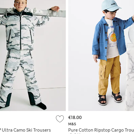
€18.00
M&S
Ultra Camo Ski Trousers
Pure Cotton Ripstop Cargo Trou