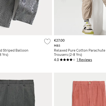
€27.00
M&S
d Striped Balloon
Relaxed Pure Cotton Parachute
8 Yrs)
Trousers (2-8 Yrs)
4.0
1 Reviews