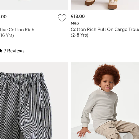
€18.00
.00
M&S
Cotton Rich Pull On Cargo Trou
tive Cotton Rich
(2-8 Yrs)
16 Yrs)
7 Reviews