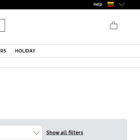
Help
ERS
HOLIDAY
Show all filters