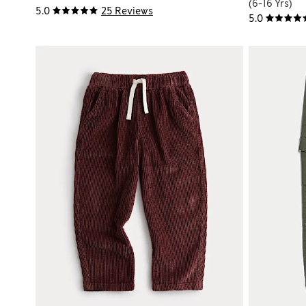
(6-16 Yrs)
5.0
25 Reviews
5.0