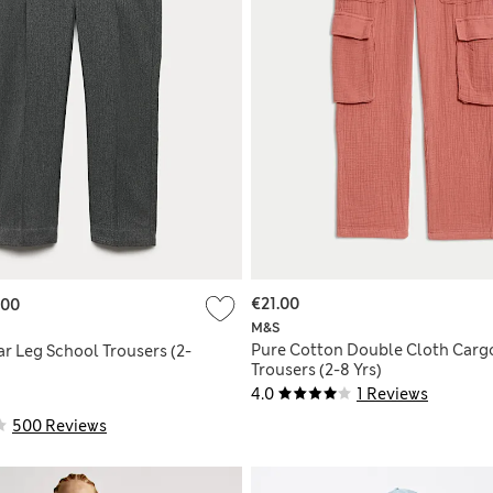
€21.00
.00
M&S
Pure Cotton Double Cloth Carg
r Leg School Trousers (2-
Trousers (2-8 Yrs)
4.0
1 Reviews
500 Reviews