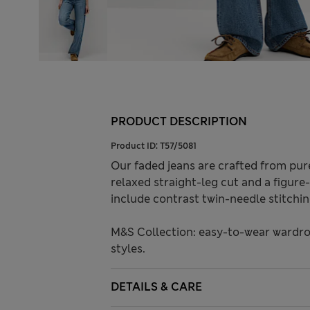
PRODUCT DESCRIPTION
Product ID:
T57/5081
Our faded jeans are crafted from pur
relaxed straight-leg cut and a figure-f
include contrast twin-needle stitchin
M&S Collection: easy-to-wear wardro
styles.
DETAILS & CARE