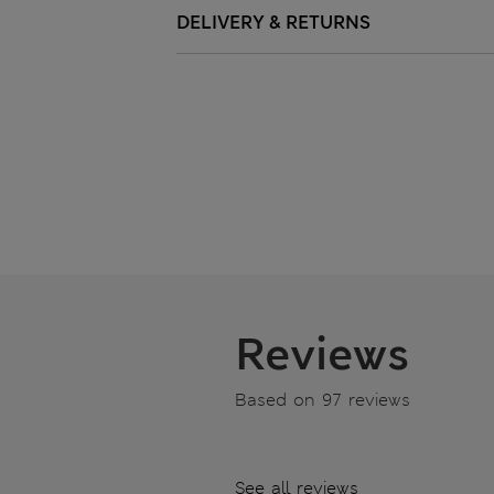
DELIVERY & RETURNS
Reviews
Based on 97 reviews
See all reviews