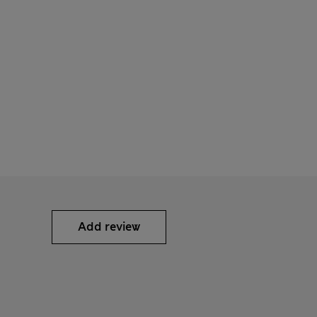
Add review