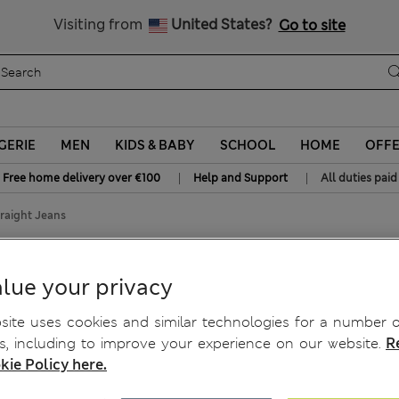
Sign up to get 10% off your first shop
All Duties Paid
Visiting from
United States?
Go to site
GERIE
MEN
KIDS & BABY
SCHOOL
HOME
OFF
|
|
Free home delivery over €100
Help and Support
All duties paid
raight Jeans
ight Jeans
lue your privacy
ite uses cookies and similar technologies for a number o
, including to improve your experience on our website.
R
kie Policy here.