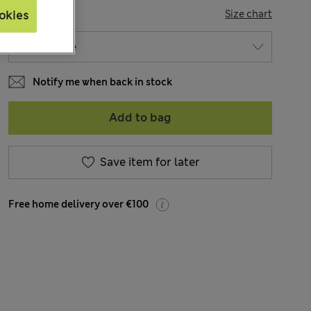
SIZE
Size chart
okies
Notify me when back in stock
Add to bag
Save item for later
Free home delivery over €100