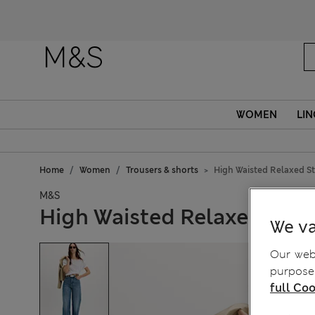
WOMEN
LIN
Home
Women
Trousers & shorts
High Waisted Relaxed St
M&S
High Waisted Relaxed Stra
We va
Our webs
purposes
full Coo