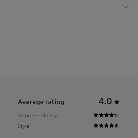
4.0
Average rating
Value for Money
Style