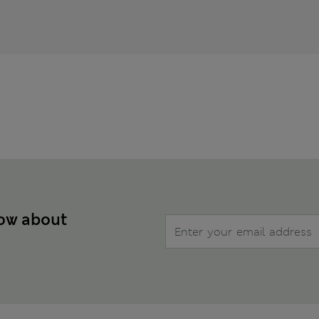
now about