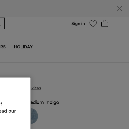
Help
Sign in
ERS
HOLIDAY
€55.00
97 Reviews
COLOUR:
Medium Indigo
f
ead our