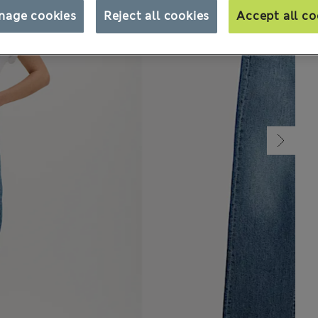
nage cookies
Reject all cookies
Accept all co