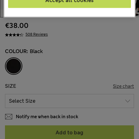
Accept all cookies
€38.00
508 Reviews
COLOUR:
Black
SIZE
Size chart
Notify me when back in stock
Add to bag