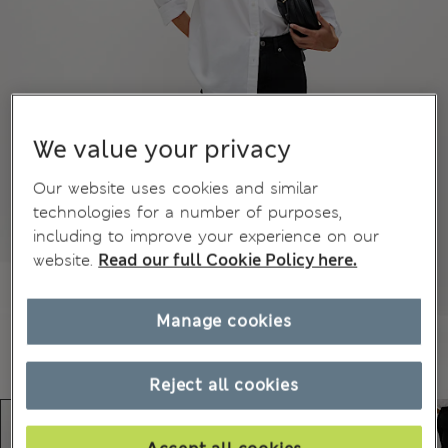
We value your privacy
Our website uses cookies and similar
technologies for a number of purposes,
including to improve your experience on our
website.
Read our full Cookie Policy here.
Manage cookies
Reject all cookies