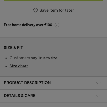
Save item for later
Free home delivery over €100
SIZE & FIT
Customers say
True to size
Size chart
PRODUCT DESCRIPTION
DETAILS & CARE