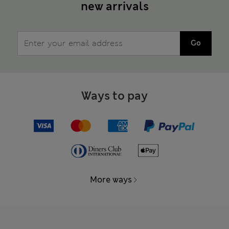
new arrivals
Go
Ways to pay
More ways