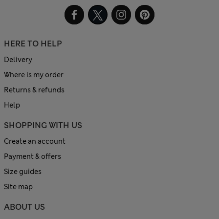
HERE TO HELP
Delivery
Where is my order
Returns & refunds
Help
SHOPPING WITH US
Create an account
Payment & offers
Size guides
Site map
ABOUT US