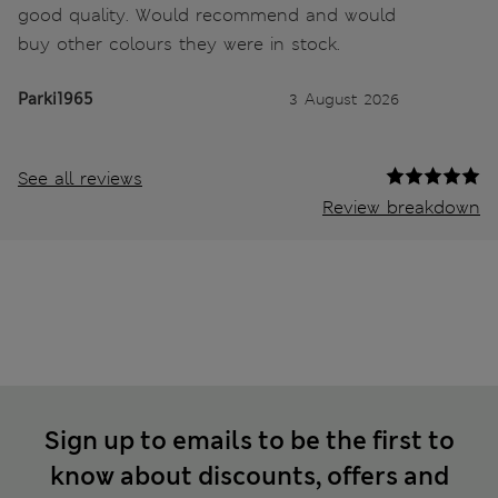
good quality. Would recommend and would
buy other colours they were in stock.
Parki1965
3 August 2026
See all reviews
Review breakdown
Sign up to emails to be the first to
know about discounts, offers and