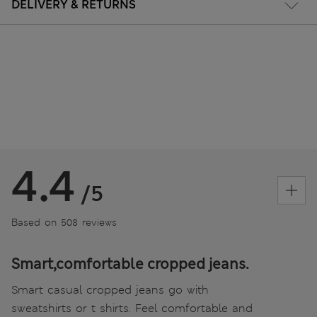
DELIVERY & RETURNS
4.4
/5
Based on 508 reviews
Smart,comfortable cropped jeans.
Smart casual cropped jeans go with
sweatshirts or t shirts. Feel comfortable and