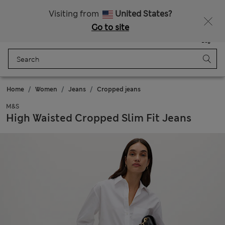
Sign up to get 10% off your first shop
All Duties Paid
Visiting from
United States?
Go to site
Menu
Login
Saved
Bag
Home
Women
Jeans
Cropped jeans
M&S
High Waisted Cropped Slim Fit Jeans